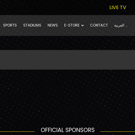
LIVE TV
SPORTS
STADIUMS
NEWS
E-STORE
CONTACT
العربية
OFFICIAL SPONSORS