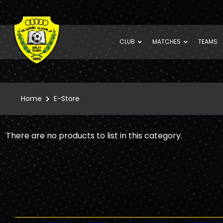
CLUB
MATCHES
TEAMS
Home
E-Store
There are no products to list in this category.