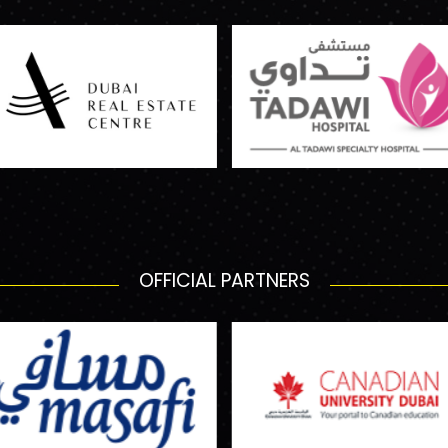
OFFICIAL PARTNERS