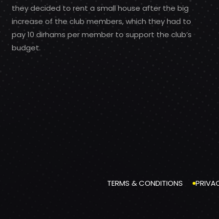
they decided to rent a small house after the big
increase of the club members, which they had to
pay 10 dirhams per member to support the club’s
budget.
TERMS & CONDITIONS
PRIVA