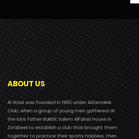
ABOUT US
Al Wasl was founded in 1960 under AlZamalek
Club, when a group of young men gathered at
the late father Bakhit Salem AlFalasi house in
Za’abeel to establish a club that brought them
together to practice their sports hobbies, then