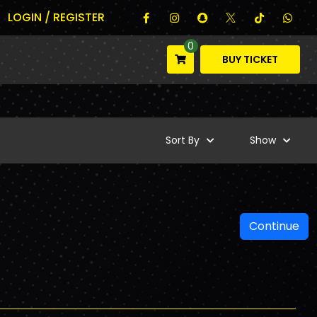
LOGIN / REGISTER
0
BUY TICKET
Sort By
Show
Continue