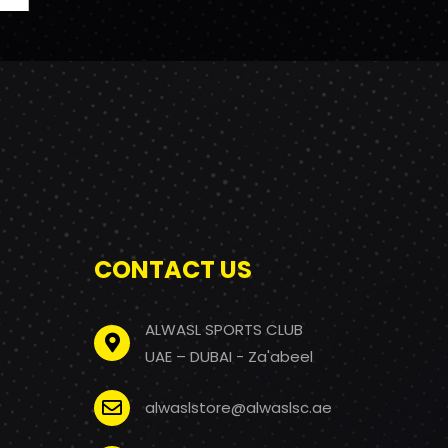
CONTACT US
ALWASL SPORTS CLUB
UAE – DUBAI - Za'abeel
alwaslstore@alwaslsc.ae