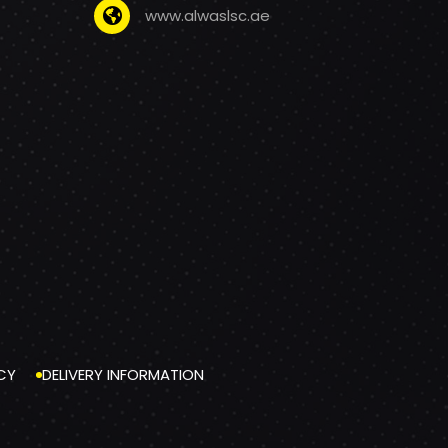
www.alwaslsc.ae
CY
DELIVERY INFORMATION