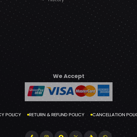
We Accept
CY POLICY
RETURN & REFUND POLICY
CANCELLATION POLI