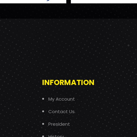
INFORMATION
My Account
Contact Us
President
History