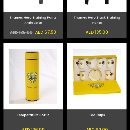
Thames Hero Training Pants
Thames Hero Black Training
Anthracite
Pants
AED 67.50
AED 135.00
AED 135.00
Temperature Bottle
Tea Cups
AED 126.00
AED 110.00