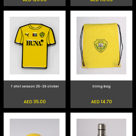
T shirt season 25-26 sticker
String Bag
AED 35.00
AED 14.70