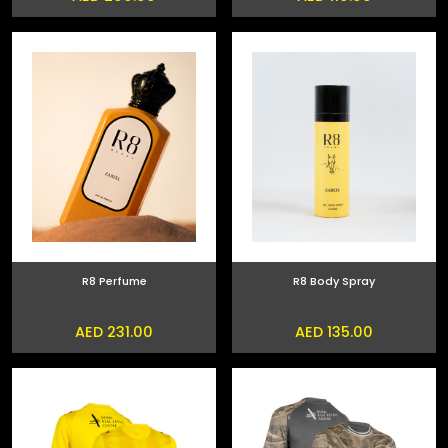
R8 Perfume
R8 Body Spray
AED 231.00
AED 135.00