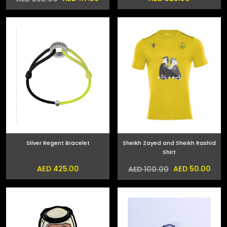
Silver Regent Bracelet
Sheikh Zayed and Sheikh Rashid
Shirt
AED 425.00
AED 50.00
AED 100.00