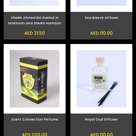
Sheikh Ahmed Bin Rashid Al
Sea Breeze Diffuser
Maktoum and Sheikh Hamdan
bin Mohammed bin Rashid Al
AED 31.50
AED 110.00
Maktoum Phone Sticker
Scent Connection Perfume
Royal Oud Diffuser
AED 200.00
AED 110.00