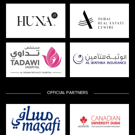
OFFICIAL PARTNERS