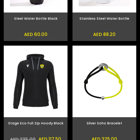
Steel Water Bottle Black
Stainless Steel Water Bottle
AED 60.00
AED 88.20
Stage Eco Full Zip Hoody Black
Silver Soho Bracelet
AED 117.50
AED 325.00
AED 235.00