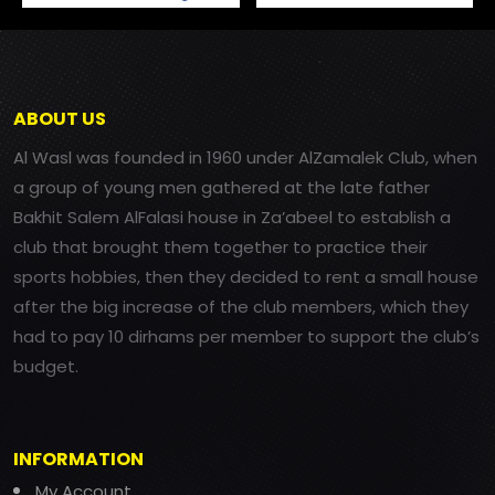
ABOUT US
Al Wasl was founded in 1960 under AlZamalek Club, when
a group of young men gathered at the late father
Bakhit Salem AlFalasi house in Za’abeel to establish a
club that brought them together to practice their
sports hobbies, then they decided to rent a small house
after the big increase of the club members, which they
had to pay 10 dirhams per member to support the club’s
budget.
INFORMATION
My Account