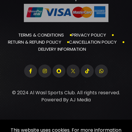
TERMS & CONDITIONS
PRIVACY POLICY
RETURN & REFUND POLICY
CANCELLATION POLICY
DELIVERY INFORMATION
© 2024 Al Wasl Sports Club. All rights reserved.
Powered By
AJ Media
This website uses cookies. For more information