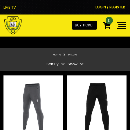
LIVE TV
LOGIN / REGISTER
0
BUY TICKET
Home
E-Store
Sort By
Show