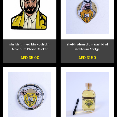
Sheikh Ahmed bin Rashid Al
Sheikh Ahmed bin Rashid Al
Maktoum Phone Sticker
Maktoum Badge
AED 35.00
AED 31.50