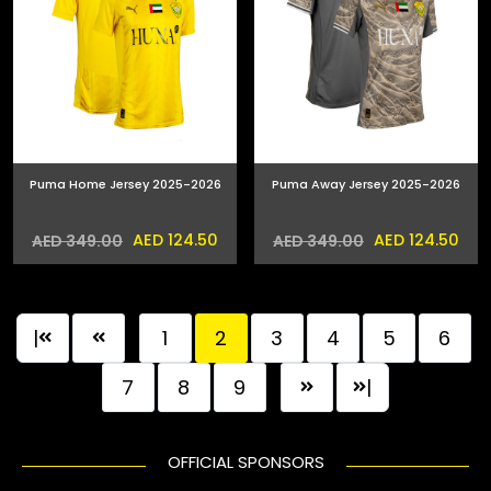
Puma Home Jersey 2025-2026
Puma Away Jersey 2025-2026
AED 124.50
AED 124.50
AED 349.00
AED 349.00
|
1
2
3
4
5
6
7
8
9
|
OFFICIAL SPONSORS