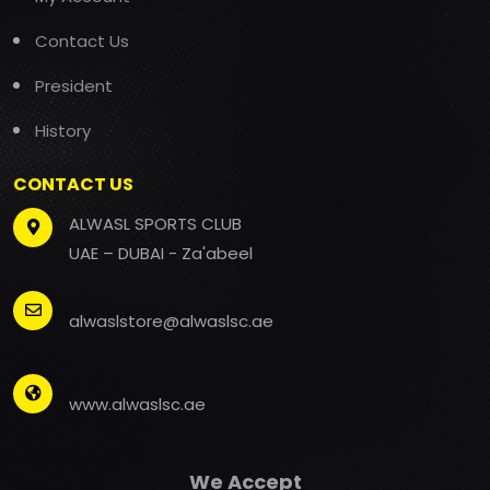
Contact Us
President
History
CONTACT US
ALWASL SPORTS CLUB
UAE – DUBAI - Za'abeel
alwaslstore@alwaslsc.ae
www.alwaslsc.ae
We Accept