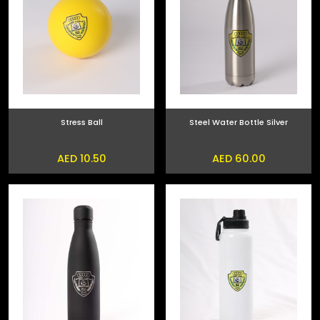
Stress Ball
Steel Water Bottle Silver
AED 10.50
AED 60.00