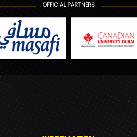
OFFICIAL PARTNERS