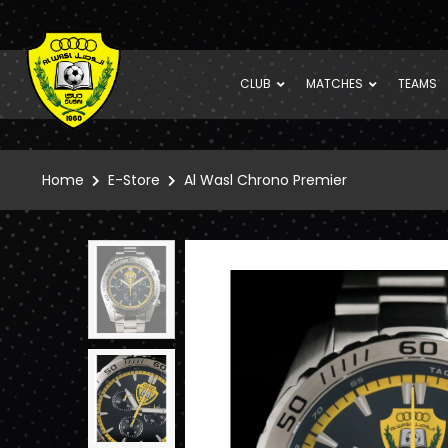
CLUB
MATCHES
TEAMS
Home
E-Store
Al Wasl Chrono Premier