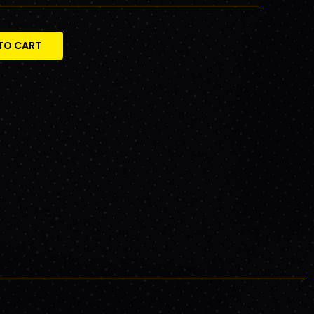
TO CART