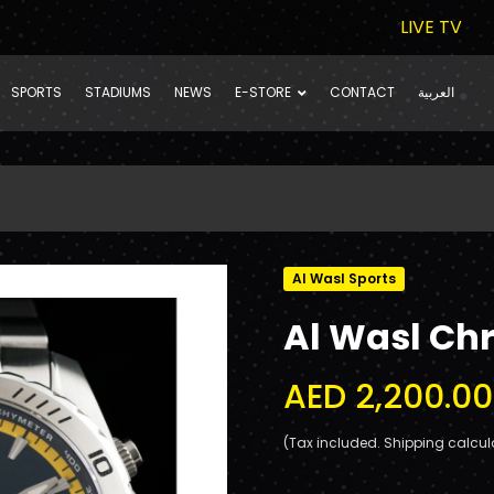
LIVE TV
SPORTS
STADIUMS
NEWS
E-STORE
CONTACT
العربية
Al Wasl Sports
Al Wasl Ch
AED 2,200.00
(Tax included. Shipping calcul