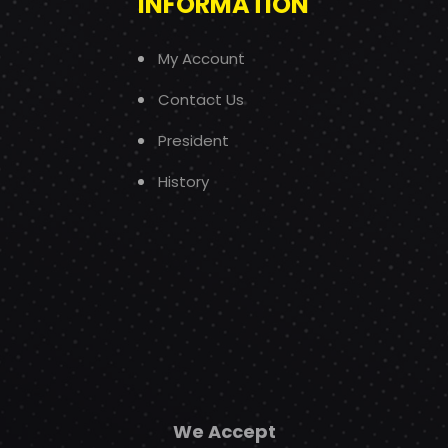
INFORMATION
My Account
Contact Us
President
History
We Accept