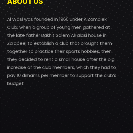
ABOUT US
Al Wasl was founded in 1960 under AlZamalek
Club, when a group of young men gathered at
the late father Bakhit Salem AlFalasi house in
Za’abeel to establish a club that brought them
together to practice their sports hobbies, then
they decided to rent a small house after the big
increase of the club members, which they had to
pay 10 dirhams per member to support the club’s
budget.