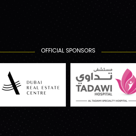
OFFICIAL SPONSORS