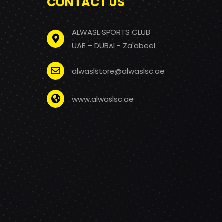
CONTACT US
ALWASL SPORTS CLUB
UAE – DUBAI - Za'abeel
alwaslstore@alwaslsc.ae
www.alwaslsc.ae