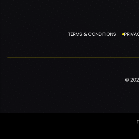
TERMS & CONDITIONS
PRIVA
© 202