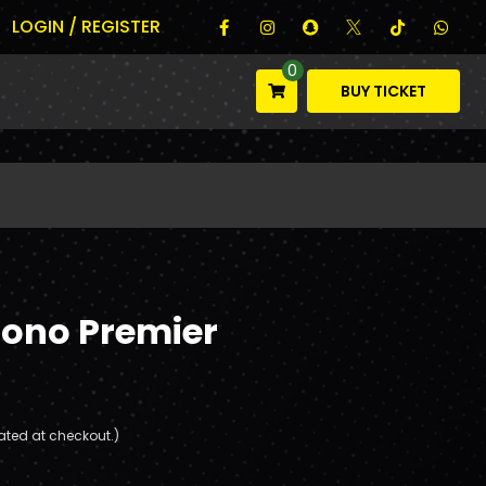
LOGIN / REGISTER
0
BUY TICKET
rono Premier
ated at checkout.)