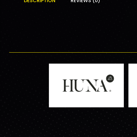
DESCRIPTION
REVIEWS (0)