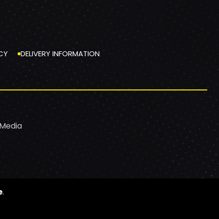
CY
DELIVERY INFORMATION
 Media
e
.