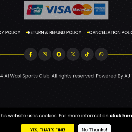
CY POLICY
RETURN & REFUND POLICY
CANCELLATION POLI
4 Al Wasl Sports Club. All rights reserved. Powered By
AJ
This website uses cookies. For more information
click her
No Thanks!
YES, THAT'S FINE!