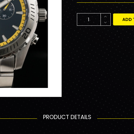
ADD 
PRODUCT DETAILS