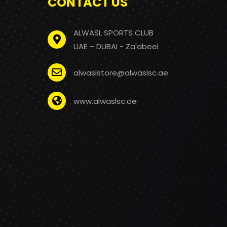
CONTACT US
ALWASL SPORTS CLUB
UAE – DUBAI - Za'abeel
alwaslstore@alwaslsc.ae
www.alwaslsc.ae