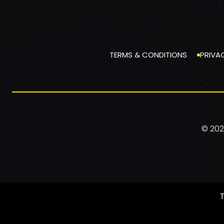
TERMS & CONDITIONS
PRIVA
© 202