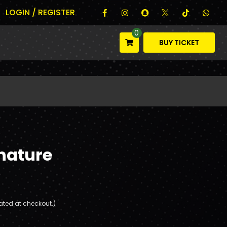
LOGIN / REGISTER
0
BUY TICKET
nature
ated at checkout.)