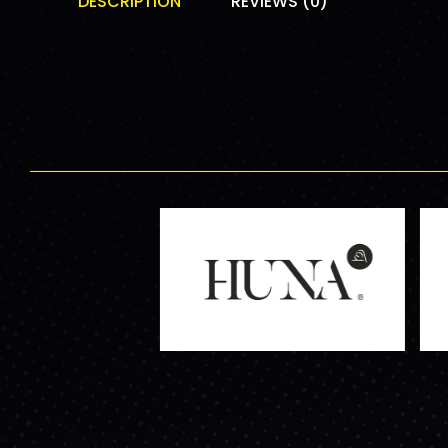
DESCRIPTION
REVIEWS (0)