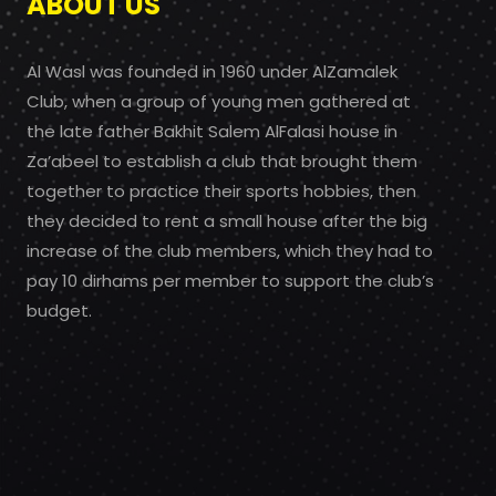
ABOUT US
Al Wasl was founded in 1960 under AlZamalek
Club, when a group of young men gathered at
the late father Bakhit Salem AlFalasi house in
Za’abeel to establish a club that brought them
together to practice their sports hobbies, then
they decided to rent a small house after the big
increase of the club members, which they had to
pay 10 dirhams per member to support the club’s
budget.