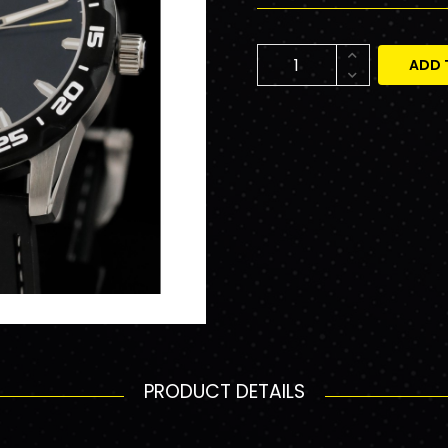
ADD 
PRODUCT DETAILS