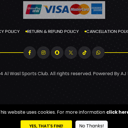
CY POLICY
RETURN & REFUND POLICY
CANCELLATION POLI
4 Al Wasl Sports Club. All rights reserved. Powered By
AJ
This website uses cookies. For more information
click her
No Thanks!
YES, THAT'S FINE!