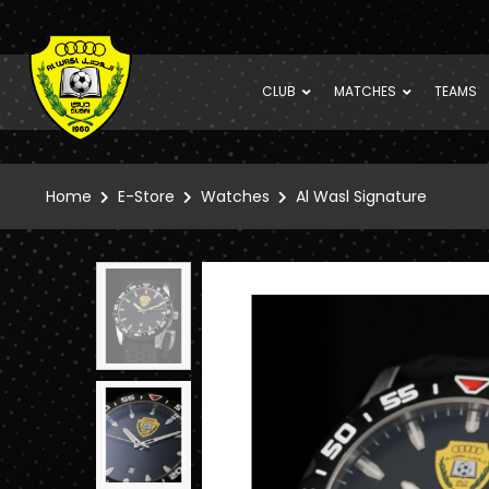
CLUB
MATCHES
TEAMS
Home
E-Store
Watches
Al Wasl Signature