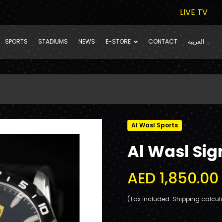
LIVE TV
SPORTS
STADIUMS
NEWS
E-STORE
CONTACT
العربية
Al Wasl Sports
Al Wasl Sig
AED 1,850.00
(Tax included. Shipping calcul