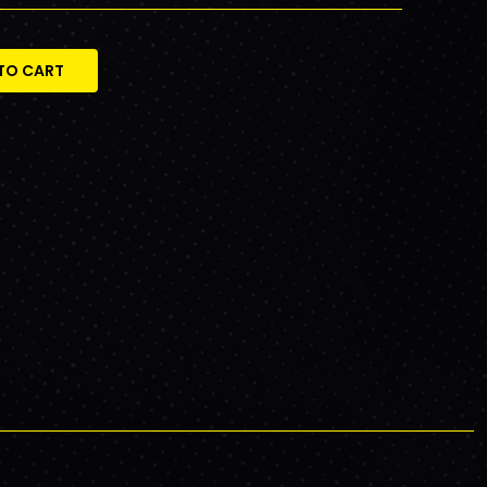
TO CART