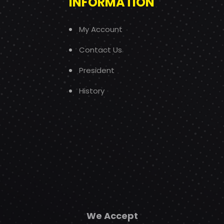
INFORMATION
My Account
Contact Us
President
History
We Accept