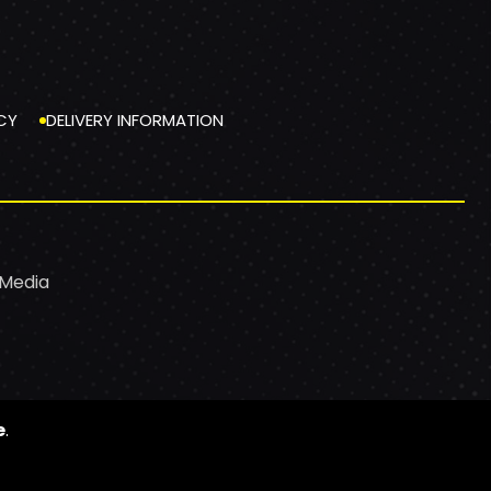
CY
DELIVERY INFORMATION
 Media
e
.