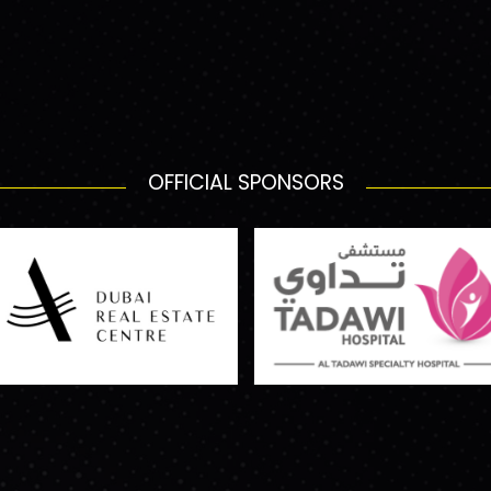
OFFICIAL SPONSORS