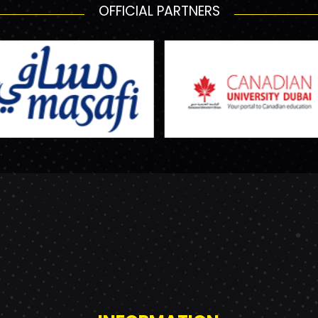
OFFICIAL PARTNERS