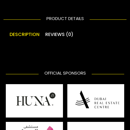
PRODUCT DETAILS
DESCRIPTION
REVIEWS (0)
OFFICIAL SPONSORS