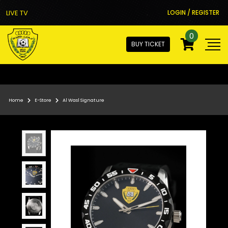
LIVE TV
LOGIN / REGISTER
0
BUY TICKET
Home
E-Store
Al Wasl Signature