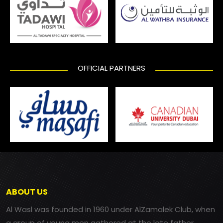
OFFICIAL PARTNERS
ABOUT US
Al Wasl was founded in 1960 under AlZamalek Club, when
a group of young men gathered at the late father