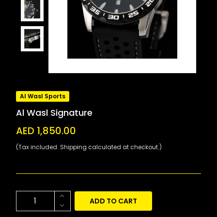
Al Wasl Sports
Al Wasl Signature
AED 1,850.00
(Tax included. Shipping calculated at checkout.)
ADD TO CART