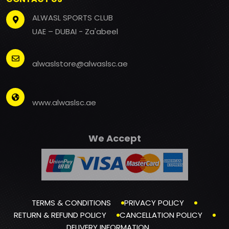
ALWASL SPORTS CLUB
UAE – DUBAI - Za'abeel
alwaslstore@alwaslsc.ae
www.alwaslsc.ae
We Accept
TERMS & CONDITIONS
PRIVACY POLICY
RETURN & REFUND POLICY
CANCELLATION POLICY
DELIVERY INFORMATION