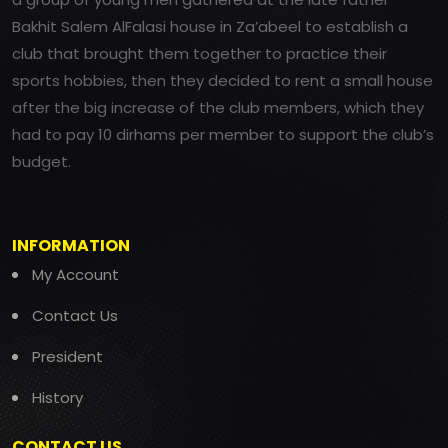
Bakhit Salem AlFalasi house in Za’abeel to establish a
club that brought them together to practice their
sports hobbies, then they decided to rent a small house
after the big increase of the club members, which they
had to pay 10 dirhams per member to support the club’s
budget.
INFORMATION
My Account
Contact Us
President
History
CONTACT US