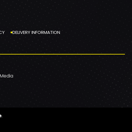
CY
DELIVERY INFORMATION
 Media
e
.