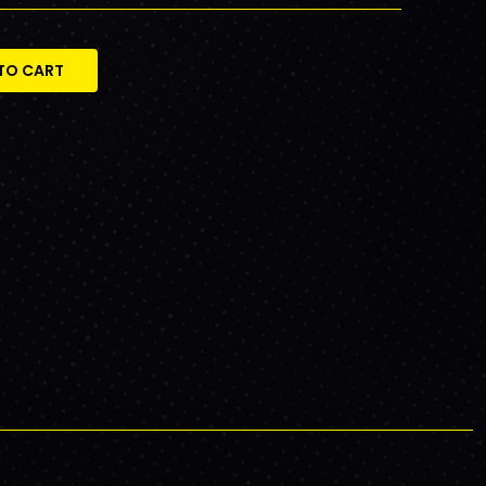
TO CART