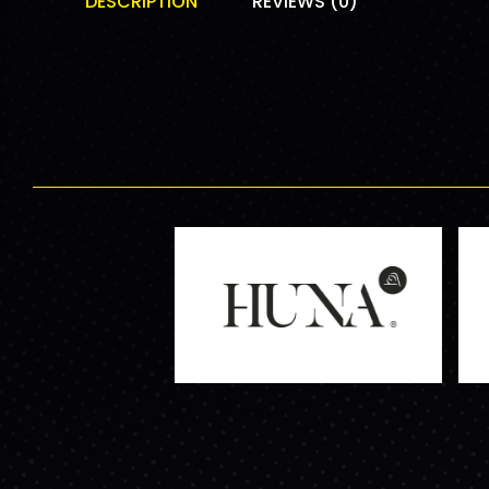
DESCRIPTION
REVIEWS (0)