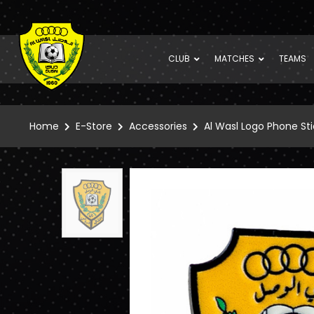
CLUB
MATCHES
TEAMS
Home
E-Store
Accessories
Al Wasl Logo Phone Sti