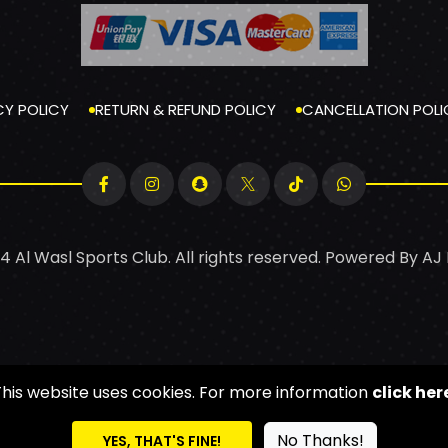
CY POLICY
RETURN & REFUND POLICY
CANCELLATION POLI
4 Al Wasl Sports Club. All rights reserved. Powered By
AJ
This website uses cookies. For more information
click her
No Thanks!
YES, THAT'S FINE!