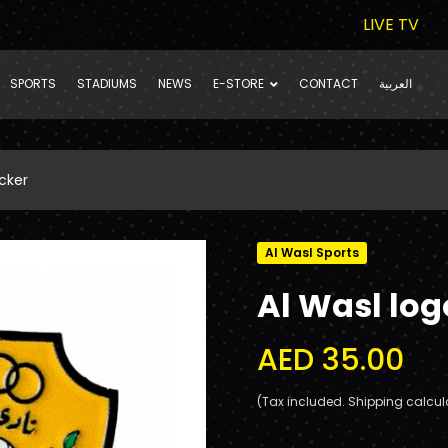
LIVE TV
SPORTS
STADIUMS
NEWS
E-STORE
CONTACT
العربية
cker
Al Wasl Sports
Al Wasl log
AED 35.00
(Tax included. Shipping calcul