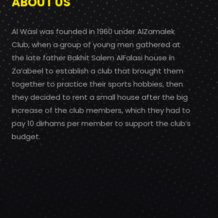
ABOUT US
Al Wasl was founded in 1960 under AlZamalek
Club, when a group of young men gathered at
the late father Bakhit Salem AlFalasi house in
Za’abeel to establish a club that brought them
together to practice their sports hobbies, then
they decided to rent a small house after the big
increase of the club members, which they had to
pay 10 dirhams per member to support the club’s
budget.