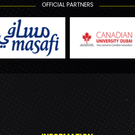
OFFICIAL PARTNERS