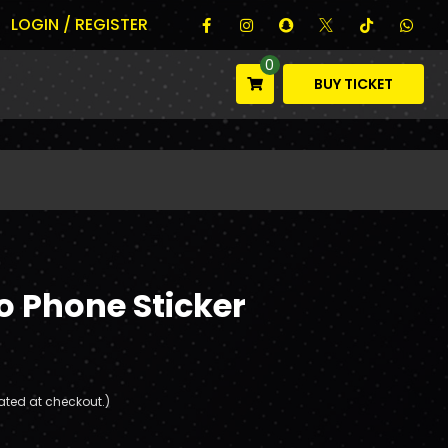
LOGIN / REGISTER
0
BUY TICKET
o Phone Sticker
ated at checkout.)