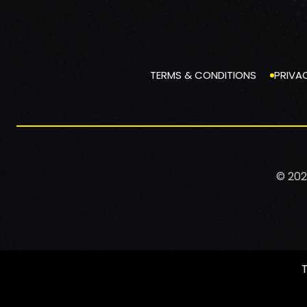
TERMS & CONDITIONS
PRIVA
© 202