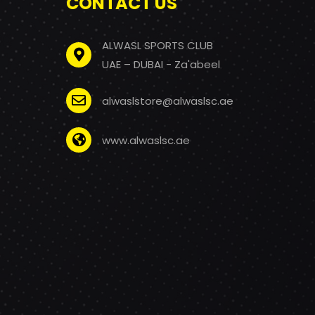
CONTACT US
ALWASL SPORTS CLUB
UAE – DUBAI - Za'abeel
alwaslstore@alwaslsc.ae
www.alwaslsc.ae