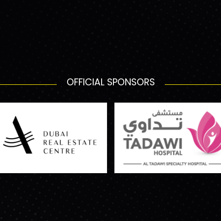
OFFICIAL SPONSORS