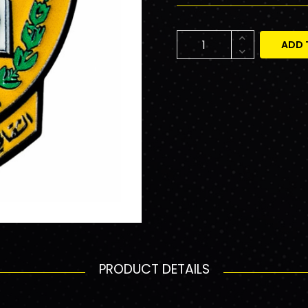
ADD 
PRODUCT DETAILS