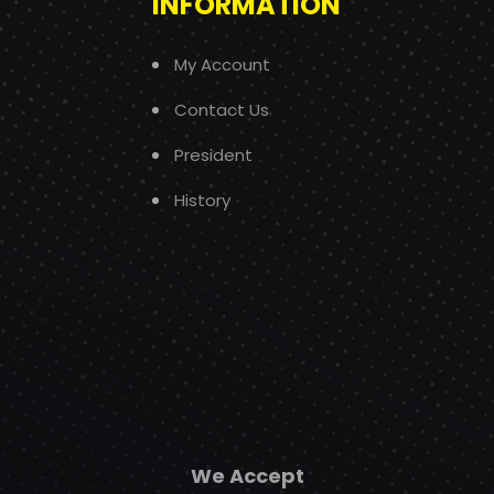
INFORMATION
My Account
Contact Us
President
History
We Accept