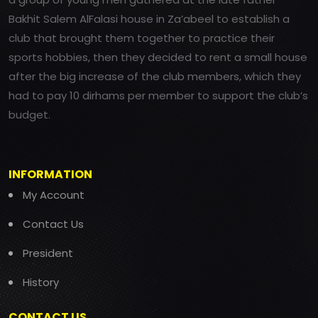
Bakhit Salem AlFalasi house in Za’abeel to establish a
club that brought them together to practice their
sports hobbies, then they decided to rent a small house
after the big increase of the club members, which they
had to pay 10 dirhams per member to support the club’s
budget.
INFORMATION
My Account
Contact Us
President
History
CONTACT US