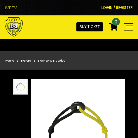
LIVE TV
LOGIN / REGISTER
0
BUY TICKET
Home
E-Store
Black Soho Bracelet