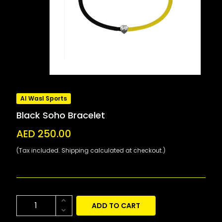
Al Wasl Sports
Black Soho Bracelet
AED 250.00
(Tax included. Shipping calculated at checkout.)
ADD TO CART