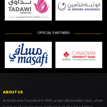
OFFICIAL PARTNERS
ABOUT US
Al Wasl was founded in 1960 under AlZamalek Club, when
a group of young men gathered at the late father