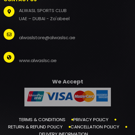
ALWASL SPORTS CLUB
UAE – DUBAI - Za'abeel
alwaslstore@alwaslsc.ae
www.alwaslsc.ae
We Accept
TERMS & CONDITIONS
PRIVACY POLICY
RETURN & REFUND POLICY
CANCELLATION POLICY
DELIVERY INFORMATION