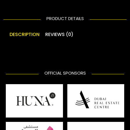
PRODUCT DETAILS
DESCRIPTION
REVIEWS (0)
OFFICIAL SPONSORS