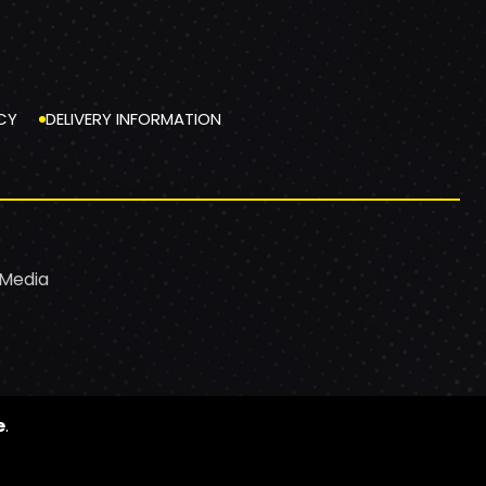
CY
DELIVERY INFORMATION
 Media
e
.