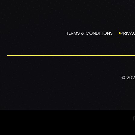
TERMS & CONDITIONS
PRIVA
© 202