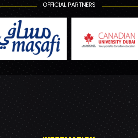
OFFICIAL PARTNERS