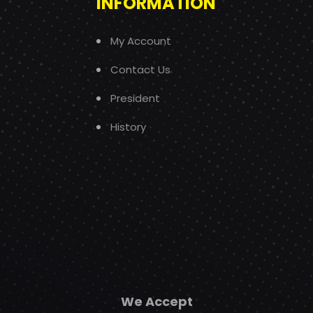
INFORMATION
My Account
Contact Us
President
History
We Accept