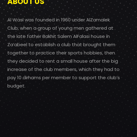
ABOUT US
Al Wasl was founded in 1960 under AlZamalek
Club, when a group of young men gathered at
the late father Bakhit Salem AlFalasi house in
Za’abeel to establish a club that brought them
together to practice their sports hobbies, then
they decided to rent a small house after the big
increase of the club members, which they had to
pay 10 dirhams per member to support the club’s
budget.