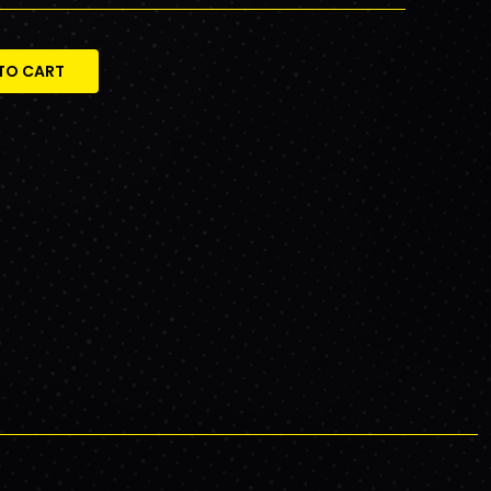
TO CART