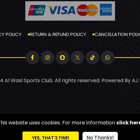
CY POLICY
RETURN & REFUND POLICY
CANCELLATION POLI
4 Al Wasl Sports Club. All rights reserved. Powered By
AJ
This website uses cookies. For more information
click her
No Thanks!
YES, THAT'S FINE!