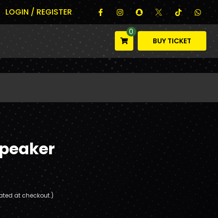
LOGIN / REGISTER
0
BUY TICKET
Speaker
ated at checkout.)