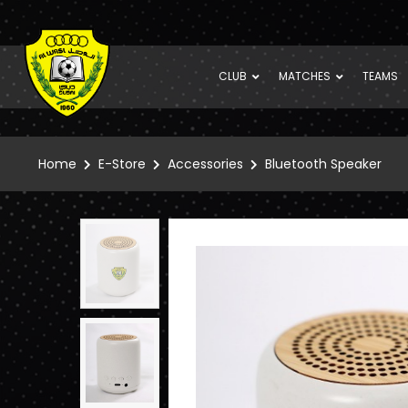
CLUB
MATCHES
TEAMS
Home
E-Store
Accessories
Bluetooth Speaker