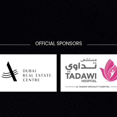
OFFICIAL SPONSORS