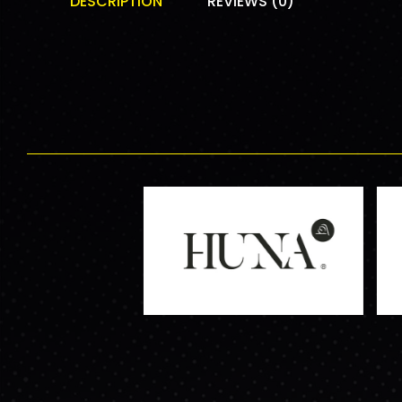
DESCRIPTION
REVIEWS (0)