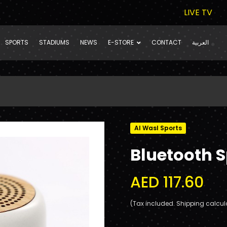
LIVE TV
SPORTS
STADIUMS
NEWS
E-STORE
CONTACT
العربية
Al Wasl Sports
Bluetooth 
AED 117.60
(Tax included. Shipping calcul