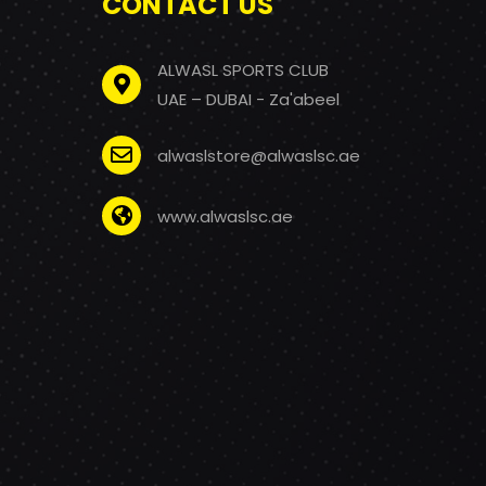
CONTACT US
ALWASL SPORTS CLUB
UAE – DUBAI - Za'abeel
alwaslstore@alwaslsc.ae
www.alwaslsc.ae