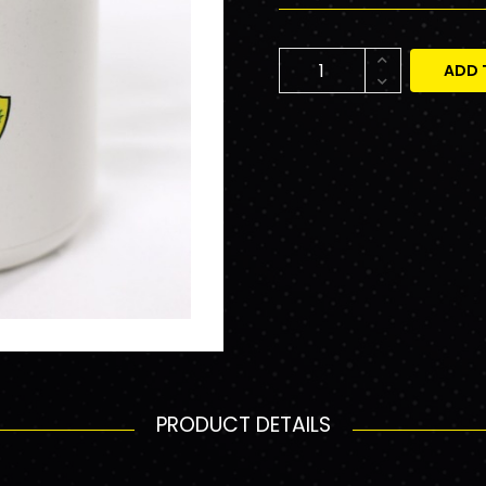
ADD 
PRODUCT DETAILS