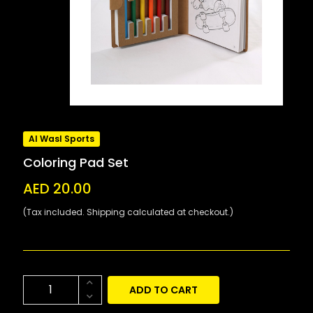
Al Wasl Sports
Coloring Pad Set
AED 20.00
(Tax included. Shipping calculated at checkout.)
ADD TO CART