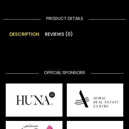
PRODUCT DETAILS
DESCRIPTION
REVIEWS (0)
OFFICIAL SPONSORS