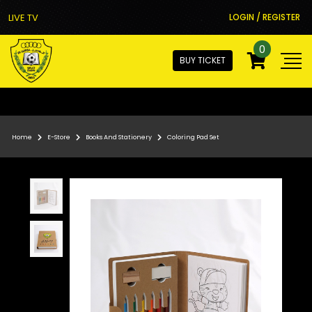
LIVE TV
LOGIN / REGISTER
0
BUY TICKET
Home
E-Store
Books And Stationery
Coloring Pad Set