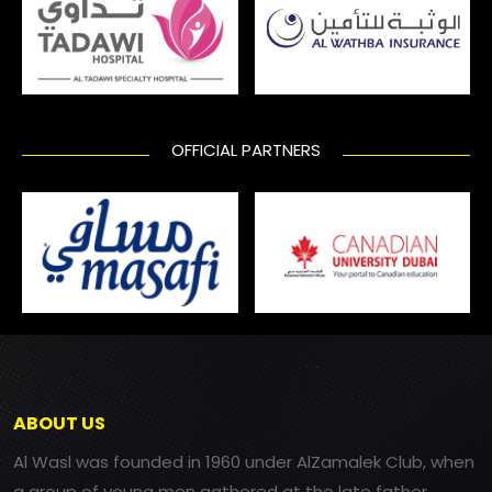
OFFICIAL PARTNERS
ABOUT US
Al Wasl was founded in 1960 under AlZamalek Club, when
a group of young men gathered at the late father