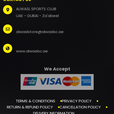
ALWASL SPORTS CLUB
UAE – DUBAI - Za'abeel
alwaslstore@alwaslsc.ae
www.alwaslsc.ae
We Accept
TERMS & CONDITIONS
PRIVACY POLICY
RETURN & REFUND POLICY
CANCELLATION POLICY
DELIVERY INFORMATION