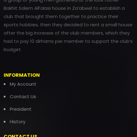
Bakhit Salem AlFalasi house in Za’abeel to establish a
club that brought them together to practice their
sports hobbies, then they decided to rent a small house
after the big increase of the club members, which they
had to pay 10 dirhams per member to support the club’s
budget.
INFORMATION
My Account
Contact Us
President
History
CONTACT US