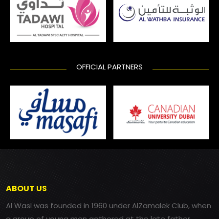
OFFICIAL PARTNERS
ABOUT US
Al Wasl was founded in 1960 under AlZamalek Club, when
a group of young men gathered at the late father