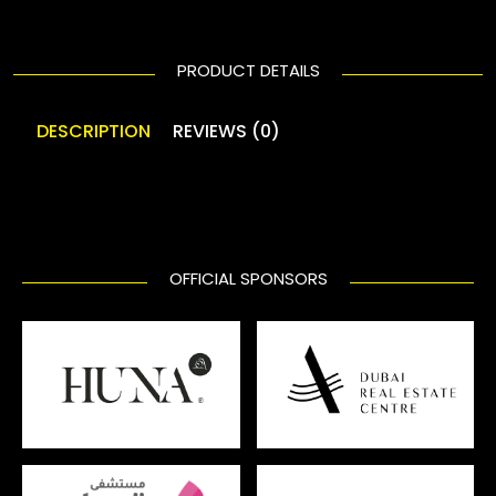
PRODUCT DETAILS
DESCRIPTION
REVIEWS (0)
OFFICIAL SPONSORS