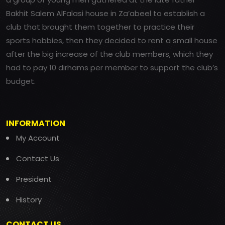
Bakhit Salem AlFalasi house in Za’abeel to establish a
club that brought them together to practice their
sports hobbies, then they decided to rent a small house
after the big increase of the club members, which they
had to pay 10 dirhams per member to support the club’s
budget.
INFORMATION
My Account
Contact Us
President
History
CONTACT US