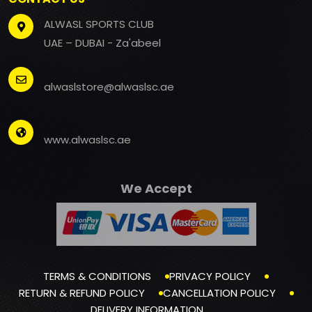
ALWASL SPORTS CLUB
UAE – DUBAI - Za'abeel
alwaslstore@alwaslsc.ae
www.alwaslsc.ae
We Accept
TERMS & CONDITIONS
PRIVACY POLICY
RETURN & REFUND POLICY
CANCELLATION POLICY
DELIVERY INFORMATION