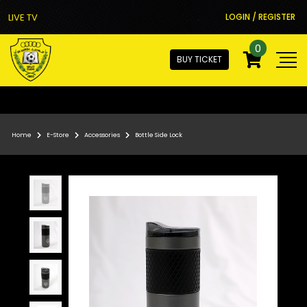
LIVE TV
LOGIN / REGISTER
0
BUY TICKET
Home
E-Store
Accessories
Bottle Side Lock