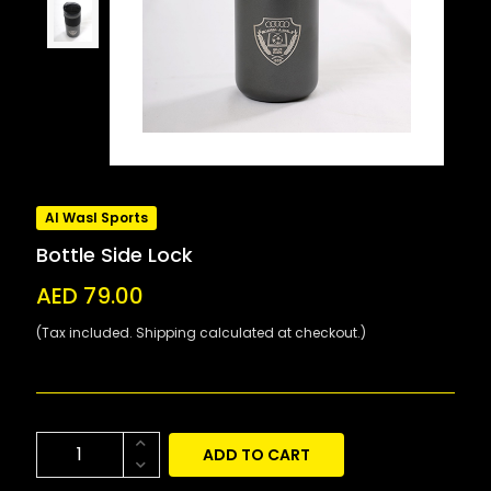
Al Wasl Sports
Bottle Side Lock
AED 79.00
(Tax included. Shipping calculated at checkout.)
ADD TO CART