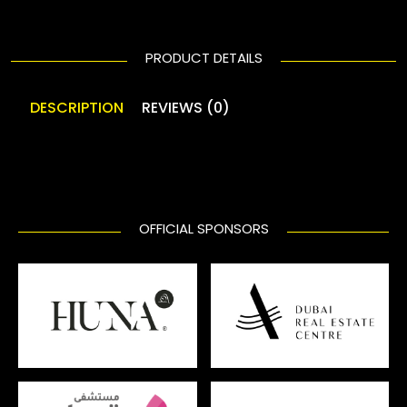
PRODUCT DETAILS
DESCRIPTION
REVIEWS (0)
OFFICIAL SPONSORS