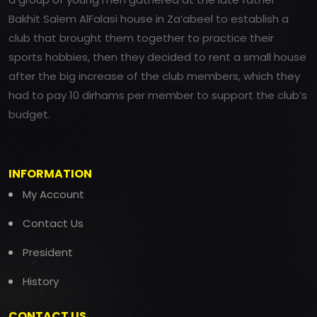
Bakhit Salem AlFalasi house in Za’abeel to establish a
club that brought them together to practice their
sports hobbies, then they decided to rent a small house
after the big increase of the club members, which they
had to pay 10 dirhams per member to support the club’s
budget.
INFORMATION
My Account
Contact Us
President
History
CONTACT US