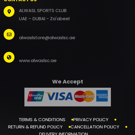
ALWASL SPORTS CLUB
UAE – DUBAI - Za'abeel
alwaslstore@alwaslsc.ae
www.alwaslsc.ae
We Accept
TERMS & CONDITIONS
PRIVACY POLICY
RETURN & REFUND POLICY
CANCELLATION POLICY
DELIVERY INFORMATION