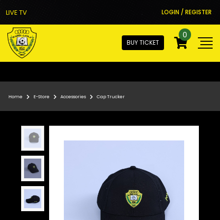
LIVE TV
LOGIN / REGISTER
0
BUY TICKET
Home
E-Store
Accessories
Cap Trucker