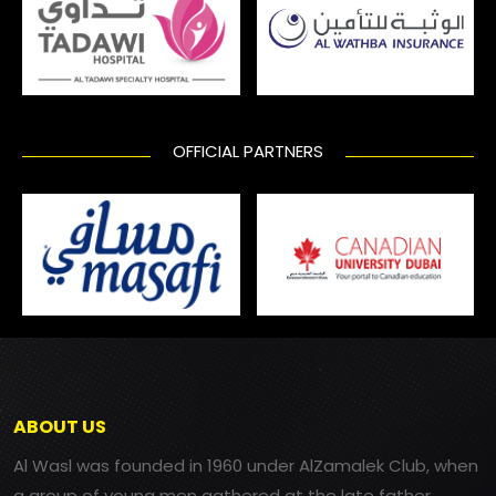
OFFICIAL PARTNERS
ABOUT US
Al Wasl was founded in 1960 under AlZamalek Club, when
a group of young men gathered at the late father