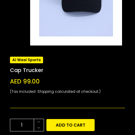
Al Wasl Sports
Cap Trucker
AED 99.00
(Tax included. Shipping calculated at checkout.)
ADD TO CART