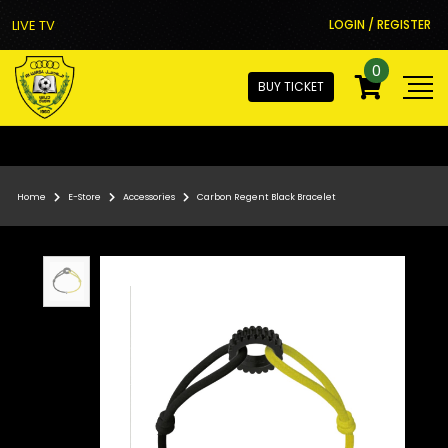
LIVE TV
LOGIN / REGISTER
0
BUY TICKET
Home
E-Store
Accessories
Carbon Regent Black Bracelet