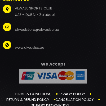
ALWASL SPORTS CLUB
UAE – DUBAI - Za'abeel
alwaslstore@alwaslsc.ae
www.alwaslsc.ae
We Accept
TERMS & CONDITIONS
PRIVACY POLICY
RETURN & REFUND POLICY
CANCELLATION POLICY
DELIVERY INFORMATION