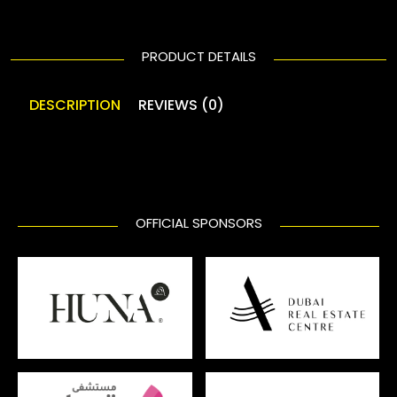
PRODUCT DETAILS
DESCRIPTION
REVIEWS (0)
OFFICIAL SPONSORS