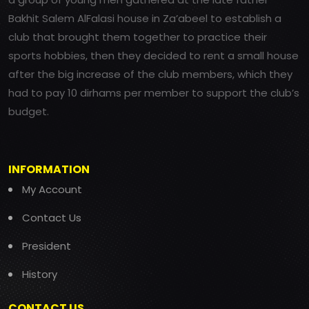
Bakhit Salem AlFalasi house in Za’abeel to establish a
club that brought them together to practice their
sports hobbies, then they decided to rent a small house
after the big increase of the club members, which they
had to pay 10 dirhams per member to support the club’s
budget.
INFORMATION
My Account
Contact Us
President
History
CONTACT US