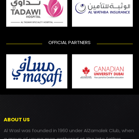
OFFICIAL PARTNERS
ABOUT US
Al Wasl was founded in 1960 under AlZamalek Club, when
a group of young men gathered at the late father