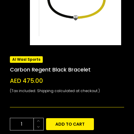
Al Wasl Sports
Carbon Regent Black Bracelet
AED 475.00
(Tax included. Shipping calculated at checkout.)
ADD TO CART