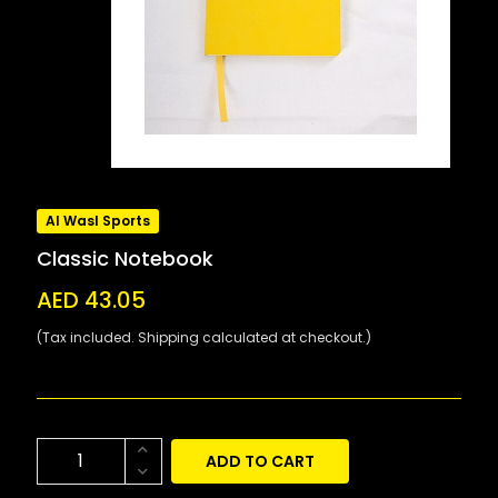
Al Wasl Sports
Classic Notebook
AED 43.05
(Tax included. Shipping calculated at checkout.)
ADD TO CART