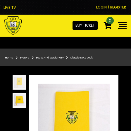
LIVE TV
LOGIN / REGISTER
0
BUY TICKET
Home
E-Store
Books And Stationery
Classic Notebook