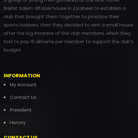
Bakhit Salem AlFalasi house in Za’abeel to establish a
club that brought them together to practice their
sports hobbies, then they decided to rent a small house
after the big increase of the club members, which they
had to pay 10 dirhams per member to support the club’s
budget.
INFORMATION
My Account
Contact Us
President
History
CONTACT US