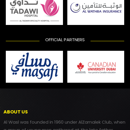
OFFICIAL PARTNERS
ABOUT US
Al Wasl was founded in 1960 under AlZamalek Club, when
a group of young men gathered at the late father