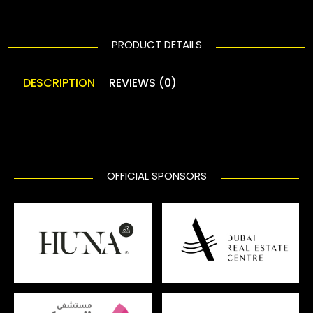
PRODUCT DETAILS
DESCRIPTION
REVIEWS (0)
OFFICIAL SPONSORS