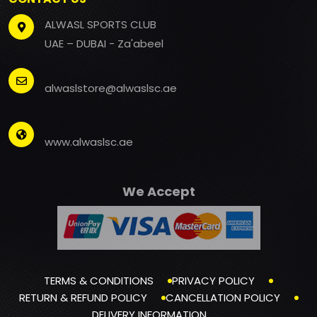
ALWASL SPORTS CLUB
UAE – DUBAI - Za'abeel
alwaslstore@alwaslsc.ae
www.alwaslsc.ae
We Accept
TERMS & CONDITIONS
PRIVACY POLICY
RETURN & REFUND POLICY
CANCELLATION POLICY
DELIVERY INFORMATION