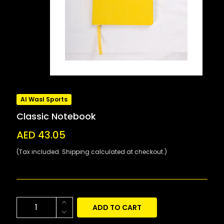
Al Wasl Sports
Classic Notebook
AED 43.05
(Tax included. Shipping calculated at checkout.)
ADD TO CART