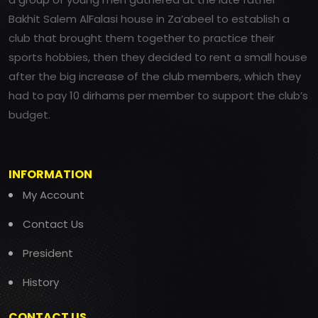
Bakhit Salem AlFalasi house in Za’abeel to establish a
club that brought them together to practice their
sports hobbies, then they decided to rent a small house
after the big increase of the club members, which they
had to pay 10 dirhams per member to support the club’s
budget.
INFORMATION
My Account
Contact Us
President
History
CONTACT US