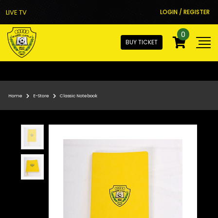
LIVE TV
LOGIN / REGISTER
0
BUY TICKET
Home
E-Store
Classic Notebook