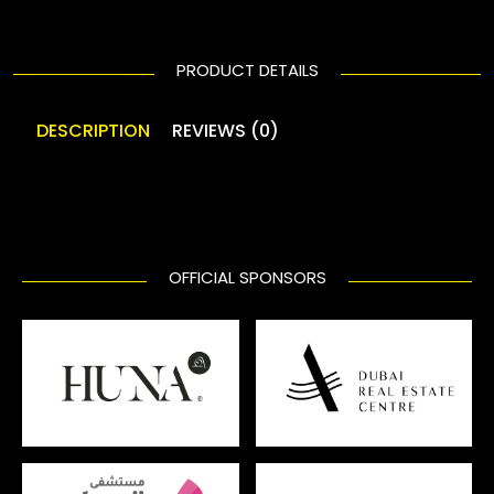
PRODUCT DETAILS
DESCRIPTION
REVIEWS (0)
OFFICIAL SPONSORS