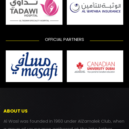
OFFICIAL PARTNERS
ABOUT US
Al Wasl was founded in 1960 under AlZamalek Club, when
a group of young men gathered at the late father