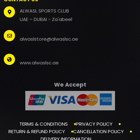
ALWASL SPORTS CLUB
UAE – DUBAI - Za'abeel
alwaslstore@alwaslsc.ae
www.alwaslsc.ae
We Accept
TERMS & CONDITIONS
PRIVACY POLICY
RETURN & REFUND POLICY
CANCELLATION POLICY
DELIVERY INFORMATION