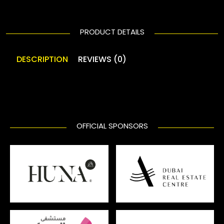
PRODUCT DETAILS
DESCRIPTION
REVIEWS (0)
OFFICIAL SPONSORS