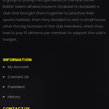
Bakhit Salem AlFalasi house in Za’abeel to establish a
club that brought them together to practice their
sports hobbies, then they decided to rent a small house
after the big increase of the club members, which they
had to pay 10 dirhams per member to support the club’s
budget.
INFORMATION
My Account
Contact Us
President
History
CONTACT US