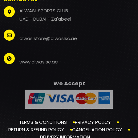
ALWASL SPORTS CLUB
UAE – DUBAI - Za'abeel
alwaslstore@alwaslsc.ae
www.alwaslsc.ae
We Accept
TERMS & CONDITIONS
PRIVACY POLICY
RETURN & REFUND POLICY
CANCELLATION POLICY
DELIVERY INFORMATION