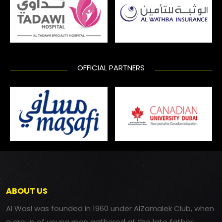
OFFICIAL PARTNERS
ABOUT US
Al Wasl was founded in 1960 under AlZamalek Club, when
a group of young men gathered at the late father