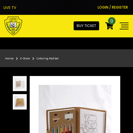
LIVE TV
LOGIN / REGISTER
0
BUY TICKET
Home
E-Store
Coloring Pad Set