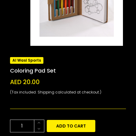
Al Wasl Sports
Coloring Pad Set
AED 20.00
(Tax included. Shipping calculated at checkout.)
ADD TO CART