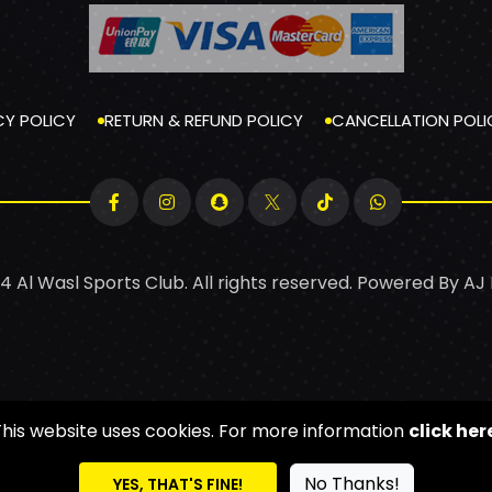
CY POLICY
RETURN & REFUND POLICY
CANCELLATION POLI
4 Al Wasl Sports Club. All rights reserved. Powered By
AJ
This website uses cookies. For more information
click her
No Thanks!
YES, THAT'S FINE!