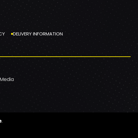
CY
DELIVERY INFORMATION
 Media
e
.