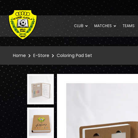
CLUB
MATCHES
TEAMS
Home
E-Store
Coloring Pad Set