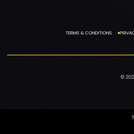
TERMS & CONDITIONS
PRIVA
© 202