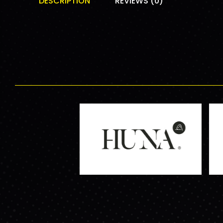
DESCRIPTION
REVIEWS (0)