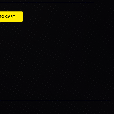
TO CART