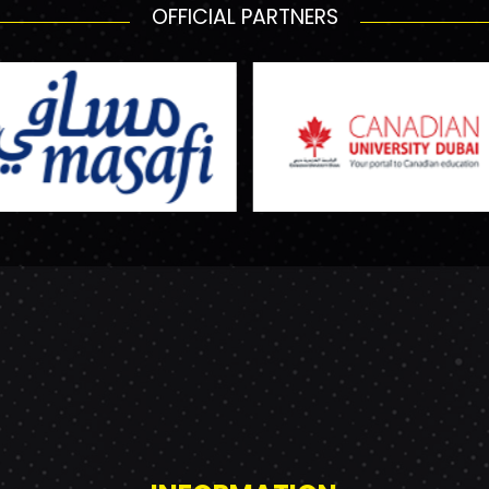
OFFICIAL PARTNERS