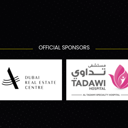
OFFICIAL SPONSORS