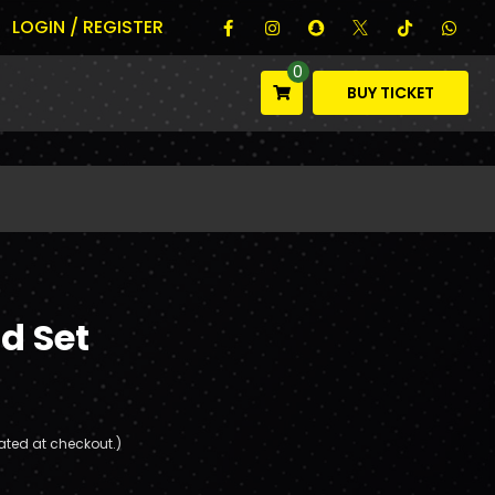
LOGIN / REGISTER
0
BUY TICKET
d Set
ated at checkout.)