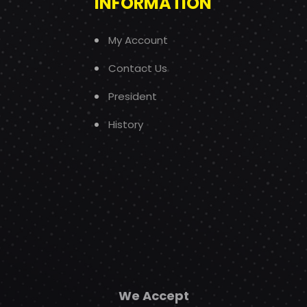
INFORMATION
My Account
Contact Us
President
History
We Accept