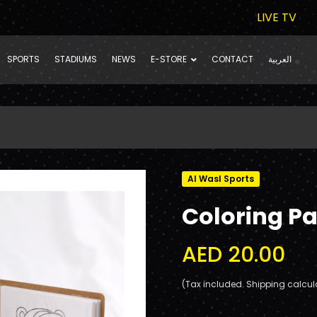
LIVE TV
SPORTS
STADIUMS
NEWS
E-STORE
CONTACT
العربية
Al Wasl Sports
Coloring Pa
AED 20.00
(Tax included. Shipping calcul