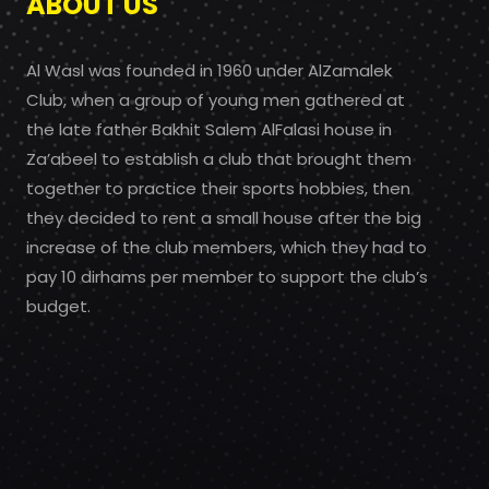
ABOUT US
Al Wasl was founded in 1960 under AlZamalek
Club, when a group of young men gathered at
the late father Bakhit Salem AlFalasi house in
Za’abeel to establish a club that brought them
together to practice their sports hobbies, then
they decided to rent a small house after the big
increase of the club members, which they had to
pay 10 dirhams per member to support the club’s
budget.