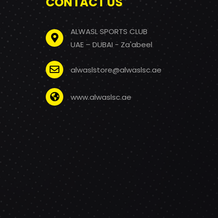
CONTACT US
ALWASL SPORTS CLUB
UAE – DUBAI - Za'abeel
alwaslstore@alwaslsc.ae
www.alwaslsc.ae