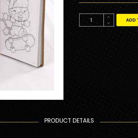
ADD 
PRODUCT DETAILS