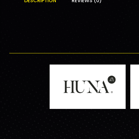
DESCRIPTION
REVIEWS (0)