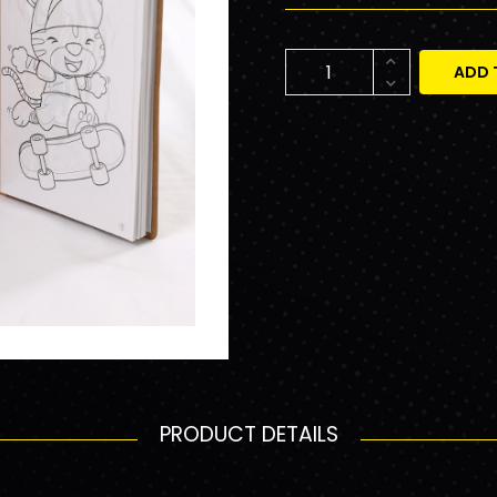
ADD 
PRODUCT DETAILS