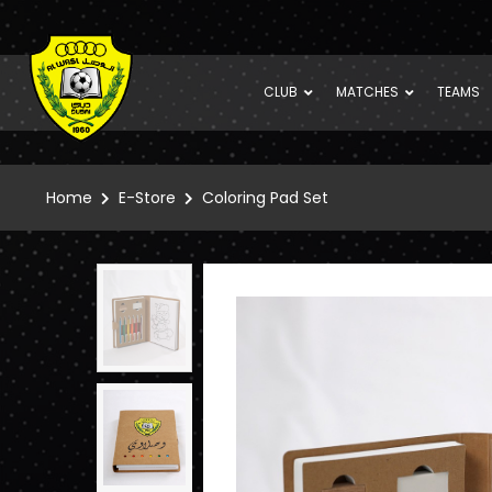
CLUB
MATCHES
TEAMS
Home
E-Store
Coloring Pad Set