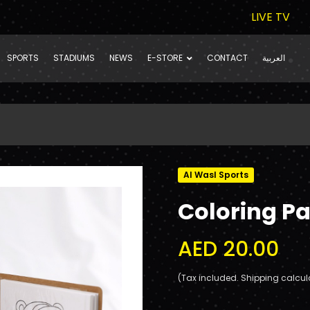
LIVE TV
SPORTS
STADIUMS
NEWS
E-STORE
CONTACT
العربية
Al Wasl Sports
Coloring Pa
AED 20.00
(Tax included. Shipping calcul