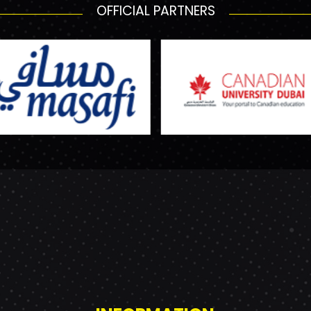
OFFICIAL PARTNERS