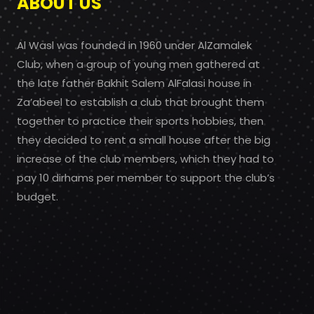
ABOUT US
Al Wasl was founded in 1960 under AlZamalek
Club, when a group of young men gathered at
the late father Bakhit Salem AlFalasi house in
Za’abeel to establish a club that brought them
together to practice their sports hobbies, then
they decided to rent a small house after the big
increase of the club members, which they had to
pay 10 dirhams per member to support the club’s
budget.