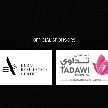
OFFICIAL SPONSORS