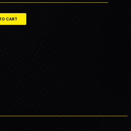
TO CART