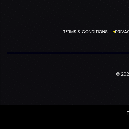
TERMS & CONDITIONS
PRIVA
© 202