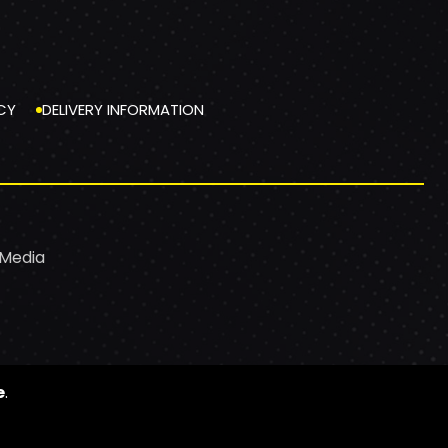
CY
DELIVERY INFORMATION
 Media
e
.