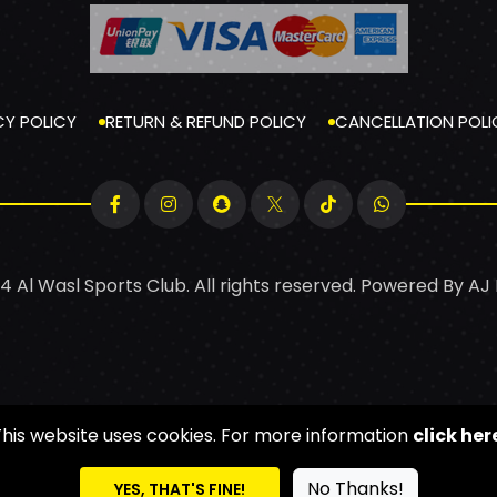
CY POLICY
RETURN & REFUND POLICY
CANCELLATION POLI
4 Al Wasl Sports Club. All rights reserved. Powered By
AJ
This website uses cookies. For more information
click her
No Thanks!
YES, THAT'S FINE!