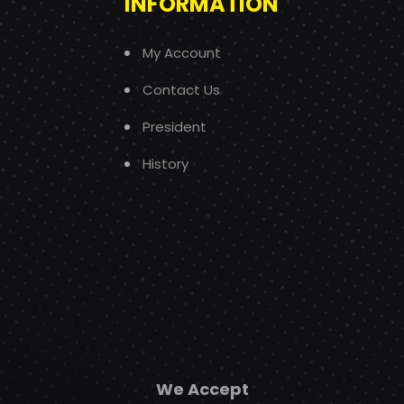
INFORMATION
My Account
Contact Us
President
History
We Accept