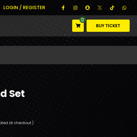
LOGIN / REGISTER
0
BUY TICKET
d Set
ated at checkout.)