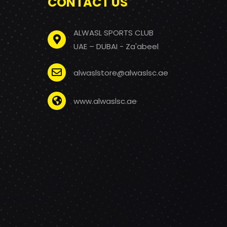
CONTACT US
ALWASL SPORTS CLUB
UAE – DUBAI - Za'abeel
alwaslstore@alwaslsc.ae
www.alwaslsc.ae