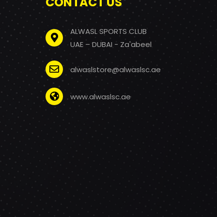
CONTACT US
ALWASL SPORTS CLUB
UAE – DUBAI - Za'abeel
alwaslstore@alwaslsc.ae
www.alwaslsc.ae