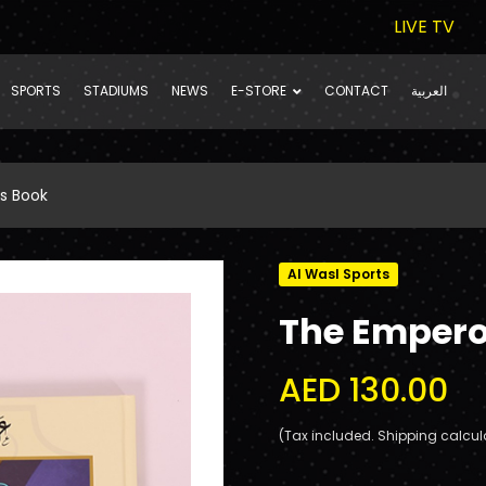
LIVE TV
SPORTS
STADIUMS
NEWS
E-STORE
CONTACT
العربية
s Book
Al Wasl Sports
The Empero
AED 130.00
(Tax included. Shipping calcul