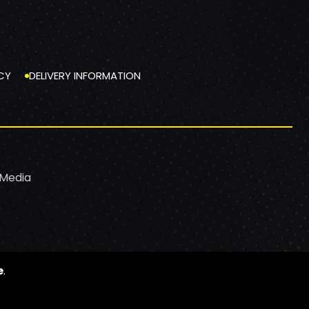
CY
DELIVERY INFORMATION
 Media
e
.