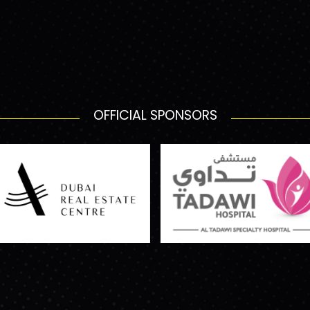
OFFICIAL SPONSORS