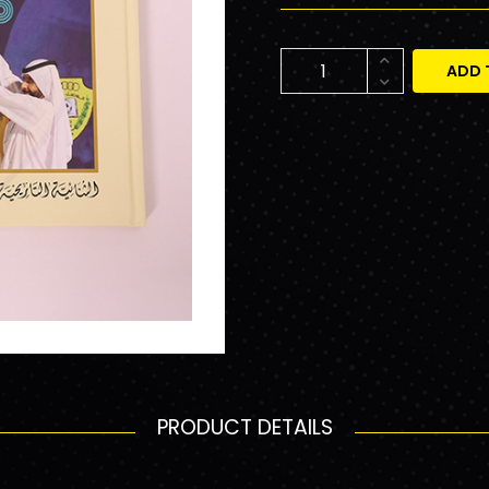
ADD 
PRODUCT DETAILS