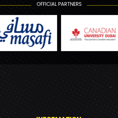
OFFICIAL PARTNERS