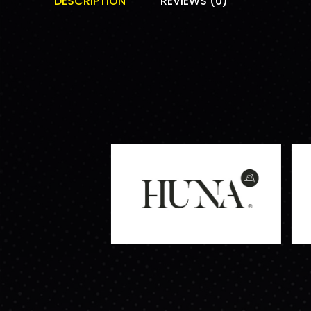
DESCRIPTION
REVIEWS (0)