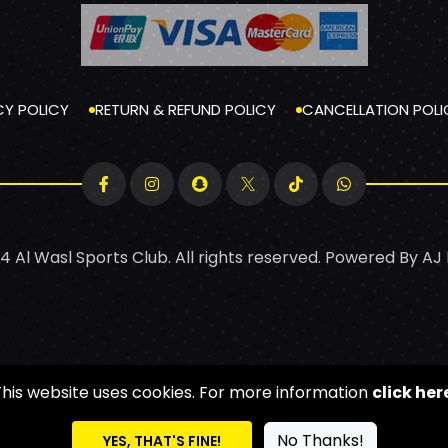
CY POLICY
RETURN & REFUND POLICY
CANCELLATION POLI
4 Al Wasl Sports Club. All rights reserved. Powered By
AJ
This website uses cookies. For more information
click her
No Thanks!
YES, THAT'S FINE!