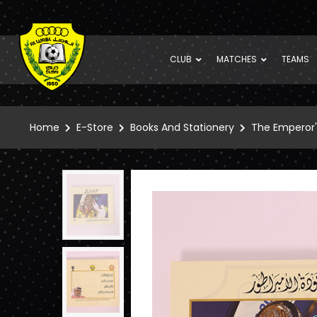
CLUB
MATCHES
TEAMS
Home
E-Store
Books And Stationery
The Emperor'