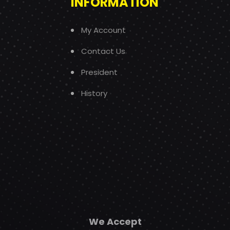
INFORMATION
My Account
Contact Us
President
History
We Accept