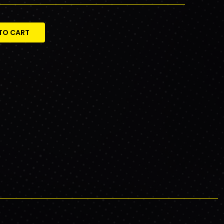
TO CART