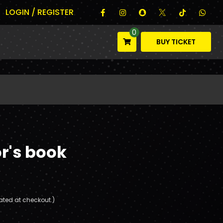
LOGIN / REGISTER
0
BUY TICKET
r's book
ated at checkout.)