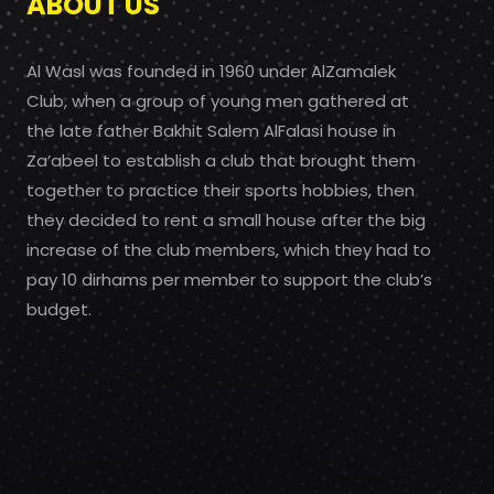
ABOUT US
Al Wasl was founded in 1960 under AlZamalek
Club, when a group of young men gathered at
the late father Bakhit Salem AlFalasi house in
Za’abeel to establish a club that brought them
together to practice their sports hobbies, then
they decided to rent a small house after the big
increase of the club members, which they had to
pay 10 dirhams per member to support the club’s
budget.