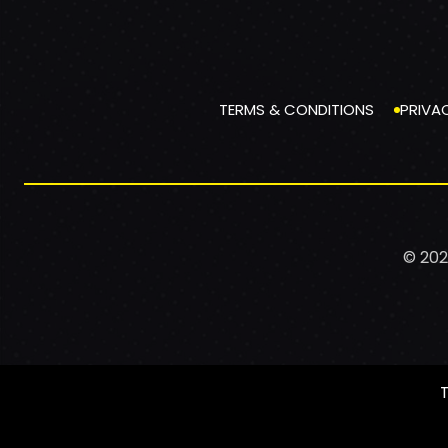
TERMS & CONDITIONS
PRIVA
© 202