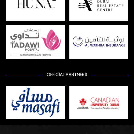
OFFICIAL PARTNERS