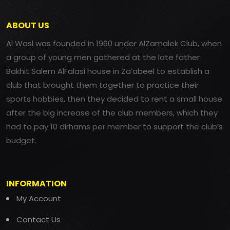
ABOUT US
Al Wasl was founded in 1960 under AlZamalek Club, when
a group of young men gathered at the late father
Bakhit Salem AlFalasi house in Za’abeel to establish a
club that brought them together to practice their
sports hobbies, then they decided to rent a small house
after the big increase of the club members, which they
had to pay 10 dirhams per member to support the club’s
budget.
INFORMATION
My Account
Contact Us