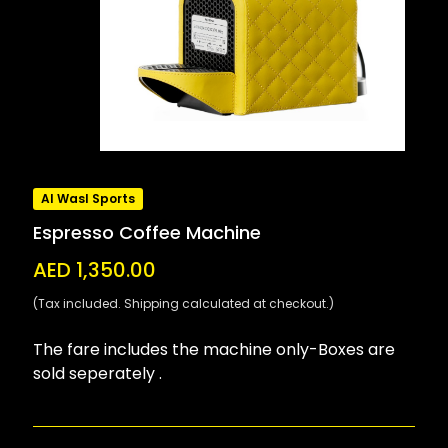
Al Wasl Sports
Espresso Coffee Machine
AED 1,350.00
(Tax included. Shipping calculated at checkout.)
The fare includes the machine only-Boxes are
sold seperately .