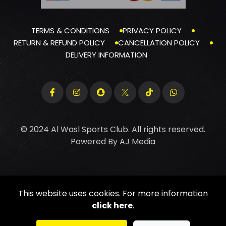
TERMS & CONDITIONS
PRIVACY POLICY
RETURN & REFUND POLICY
CANCELLATION POLICY
DELIVERY INFORMATION
© 2024 Al Wasl Sports Club. All rights reserved.
Powered By
AJ Media
This website uses cookies. For more information
click here
.