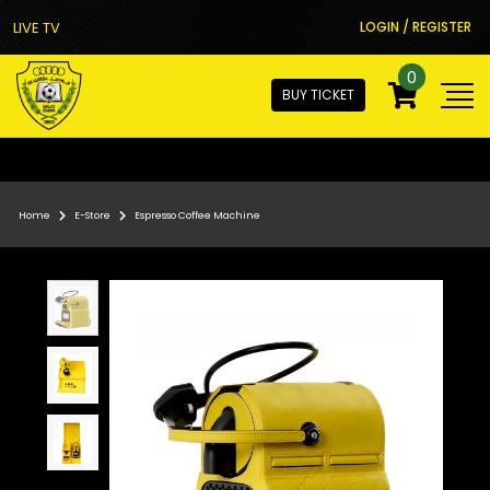
LIVE TV
LOGIN / REGISTER
0
BUY TICKET
Home
E-Store
Espresso Coffee Machine