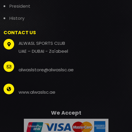
President
History
CONTACT US
ALWASL SPORTS CLUB
UAE – DUBAI - Za'abeel
alwaslstore@alwaslsc.ae
www.alwaslsc.ae
We Accept