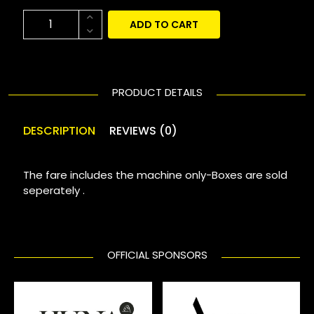
ADD TO CART
PRODUCT DETAILS
DESCRIPTION
REVIEWS (0)
The fare includes the machine only-Boxes are sold
seperately .
OFFICIAL SPONSORS