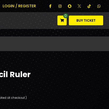
LOGIN / REGISTER
0
BUY TICKET
il Ruler
ated at checkout.)