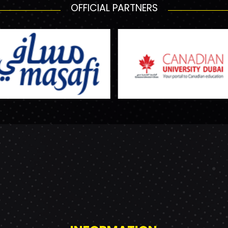
OFFICIAL PARTNERS