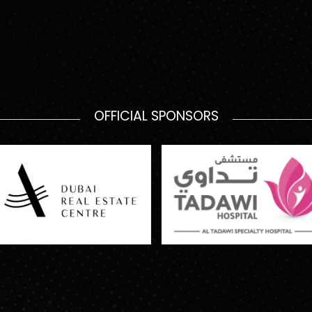
OFFICIAL SPONSORS