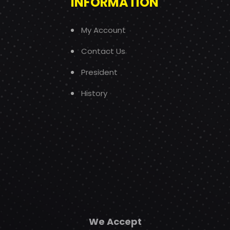
INFORMATION
My Account
Contact Us
President
History
We Accept