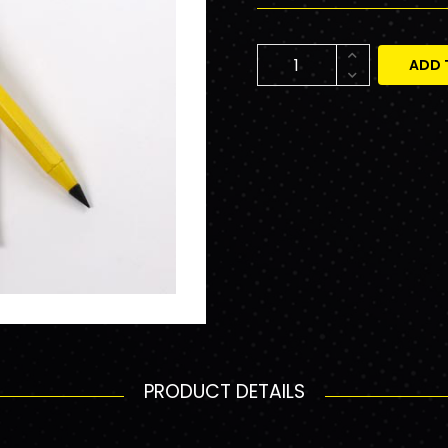
ADD 
PRODUCT DETAILS