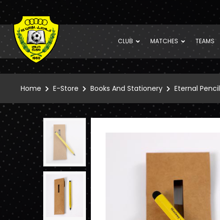
CLUB
MATCHES
TEAMS
Home
E-Store
Books And Stationery
Eternal Pencil