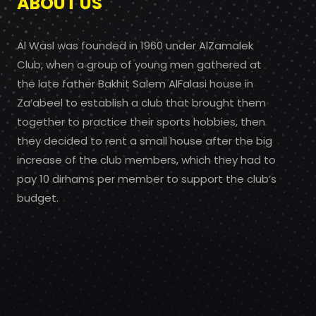
ABOUT US
Al Wasl was founded in 1960 under AlZamalek
Club, when a group of young men gathered at
the late father Bakhit Salem AlFalasi house in
Za’abeel to establish a club that brought them
together to practice their sports hobbies, then
they decided to rent a small house after the big
increase of the club members, which they had to
pay 10 dirhams per member to support the club’s
budget.