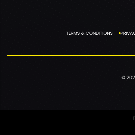
TERMS & CONDITIONS
PRIVA
© 202