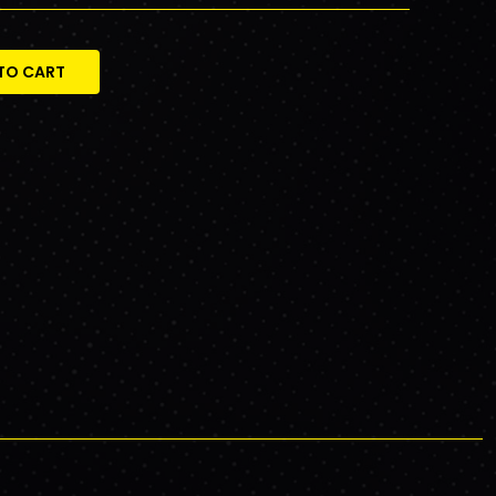
TO CART