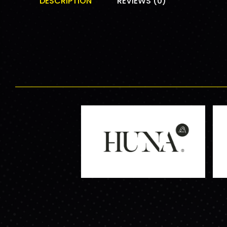
DESCRIPTION
REVIEWS (0)