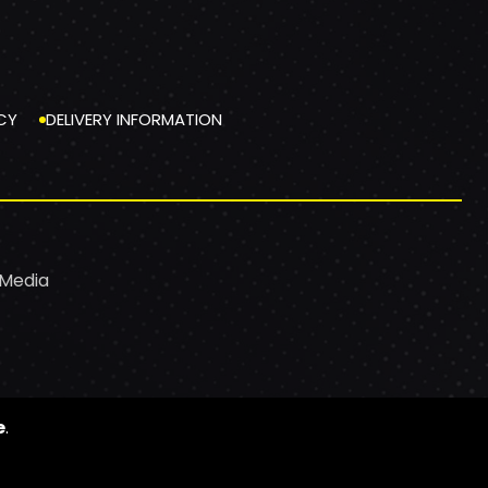
CY
DELIVERY INFORMATION
 Media
e
.