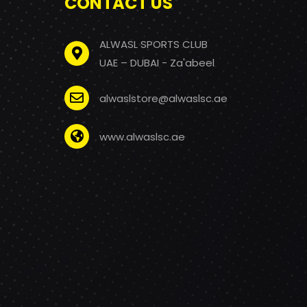
CONTACT US
ALWASL SPORTS CLUB
UAE – DUBAI - Za'abeel
alwaslstore@alwaslsc.ae
www.alwaslsc.ae