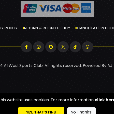
CY POLICY
RETURN & REFUND POLICY
CANCELLATION POLI
4 Al Wasl Sports Club. All rights reserved. Powered By
AJ
This website uses cookies. For more information
click her
No Thanks!
YES, THAT'S FINE!