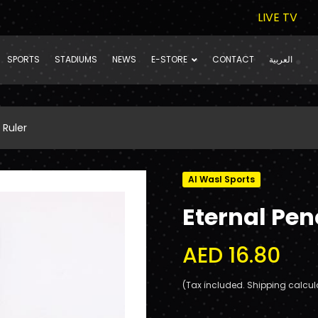
LIVE TV
SPORTS
STADIUMS
NEWS
E-STORE
CONTACT
العربية
 Ruler
Al Wasl Sports
Eternal Penc
AED 16.80
(Tax included. Shipping calcul