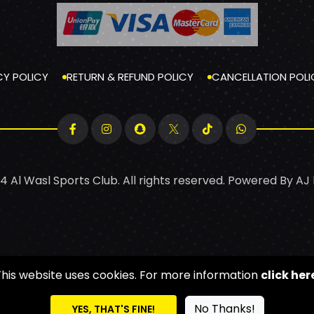
CY POLICY
RETURN & REFUND POLICY
CANCELLATION POLI
4 Al Wasl Sports Club. All rights reserved. Powered By
AJ
This website uses cookies. For more information
click her
No Thanks!
YES, THAT'S FINE!