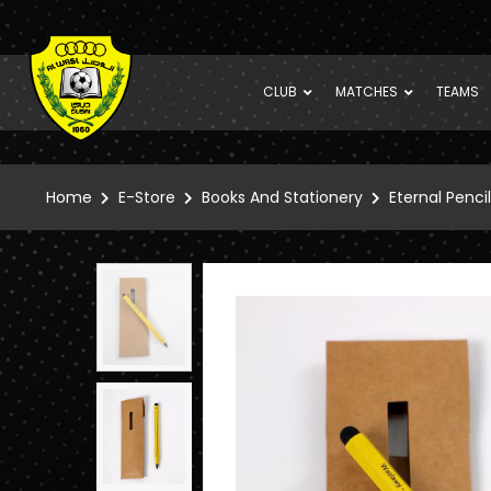
CLUB
MATCHES
TEAMS
Home
E-Store
Books And Stationery
Eternal Pencil