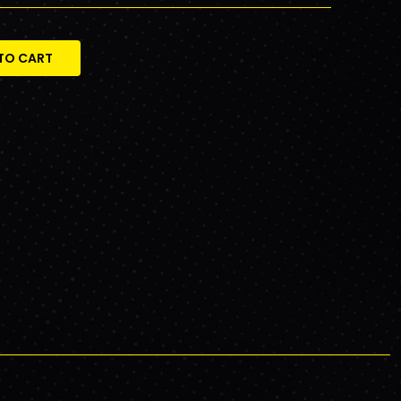
TO CART