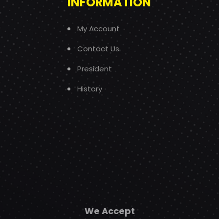
INFORMATION
My Account
Contact Us
President
History
We Accept