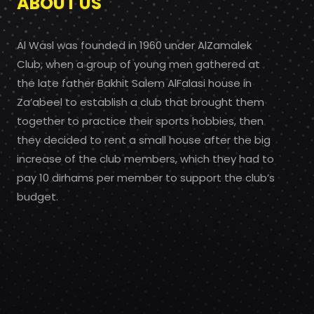
ABOUT US
Al Wasl was founded in 1960 under AlZamalek
Club, when a group of young men gathered at
the late father Bakhit Salem AlFalasi house in
Za’abeel to establish a club that brought them
together to practice their sports hobbies, then
they decided to rent a small house after the big
increase of the club members, which they had to
pay 10 dirhams per member to support the club’s
budget.