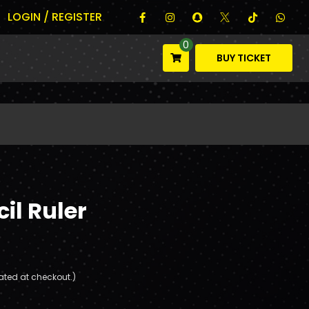
LOGIN / REGISTER
0
BUY TICKET
il Ruler
ated at checkout.)