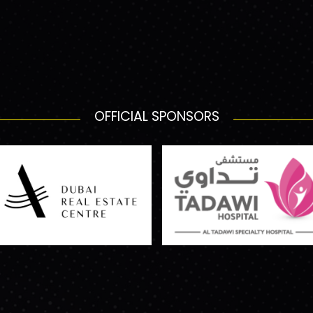
OFFICIAL SPONSORS