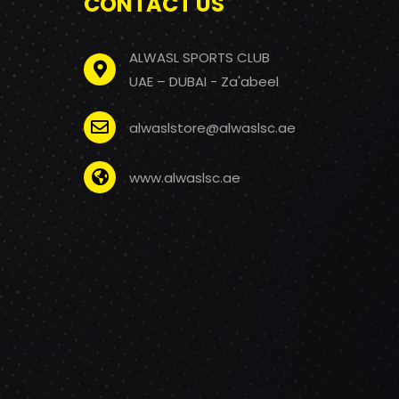
CONTACT US
ALWASL SPORTS CLUB
UAE – DUBAI - Za'abeel
alwaslstore@alwaslsc.ae
www.alwaslsc.ae