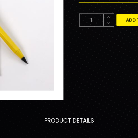
ADD 
PRODUCT DETAILS