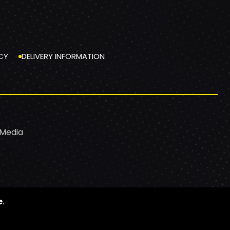
CY
DELIVERY INFORMATION
 Media
e
.