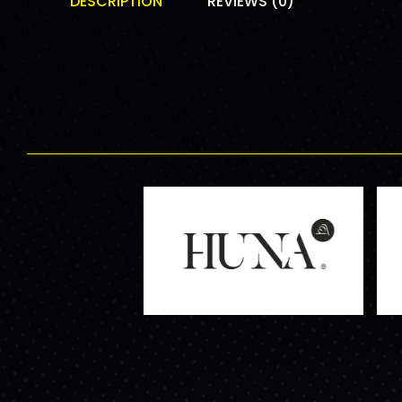
DESCRIPTION
REVIEWS (0)