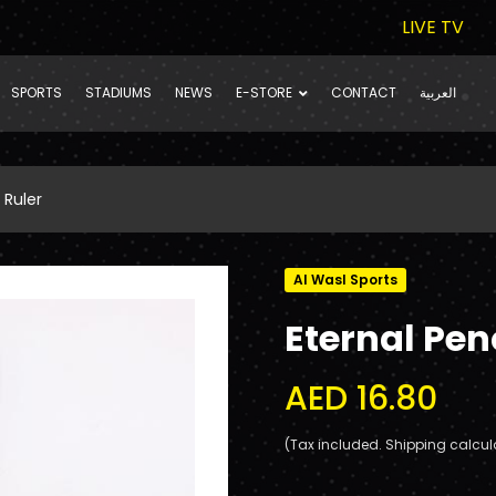
LIVE TV
SPORTS
STADIUMS
NEWS
E-STORE
CONTACT
العربية
 Ruler
Al Wasl Sports
Eternal Penc
AED 16.80
(Tax included. Shipping calcul