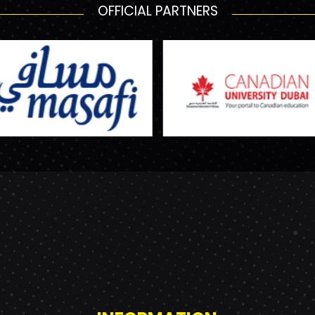
OFFICIAL PARTNERS