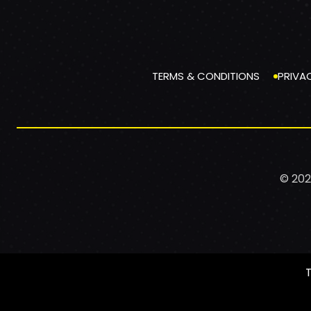
TERMS & CONDITIONS
PRIVA
© 202