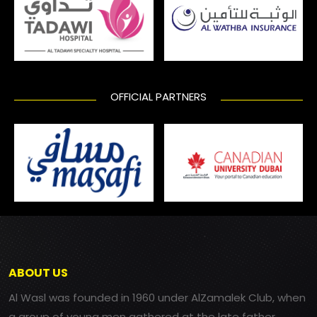
OFFICIAL PARTNERS
ABOUT US
Al Wasl was founded in 1960 under AlZamalek Club, when
a group of young men gathered at the late father