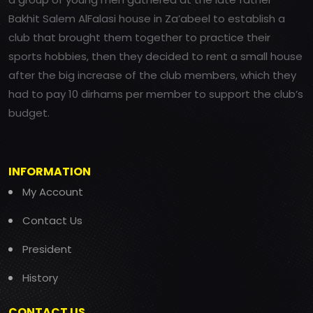
Bakhit Salem AlFalasi house in Za’abeel to establish a
club that brought them together to practice their
sports hobbies, then they decided to rent a small house
after the big increase of the club members, which they
had to pay 10 dirhams per member to support the club’s
budget.
INFORMATION
My Account
Contact Us
President
History
CONTACT US