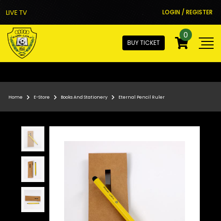
LIVE TV
LOGIN / REGISTER
0
BUY TICKET
Home
E-Store
Books And Stationery
Eternal Pencil Ruler