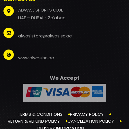
ALWASL SPORTS CLUB
UAE – DUBAI - Za'abeel
alwaslstore@alwaslsc.ae
www.alwaslsc.ae
We Accept
TERMS & CONDITIONS
PRIVACY POLICY
RETURN & REFUND POLICY
CANCELLATION POLICY
DELIVERY INFORMATION