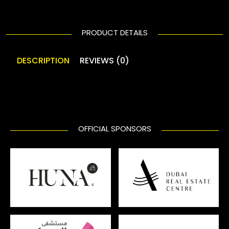
PRODUCT DETAILS
DESCRIPTION
REVIEWS (0)
OFFICIAL SPONSORS