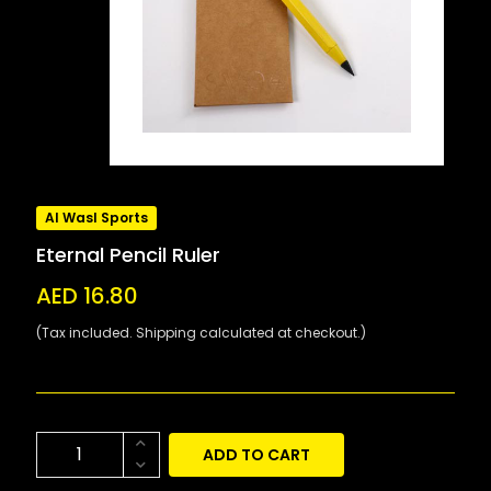
Al Wasl Sports
Eternal Pencil Ruler
AED 16.80
(Tax included. Shipping calculated at checkout.)
ADD TO CART