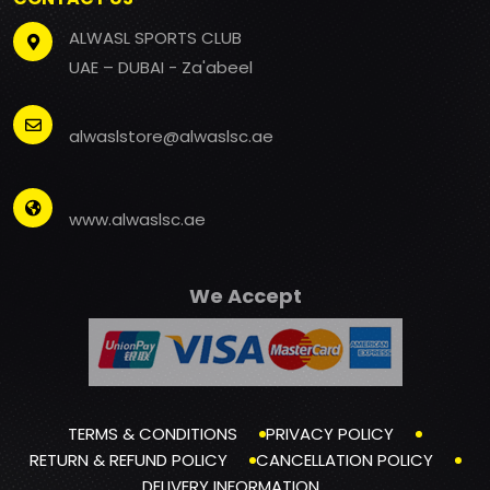
ALWASL SPORTS CLUB
UAE – DUBAI - Za'abeel
alwaslstore@alwaslsc.ae
www.alwaslsc.ae
We Accept
TERMS & CONDITIONS
PRIVACY POLICY
RETURN & REFUND POLICY
CANCELLATION POLICY
DELIVERY INFORMATION