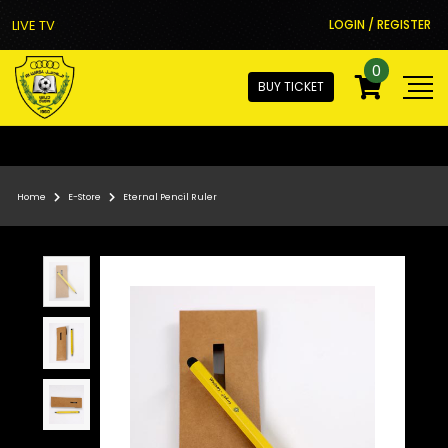
LIVE TV
LOGIN / REGISTER
0
BUY TICKET
Home
E-Store
Eternal Pencil Ruler