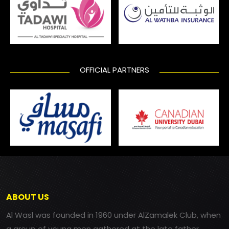
OFFICIAL PARTNERS
ABOUT US
Al Wasl was founded in 1960 under AlZamalek Club, when
a group of young men gathered at the late father