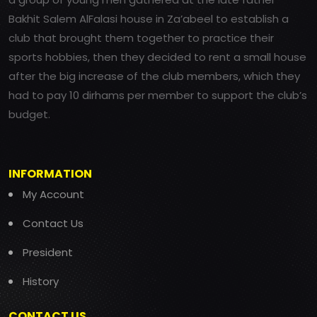
Bakhit Salem AlFalasi house in Za’abeel to establish a
club that brought them together to practice their
sports hobbies, then they decided to rent a small house
after the big increase of the club members, which they
had to pay 10 dirhams per member to support the club’s
budget.
INFORMATION
My Account
Contact Us
President
History
CONTACT US