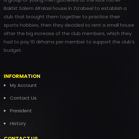
Bakhit Salem AlFalasi house in Za’abeel to establish a
club that brought them together to practice their
sports hobbies, then they decided to rent a small house
after the big increase of the club members, which they
had to pay 10 dirhams per member to support the club’s
budget.
INFORMATION
My Account
Contact Us
President
History
CONTACT US