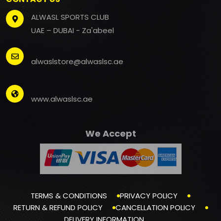
ALWASL SPORTS CLUB
UAE – DUBAI - Za'abeel
alwaslstore@alwaslsc.ae
www.alwaslsc.ae
We Accept
TERMS & CONDITIONS
PRIVACY POLICY
RETURN & REFUND POLICY
CANCELLATION POLICY
DELIVERY INFORMATION