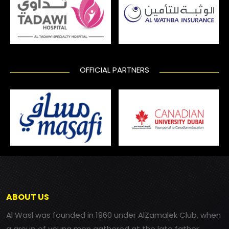
OFFICIAL PARTNERS
ABOUT US
Al Wasl was founded in 1960 under AlZamalek Club, when
a group of young men gathered at the late father