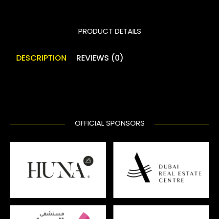
PRODUCT DETAILS
DESCRIPTION
REVIEWS (0)
OFFICIAL SPONSORS