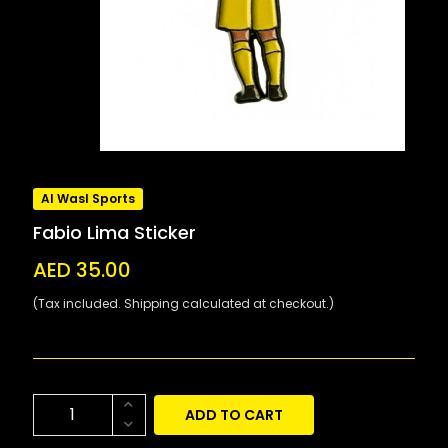
Al Wasl Sports
Fabio Lima Sticker
AED 35.00
(Tax included. Shipping calculated at checkout.)
ADD TO CART