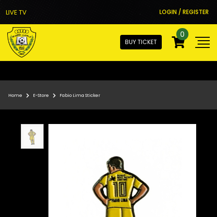
LIVE TV
LOGIN / REGISTER
0
BUY TICKET
Home
E-Store
Fabio Lima Sticker