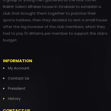
Bakhit Salem AlFalasi house in Za’abeel to establish a
club that brought them together to practice their
sports hobbies, then they decided to rent a small house
after the big increase of the club members, which they
had to pay 10 dirhams per member to support the club’s
budget.
INFORMATION
My Account
Contact Us
President
History
CONTACT US