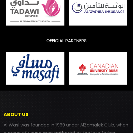
OFFICIAL PARTNERS
ABOUT US
Al Wasl was founded in 1960 under AlZamalek Club, when
a group of young men gathered at the late father