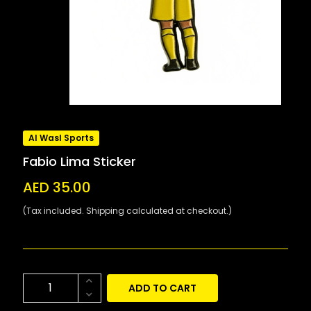
Al Wasl Sports
Fabio Lima Sticker
AED 35.00
(Tax included. Shipping calculated at checkout.)
ADD TO CART