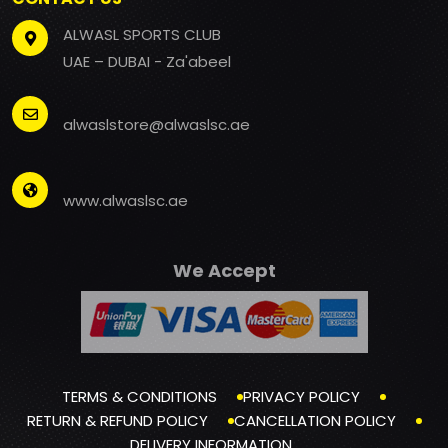
ALWASL SPORTS CLUB
UAE – DUBAI - Za'abeel
alwaslstore@alwaslsc.ae
www.alwaslsc.ae
We Accept
TERMS & CONDITIONS
PRIVACY POLICY
RETURN & REFUND POLICY
CANCELLATION POLICY
DELIVERY INFORMATION