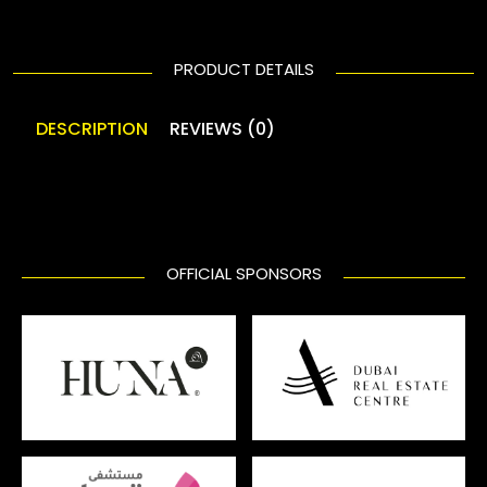
PRODUCT DETAILS
DESCRIPTION
REVIEWS (0)
OFFICIAL SPONSORS