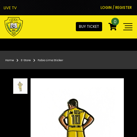
LIVE TV
LOGIN / REGISTER
0
BUY TICKET
Home
E-Store
Fabio Lima Sticker