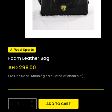
Al Wasl Sports
Foam Leather Bag
AED 299.00
(Tax included. Shipping calculated at checkout.)
ADD TO CART