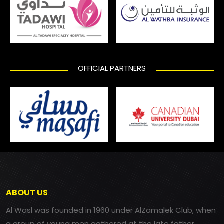
OFFICIAL PARTNERS
ABOUT US
Al Wasl was founded in 1960 under AlZamalek Club, when
a group of young men gathered at the late father