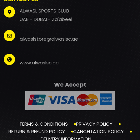
ALWASL SPORTS CLUB
UAE – DUBAI - Za'abeel
alwaslstore@alwaslsc.ae
www.alwaslsc.ae
We Accept
TERMS & CONDITIONS
PRIVACY POLICY
RETURN & REFUND POLICY
CANCELLATION POLICY
DELIVERY INFORMATION