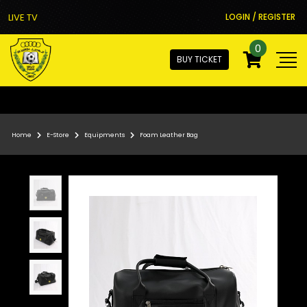
LIVE TV
LOGIN / REGISTER
0
BUY TICKET
Home
E-Store
Equipments
Foam Leather Bag