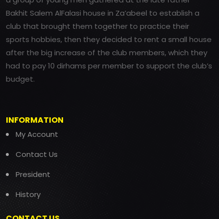
Bakhit Salem AlFalasi house in Za’abeel to establish a
club that brought them together to practice their
sports hobbies, then they decided to rent a small house
after the big increase of the club members, which they
had to pay 10 dirhams per member to support the club’s
budget.
INFORMATION
My Account
Contact Us
President
History
CONTACT US