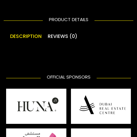
PRODUCT DETAILS
DESCRIPTION
REVIEWS (0)
OFFICIAL SPONSORS