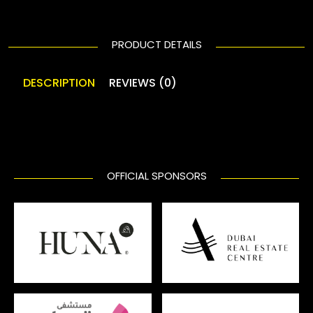
PRODUCT DETAILS
DESCRIPTION
REVIEWS (0)
OFFICIAL SPONSORS