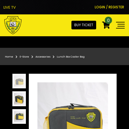
LIVE TV
LOGIN / REGISTER
0
BUY TICKET
Home
E-Store
Accessories
Lunch Box Cooler Bag