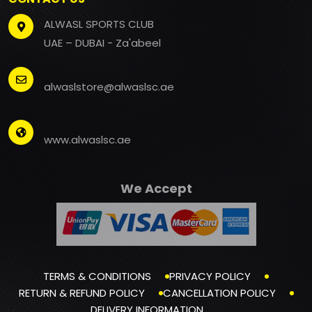
ALWASL SPORTS CLUB
UAE – DUBAI - Za'abeel
alwaslstore@alwaslsc.ae
www.alwaslsc.ae
We Accept
TERMS & CONDITIONS
PRIVACY POLICY
RETURN & REFUND POLICY
CANCELLATION POLICY
DELIVERY INFORMATION