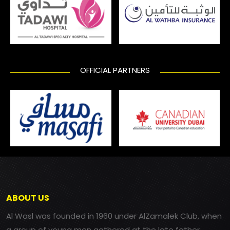
OFFICIAL PARTNERS
ABOUT US
Al Wasl was founded in 1960 under AlZamalek Club, when
a group of young men gathered at the late father