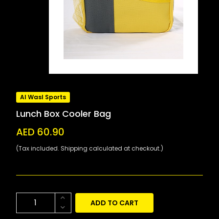
Al Wasl Sports
Lunch Box Cooler Bag
AED 60.90
(Tax included. Shipping calculated at checkout.)
ADD TO CART