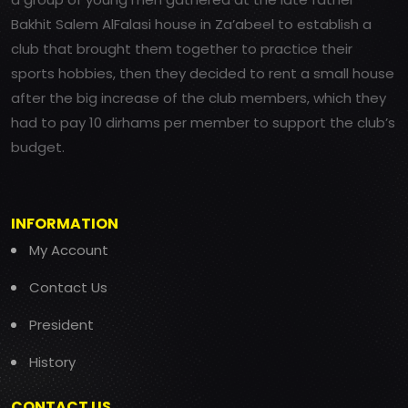
Bakhit Salem AlFalasi house in Za’abeel to establish a
club that brought them together to practice their
sports hobbies, then they decided to rent a small house
after the big increase of the club members, which they
had to pay 10 dirhams per member to support the club’s
budget.
INFORMATION
My Account
Contact Us
President
History
CONTACT US