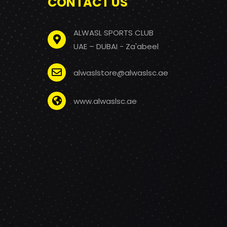
CONTACT US
ALWASL SPORTS CLUB
UAE – DUBAI - Za'abeel
alwaslstore@alwaslsc.ae
www.alwaslsc.ae