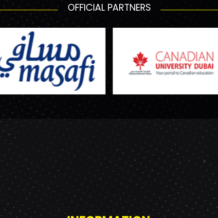
OFFICIAL PARTNERS