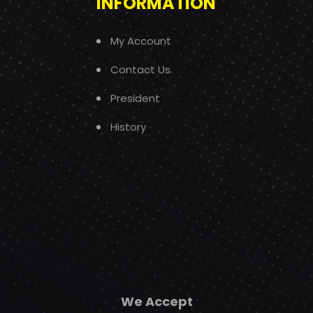
INFORMATION
My Account
Contact Us
President
History
We Accept