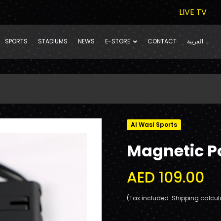
LIVE TV
SPORTS
STADIUMS
NEWS
E-STORE
CONTACT
العربية
Al Wasl Sports
Magnetic 
AED 109.00
(Tax included. Shipping calcul