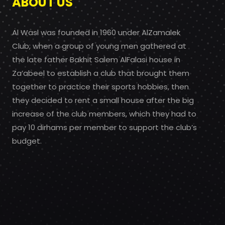
ABOUT US
Al Wasl was founded in 1960 under AlZamalek
Club, when a group of young men gathered at
the late father Bakhit Salem AlFalasi house in
Za’abeel to establish a club that brought them
together to practice their sports hobbies, then
they decided to rent a small house after the big
increase of the club members, which they had to
pay 10 dirhams per member to support the club’s
budget.