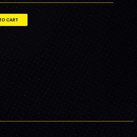
TO CART