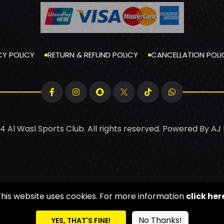
CY POLICY
RETURN & REFUND POLICY
CANCELLATION POLI
4 Al Wasl Sports Club. All rights reserved. Powered By
AJ
This website uses cookies. For more information
click her
No Thanks!
YES, THAT'S FINE!