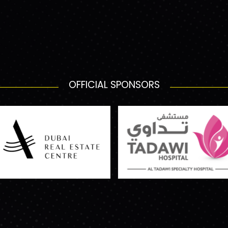
OFFICIAL SPONSORS