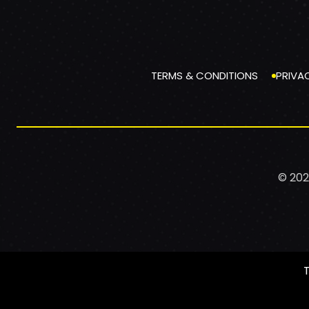
TERMS & CONDITIONS
PRIVA
© 202