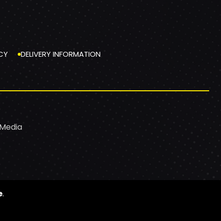
CY
DELIVERY INFORMATION
 Media
e
.