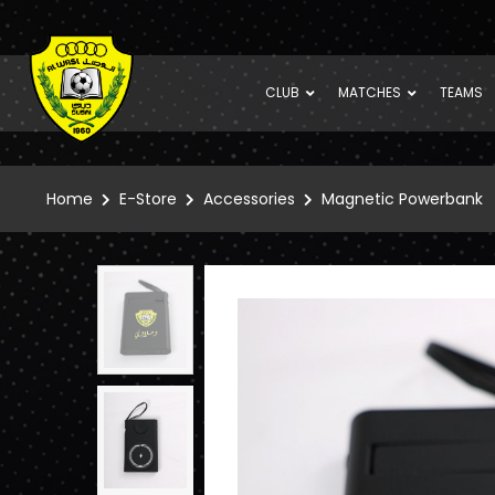
CLUB
MATCHES
TEAMS
Home
E-Store
Accessories
Magnetic Powerbank