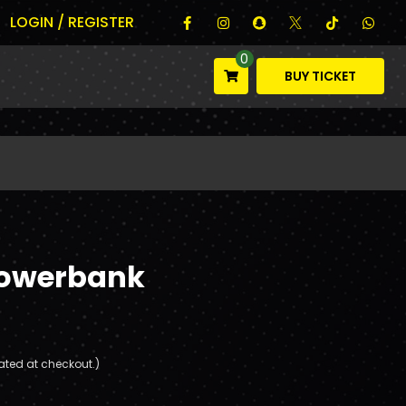
LOGIN / REGISTER
0
BUY TICKET
Powerbank
ated at checkout.)