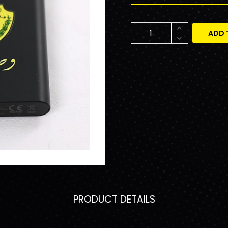
ADD 
PRODUCT DETAILS