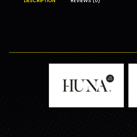
DESCRIPTION
REVIEWS (0)