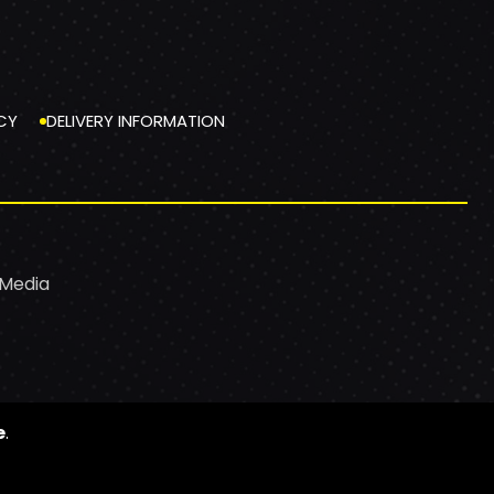
CY
DELIVERY INFORMATION
 Media
e
.