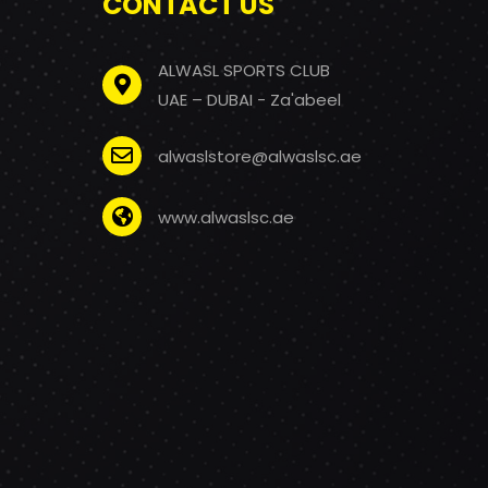
CONTACT US
ALWASL SPORTS CLUB
UAE – DUBAI - Za'abeel
alwaslstore@alwaslsc.ae
www.alwaslsc.ae