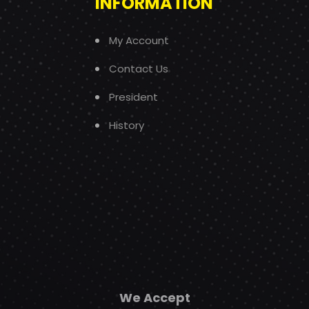
INFORMATION
My Account
Contact Us
President
History
We Accept