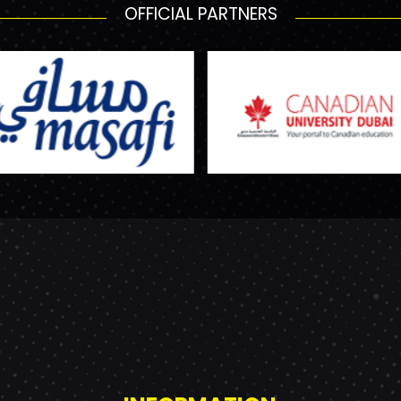
OFFICIAL PARTNERS