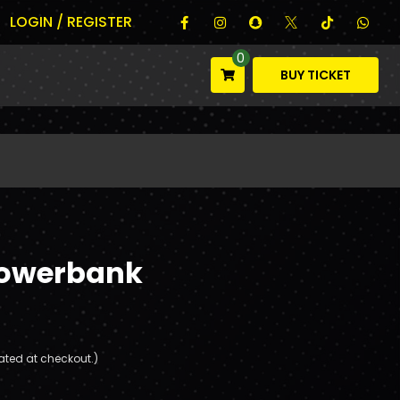
LOGIN / REGISTER
0
BUY TICKET
Powerbank
ated at checkout.)