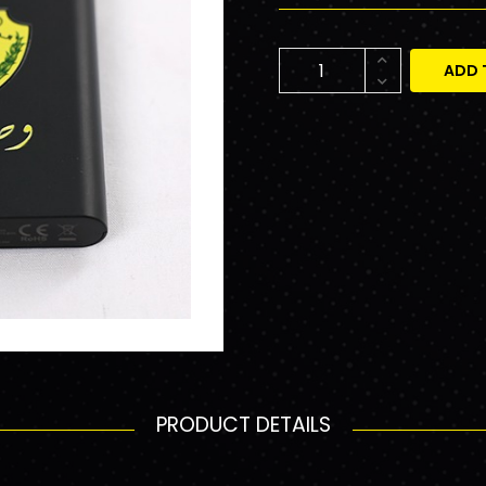
ADD 
PRODUCT DETAILS