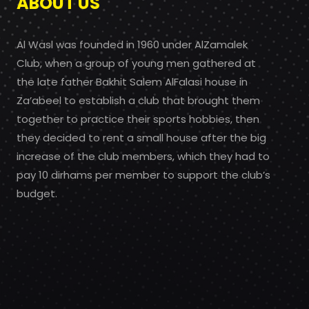
ABOUT US
Al Wasl was founded in 1960 under AlZamalek
Club, when a group of young men gathered at
the late father Bakhit Salem AlFalasi house in
Za’abeel to establish a club that brought them
together to practice their sports hobbies, then
they decided to rent a small house after the big
increase of the club members, which they had to
pay 10 dirhams per member to support the club’s
budget.