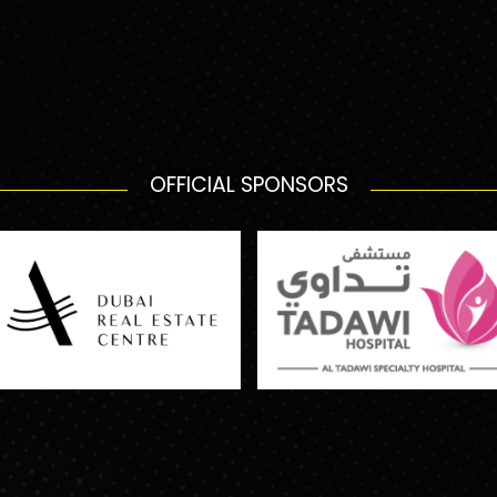
OFFICIAL SPONSORS