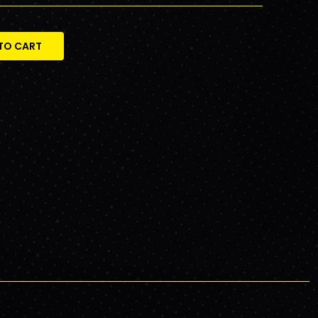
TO CART