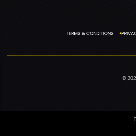
TERMS & CONDITIONS
PRIVA
© 202