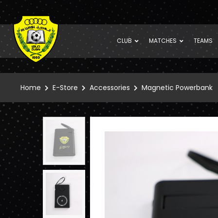
CLUB
MATCHES
TEAMS
Home
E-Store
Accessories
Magnetic Powerbank