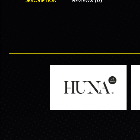
DESCRIPTION
REVIEWS (0)