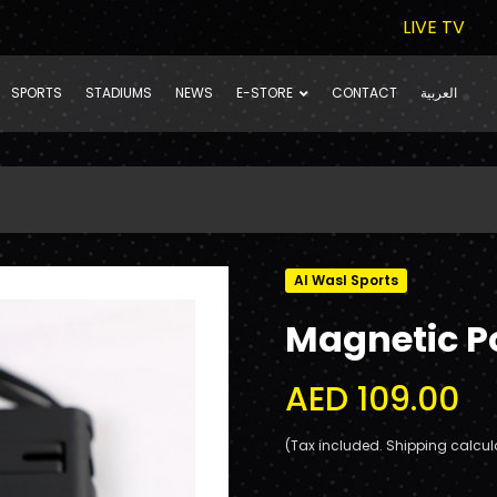
LIVE TV
SPORTS
STADIUMS
NEWS
E-STORE
CONTACT
العربية
Al Wasl Sports
Magnetic 
AED 109.00
(Tax included. Shipping calcul