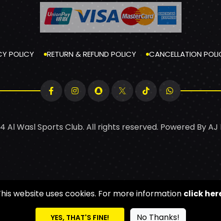
CY POLICY
RETURN & REFUND POLICY
CANCELLATION POLI
4 Al Wasl Sports Club. All rights reserved. Powered By
AJ
This website uses cookies. For more information
click her
No Thanks!
YES, THAT'S FINE!