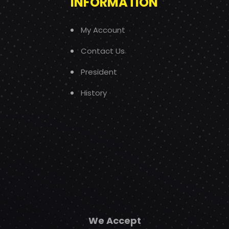
INFORMATION
My Account
Contact Us
President
History
We Accept