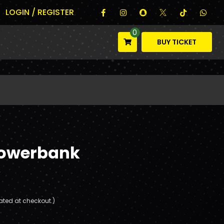
LOGIN / REGISTER
0
BUY TICKET
Powerbank
ated at checkout.)