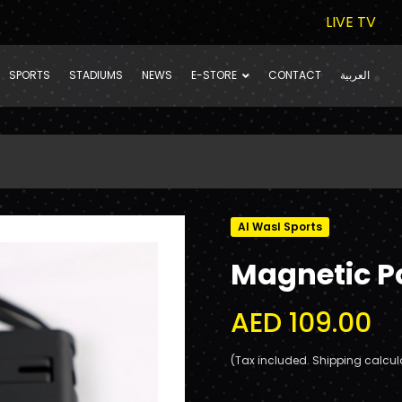
LIVE TV
SPORTS
STADIUMS
NEWS
E-STORE
CONTACT
العربية
Al Wasl Sports
Magnetic 
AED 109.00
(Tax included. Shipping calcul