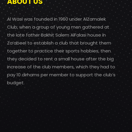
ABOUT US
Al Wasl was founded in 1960 under AlZamalek
Club, when a group of young men gathered at
the late father Bakhit Salem AlFalasi house in
Za’abeel to establish a club that brought them
together to practice their sports hobbies, then
they decided to rent a small house after the big
increase of the club members, which they had to
pay 10 dirhams per member to support the club’s
budget.