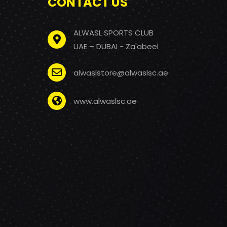
CONTACT US
ALWASL SPORTS CLUB
UAE – DUBAI - Za'abeel
alwaslstore@alwaslsc.ae
www.alwaslsc.ae