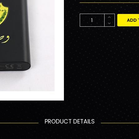
ADD 
PRODUCT DETAILS