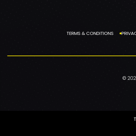
TERMS & CONDITIONS
PRIVA
© 202