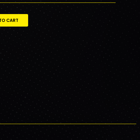
TO CART