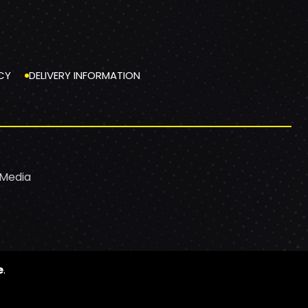
CY
DELIVERY INFORMATION
 Media
e
.