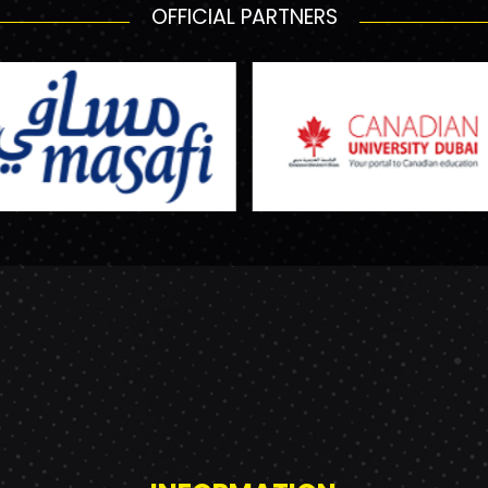
OFFICIAL PARTNERS