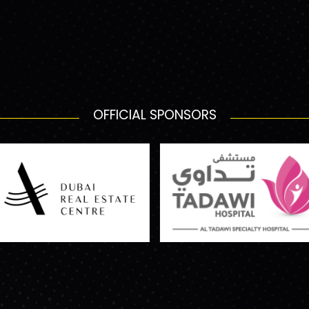
OFFICIAL SPONSORS