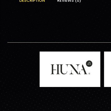
DESCRIPTION
REVIEWS (0)