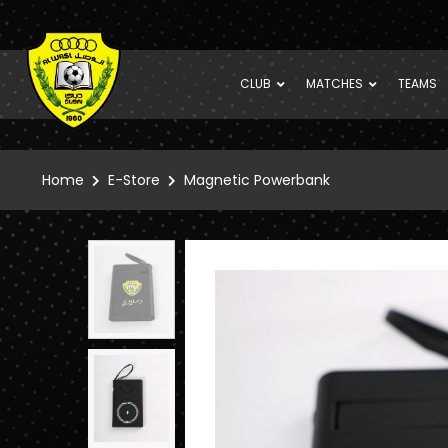
CLUB
MATCHES
TEAMS
Home
E-Store
Magnetic Powerbank