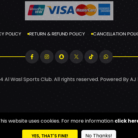
CY POLICY
RETURN & REFUND POLICY
CANCELLATION POLI
4 Al Wasl Sports Club. All rights reserved. Powered By
AJ
This website uses cookies. For more information
click her
No Thanks!
YES, THAT'S FINE!