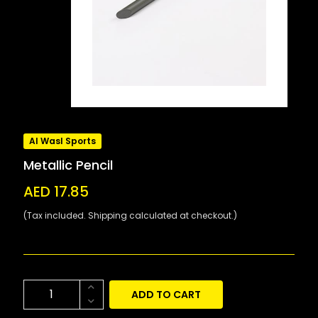
Al Wasl Sports
Metallic Pencil
AED 17.85
(Tax included. Shipping calculated at checkout.)
ADD TO CART