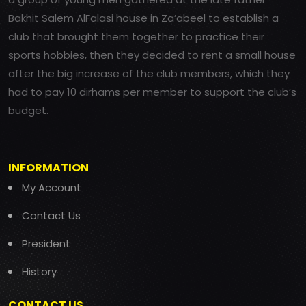
Bakhit Salem AlFalasi house in Za’abeel to establish a
club that brought them together to practice their
sports hobbies, then they decided to rent a small house
after the big increase of the club members, which they
had to pay 10 dirhams per member to support the club’s
budget.
INFORMATION
My Account
Contact Us
President
History
CONTACT US