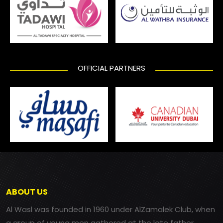
OFFICIAL PARTNERS
ABOUT US
Al Wasl was founded in 1960 under AlZamalek Club, when
a group of young men gathered at the late father