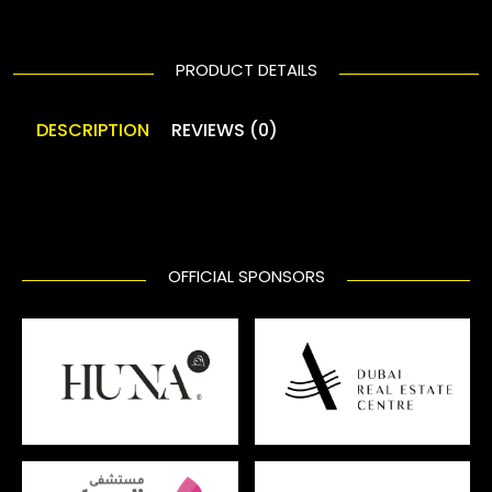
PRODUCT DETAILS
DESCRIPTION
REVIEWS (0)
OFFICIAL SPONSORS