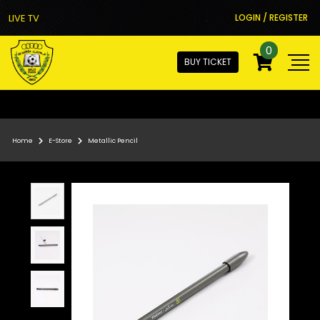
LIVE TV
LOGIN / REGISTER
0
BUY TICKET
Home
E-Store
Metallic Pencil