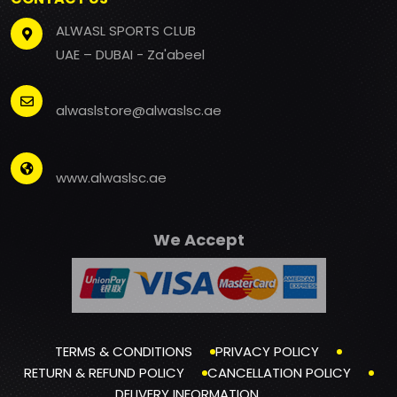
ALWASL SPORTS CLUB
UAE – DUBAI - Za'abeel
alwaslstore@alwaslsc.ae
www.alwaslsc.ae
We Accept
TERMS & CONDITIONS
PRIVACY POLICY
RETURN & REFUND POLICY
CANCELLATION POLICY
DELIVERY INFORMATION