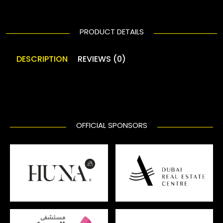
PRODUCT DETAILS
DESCRIPTION
REVIEWS (0)
OFFICIAL SPONSORS