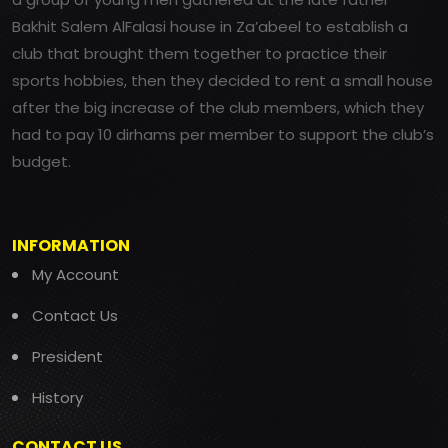
Bakhit Salem AlFalasi house in Za’abeel to establish a
club that brought them together to practice their
sports hobbies, then they decided to rent a small house
after the big increase of the club members, which they
had to pay 10 dirhams per member to support the club’s
budget.
INFORMATION
My Account
Contact Us
President
History
CONTACT US