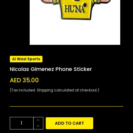
Al Wasl Sports
Nicolas Gimenez Phone Sticker
AED 35.00
(Tax included. Shipping calculated at checkout.)
ADD TO CART