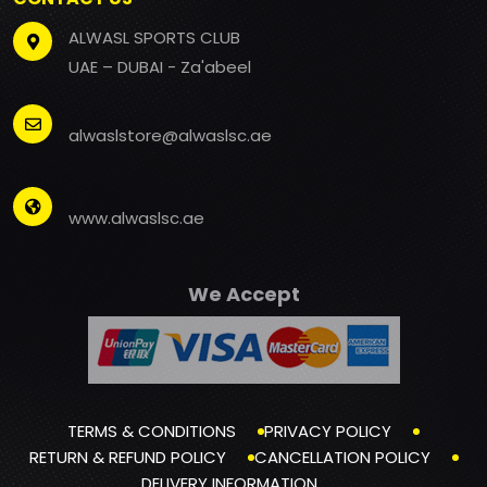
ALWASL SPORTS CLUB
UAE – DUBAI - Za'abeel
alwaslstore@alwaslsc.ae
www.alwaslsc.ae
We Accept
TERMS & CONDITIONS
PRIVACY POLICY
RETURN & REFUND POLICY
CANCELLATION POLICY
DELIVERY INFORMATION