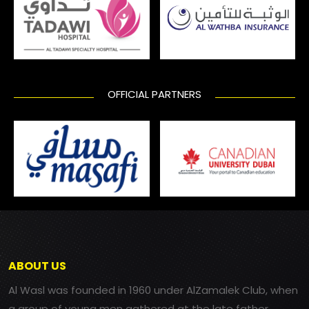
OFFICIAL PARTNERS
ABOUT US
Al Wasl was founded in 1960 under AlZamalek Club, when
a group of young men gathered at the late father