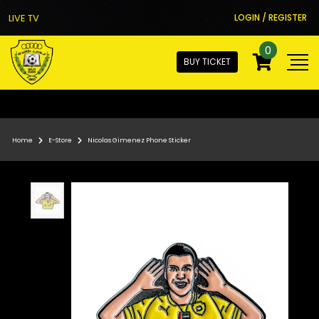
LIVE TV
LOGIN / REGISTER
0
BUY TICKET
Home
E-Store
Nicolas Gimenez Phone Sticker