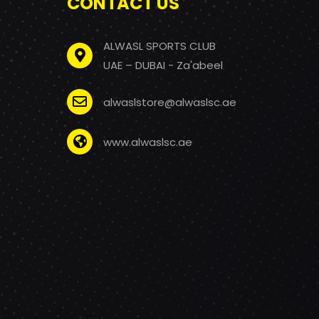
CONTACT US
ALWASL SPORTS CLUB
UAE – DUBAI - Za'abeel
alwaslstore@alwaslsc.ae
www.alwaslsc.ae