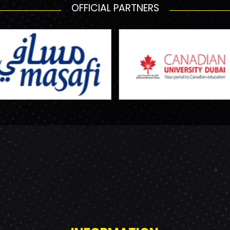
OFFICIAL PARTNERS