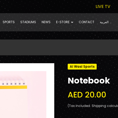
LIVE TV
SPORTS
STADIUMS
NEWS
E-STORE
CONTACT
العربية
Al Wasl Sports
Notebook
AED 20.00
(Tax included. Shipping calcul