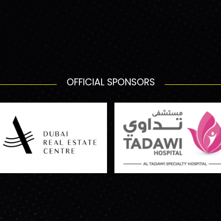
OFFICIAL SPONSORS