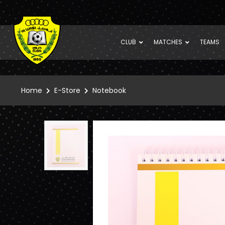
CLUB
MATCHES
TEAMS
Home
E-Store
Notebook