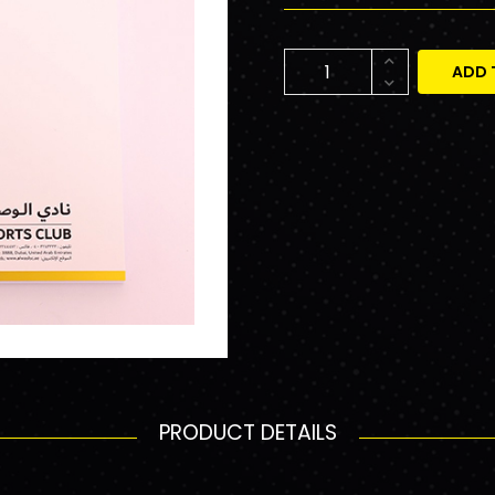
ADD 
PRODUCT DETAILS