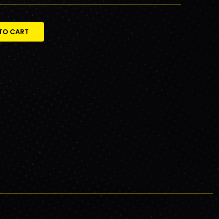
TO CART