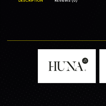
DESCRIPTION
REVIEWS (0)