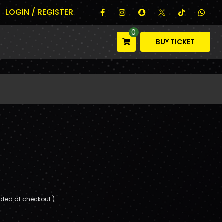
LOGIN / REGISTER
0
BUY TICKET
ated at checkout.)