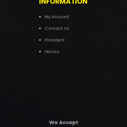
INFORMATION
My Account
Contact Us
President
History
We Accept