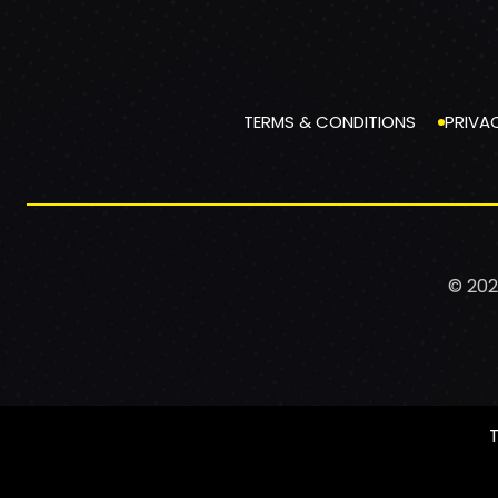
TERMS & CONDITIONS
PRIVA
© 202