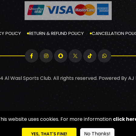
CY POLICY
RETURN & REFUND POLICY
CANCELLATION POLI
4 Al Wasl Sports Club. All rights reserved. Powered By
AJ
This website uses cookies. For more information
click her
No Thanks!
YES, THAT'S FINE!