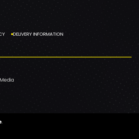
CY
DELIVERY INFORMATION
 Media
e
.