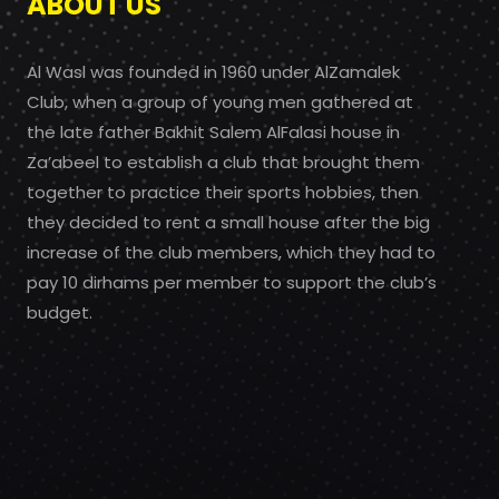
ABOUT US
Al Wasl was founded in 1960 under AlZamalek
Club, when a group of young men gathered at
the late father Bakhit Salem AlFalasi house in
Za’abeel to establish a club that brought them
together to practice their sports hobbies, then
they decided to rent a small house after the big
increase of the club members, which they had to
pay 10 dirhams per member to support the club’s
budget.