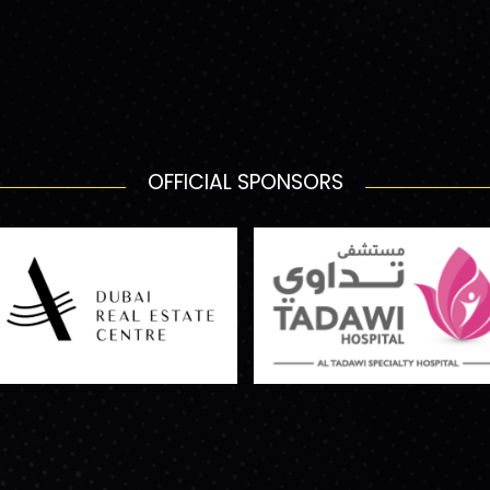
OFFICIAL SPONSORS