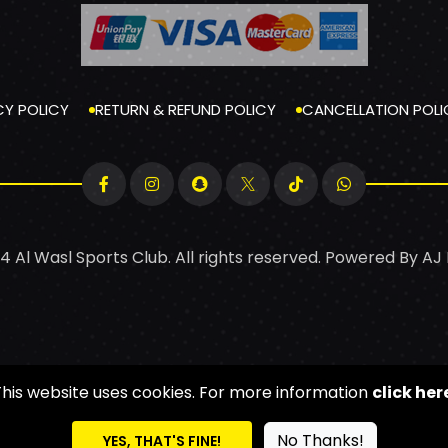
CY POLICY
RETURN & REFUND POLICY
CANCELLATION POLI
4 Al Wasl Sports Club. All rights reserved. Powered By
AJ
This website uses cookies. For more information
click her
No Thanks!
YES, THAT'S FINE!