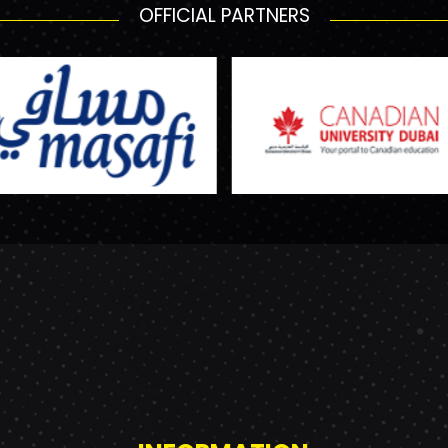
OFFICIAL PARTNERS