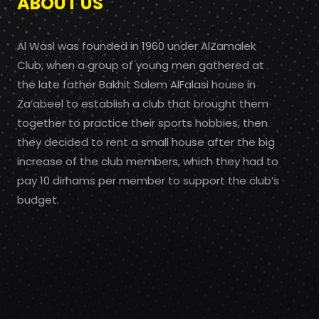
ABOUT US
Al Wasl was founded in 1960 under AlZamalek
Club, when a group of young men gathered at
the late father Bakhit Salem AlFalasi house in
Za’abeel to establish a club that brought them
together to practice their sports hobbies, then
they decided to rent a small house after the big
increase of the club members, which they had to
pay 10 dirhams per member to support the club’s
budget.