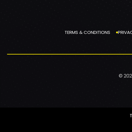
TERMS & CONDITIONS
PRIVA
© 202