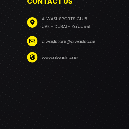
CONTACT US
ALWASL SPORTS CLUB
UAE – DUBAI - Za'abeel
alwaslstore@alwaslsc.ae
www.alwaslsc.ae