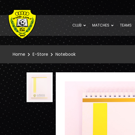
CLUB
MATCHES
TEAMS
Home
E-Store
Notebook