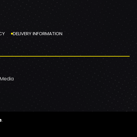
CY
DELIVERY INFORMATION
 Media
e
.