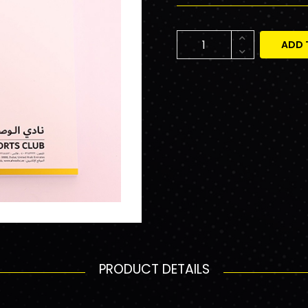
ADD 
PRODUCT DETAILS