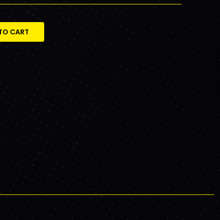
TO CART