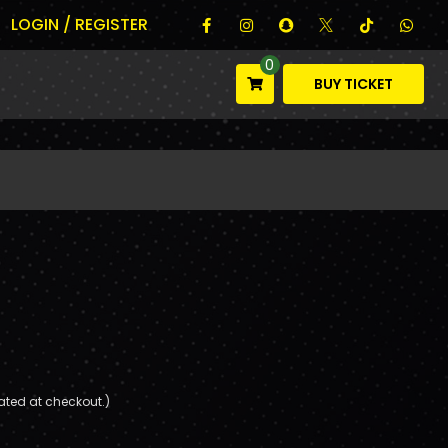
LOGIN / REGISTER
0
BUY TICKET
ated at checkout.)