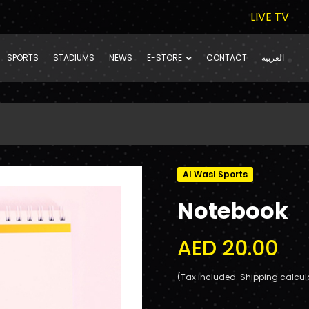
LIVE TV
SPORTS
STADIUMS
NEWS
E-STORE
CONTACT
العربية
Al Wasl Sports
Notebook
AED 20.00
(Tax included. Shipping calcul