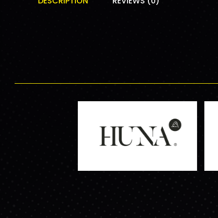
DESCRIPTION
REVIEWS (0)