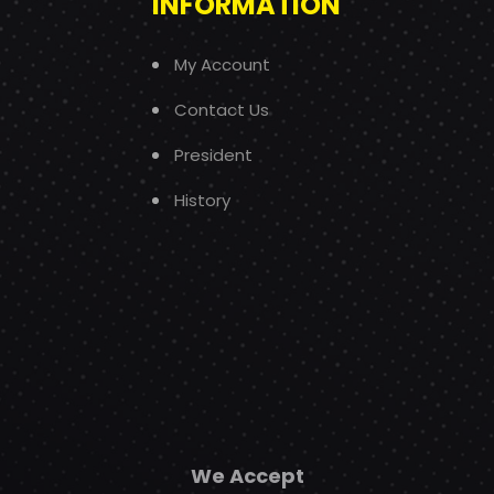
INFORMATION
My Account
Contact Us
President
History
We Accept