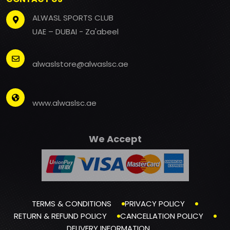
ALWASL SPORTS CLUB
UAE – DUBAI - Za'abeel
alwaslstore@alwaslsc.ae
www.alwaslsc.ae
We Accept
TERMS & CONDITIONS
PRIVACY POLICY
RETURN & REFUND POLICY
CANCELLATION POLICY
DELIVERY INFORMATION