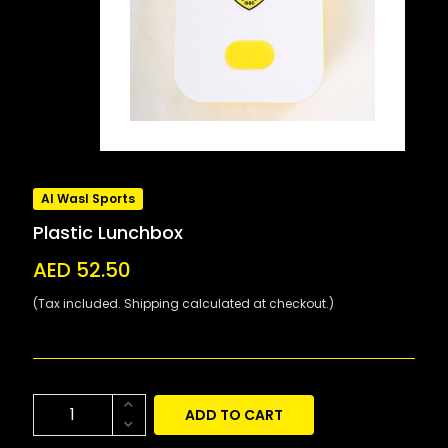
Al Wasl Sports
Plastic Lunchbox
AED 52.50
(Tax included. Shipping calculated at checkout.)
ADD TO CART