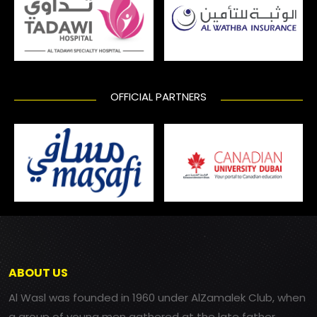
OFFICIAL PARTNERS
ABOUT US
Al Wasl was founded in 1960 under AlZamalek Club, when
a group of young men gathered at the late father