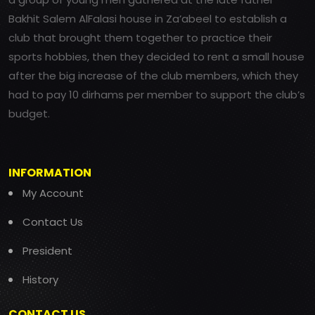
Bakhit Salem AlFalasi house in Za’abeel to establish a
club that brought them together to practice their
sports hobbies, then they decided to rent a small house
after the big increase of the club members, which they
had to pay 10 dirhams per member to support the club’s
budget.
INFORMATION
My Account
Contact Us
President
History
CONTACT US