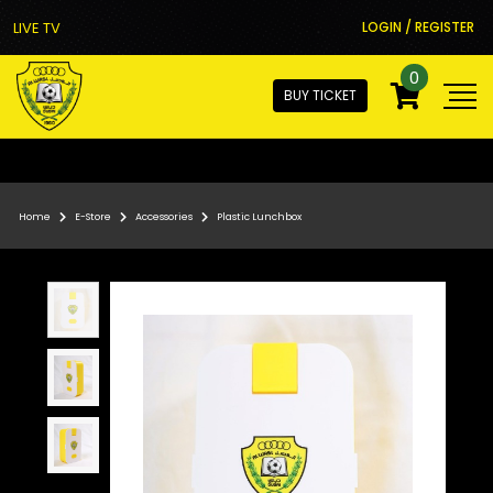
LIVE TV
LOGIN / REGISTER
0
BUY TICKET
Home
E-Store
Accessories
Plastic Lunchbox