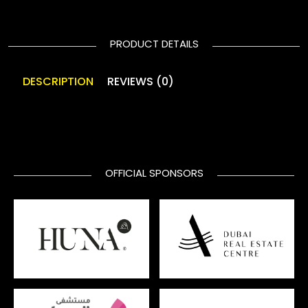
PRODUCT DETAILS
DESCRIPTION
REVIEWS (0)
OFFICIAL SPONSORS