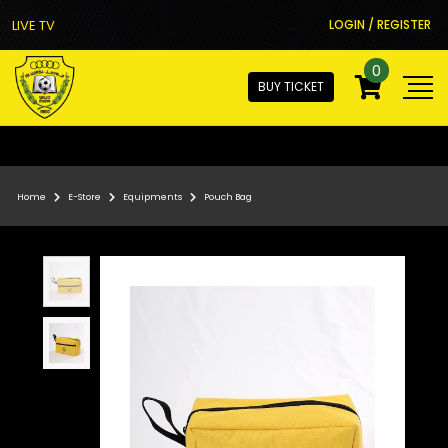
LIVE TV
LOGIN / REGISTER
0
BUY TICKET
Home
E-Store
Equipments
Pouch Bag