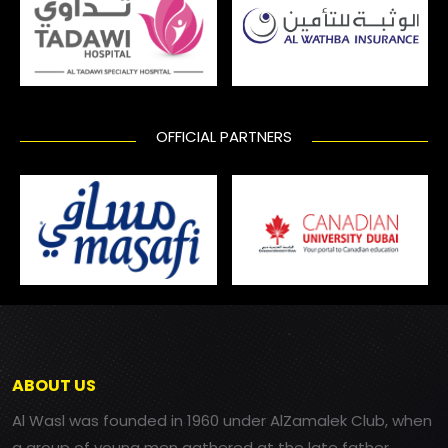
OFFICIAL PARTNERS
ABOUT US
Al Wasl was founded in 1960 under AlZamalek Club, when
a group of young men gathered at the late father