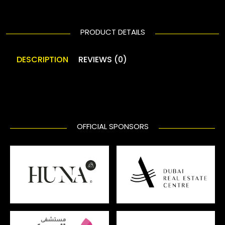
PRODUCT DETAILS
DESCRIPTION
REVIEWS (0)
OFFICIAL SPONSORS