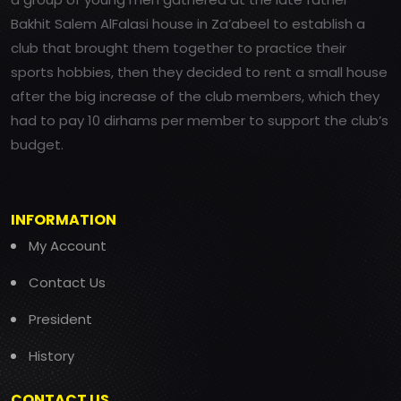
Bakhit Salem AlFalasi house in Za’abeel to establish a
club that brought them together to practice their
sports hobbies, then they decided to rent a small house
after the big increase of the club members, which they
had to pay 10 dirhams per member to support the club’s
budget.
INFORMATION
My Account
Contact Us
President
History
CONTACT US