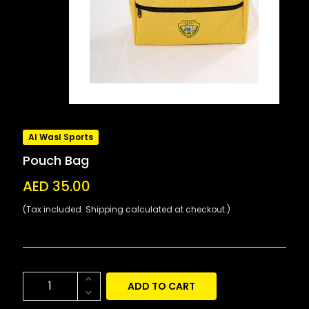
Al Wasl Sports
Pouch Bag
AED 35.00
(Tax included. Shipping calculated at checkout.)
ADD TO CART