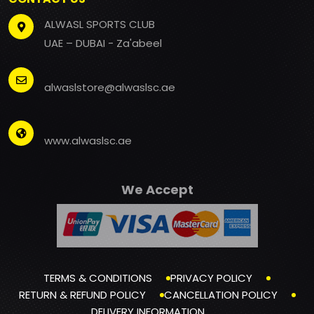
ALWASL SPORTS CLUB
UAE – DUBAI - Za'abeel
alwaslstore@alwaslsc.ae
www.alwaslsc.ae
We Accept
TERMS & CONDITIONS
PRIVACY POLICY
RETURN & REFUND POLICY
CANCELLATION POLICY
DELIVERY INFORMATION