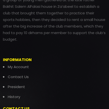
Bakhit Salem AlFalasi house in Za’abeel to establish a
club that brought them together to practice their
sports hobbies, then they decided to rent a small house
after the big increase of the club members, which they
had to pay 10 dirhams per member to support the club’s
budget.
INFORMATION
My Account
Contact Us
President
History
CONTACT US