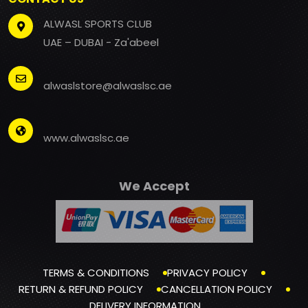
ALWASL SPORTS CLUB
UAE – DUBAI - Za'abeel
alwaslstore@alwaslsc.ae
www.alwaslsc.ae
We Accept
TERMS & CONDITIONS
PRIVACY POLICY
RETURN & REFUND POLICY
CANCELLATION POLICY
DELIVERY INFORMATION