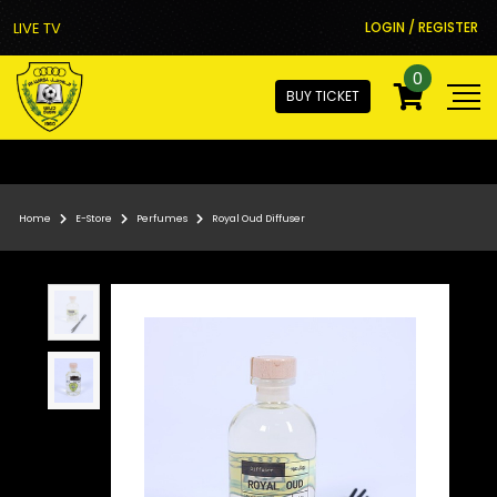
LIVE TV
LOGIN / REGISTER
0
BUY TICKET
Home
E-Store
Perfumes
Royal Oud Diffuser