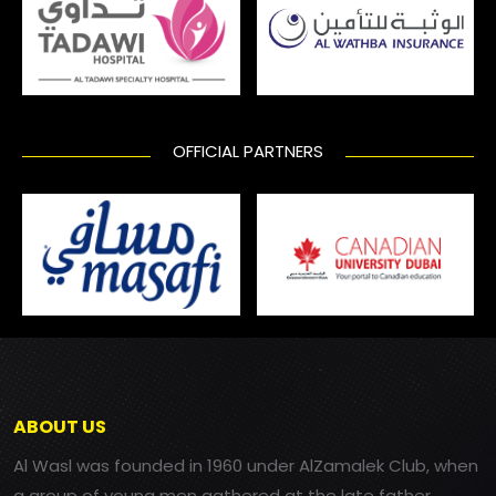
OFFICIAL PARTNERS
ABOUT US
Al Wasl was founded in 1960 under AlZamalek Club, when
a group of young men gathered at the late father