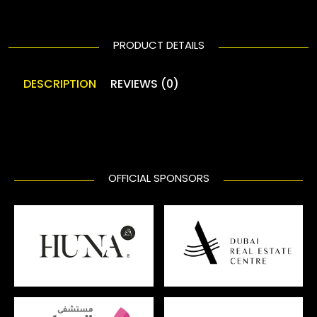
PRODUCT DETAILS
DESCRIPTION
REVIEWS (0)
OFFICIAL SPONSORS