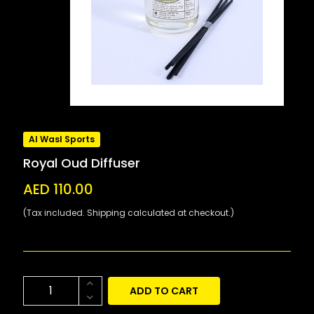
Al Wasl Sports
Royal Oud Diffuser
AED 110.00
(Tax included. Shipping calculated at checkout.)
ADD TO CART