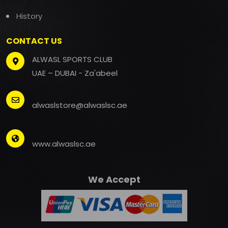
History
CONTACT US
ALWASL SPORTS CLUB
UAE – DUBAI - Za'abeel
alwaslstore@alwaslsc.ae
www.alwaslsc.ae
We Accept