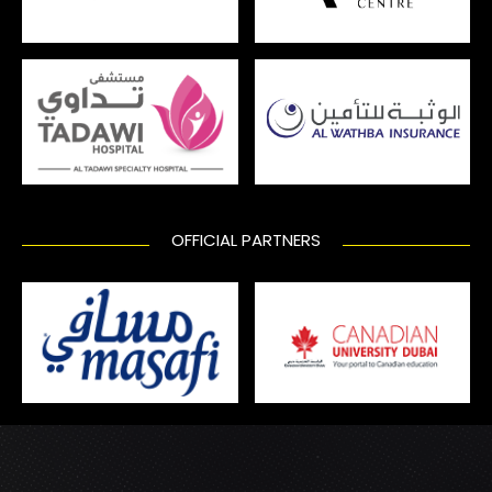
OFFICIAL PARTNERS