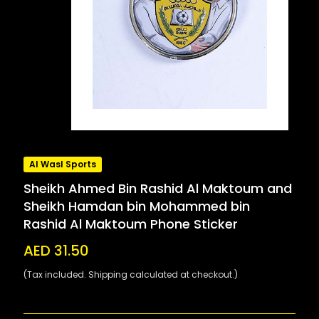
Al Wasl Sports
Sheikh Ahmed Bin Rashid Al Maktoum and
Sheikh Hamdan bin Mohammed bin
Rashid Al Maktoum Phone Sticker
AED 31.50
(Tax included. Shipping calculated at checkout.)