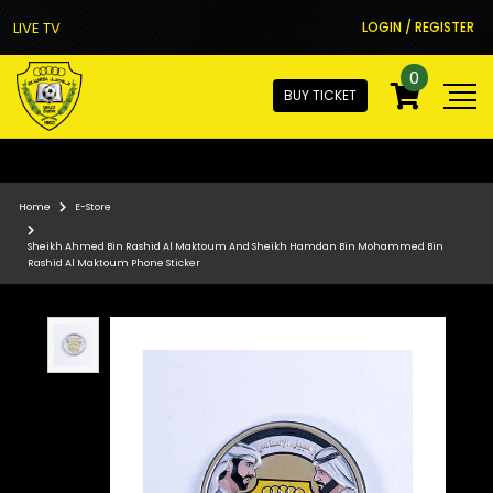
LIVE TV
LOGIN / REGISTER
0
BUY TICKET
Home
E-Store
Sheikh Ahmed Bin Rashid Al Maktoum And Sheikh Hamdan Bin Mohammed Bin
Rashid Al Maktoum Phone Sticker