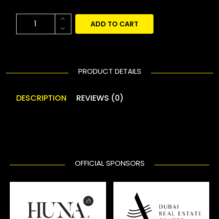
ADD TO CART
PRODUCT DETAILS
DESCRIPTION
REVIEWS (0)
OFFICIAL SPONSORS