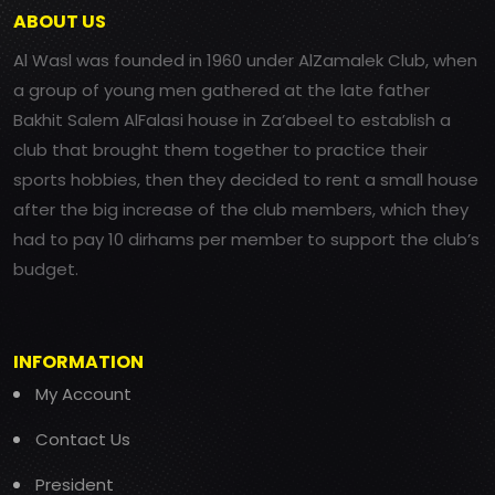
ABOUT US
Al Wasl was founded in 1960 under AlZamalek Club, when
a group of young men gathered at the late father
Bakhit Salem AlFalasi house in Za’abeel to establish a
club that brought them together to practice their
sports hobbies, then they decided to rent a small house
after the big increase of the club members, which they
had to pay 10 dirhams per member to support the club’s
budget.
INFORMATION
My Account
Contact Us
President