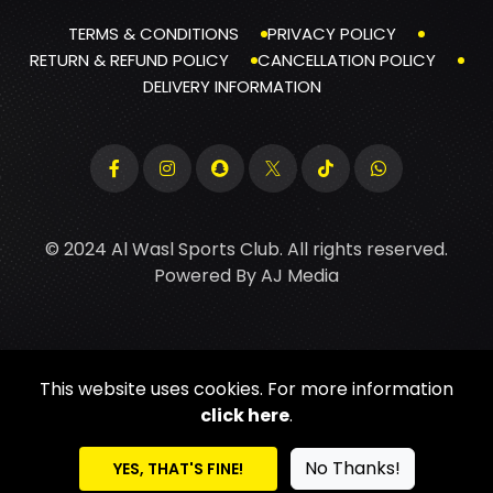
TERMS & CONDITIONS
PRIVACY POLICY
RETURN & REFUND POLICY
CANCELLATION POLICY
DELIVERY INFORMATION
© 2024 Al Wasl Sports Club. All rights reserved.
Powered By
AJ Media
This website uses cookies. For more information
click here
.
No Thanks!
YES, THAT'S FINE!