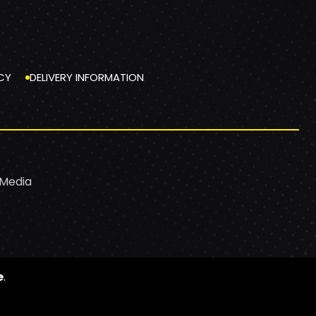
CY
DELIVERY INFORMATION
 Media
e
.