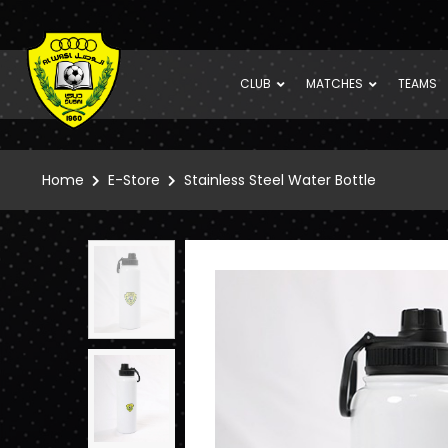
CLUB
MATCHES
TEAMS
Home
E-Store
Stainless Steel Water Bottle