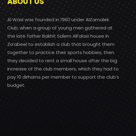
ABOUT US
Al Wasl was founded in 1960 under AlZamalek
Club, when a group of young men gathered at
the late father Bakhit Salem AlFalasi house in
Za’abeel to establish a club that brought them
together to practice their sports hobbies, then
they decided to rent a small house after the big
increase of the club members, which they had to
pay 10 dirhams per member to support the club’s
budget.