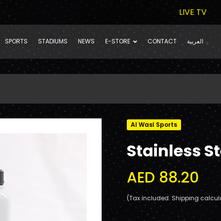
LIVE TV
SPORTS
STADIUMS
NEWS
E-STORE
CONTACT
العربية
Al Wasl Sports
Stainless S
AED 88.20
(Tax included. Shipping calcul