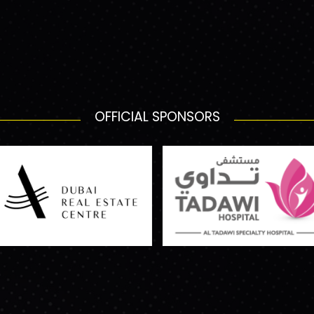
OFFICIAL SPONSORS