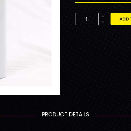
ADD 
PRODUCT DETAILS