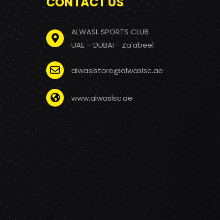
CONTACT US
ALWASL SPORTS CLUB
UAE – DUBAI - Za'abeel
alwaslstore@alwaslsc.ae
www.alwaslsc.ae