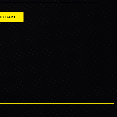
TO CART