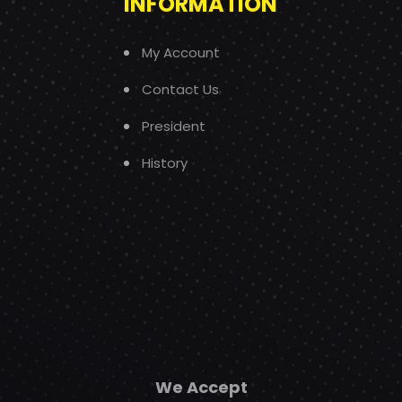
INFORMATION
My Account
Contact Us
President
History
We Accept