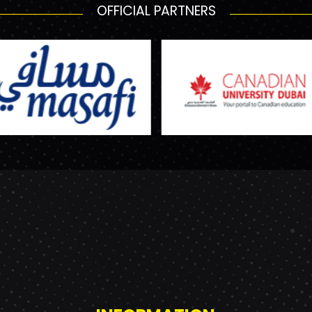
OFFICIAL PARTNERS