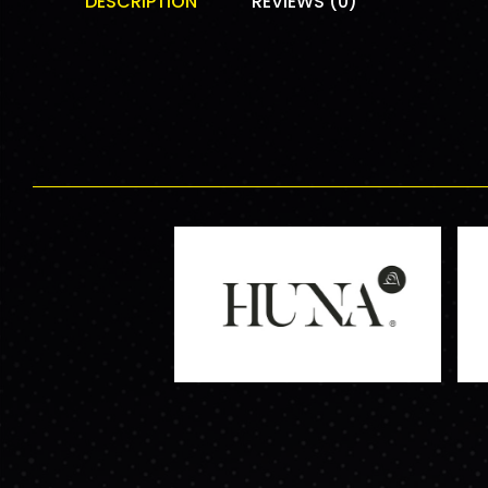
DESCRIPTION
REVIEWS (0)