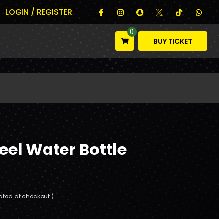
LOGIN / REGISTER
0
BUY TICKET
teel Water Bottle
ated at checkout.)