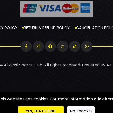
CY POLICY
RETURN & REFUND POLICY
CANCELLATION POLI
4 Al Wasl Sports Club. All rights reserved. Powered By
AJ
This website uses cookies. For more information
click her
No Thanks!
YES, THAT'S FINE!