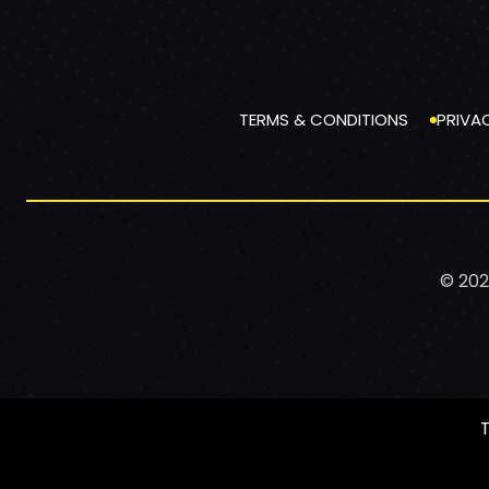
TERMS & CONDITIONS
PRIVA
© 202