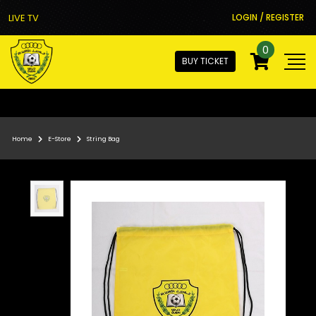
LIVE TV
LOGIN / REGISTER
0
BUY TICKET
Home
E-Store
String Bag