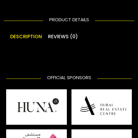
PRODUCT DETAILS
DESCRIPTION
REVIEWS (0)
OFFICIAL SPONSORS