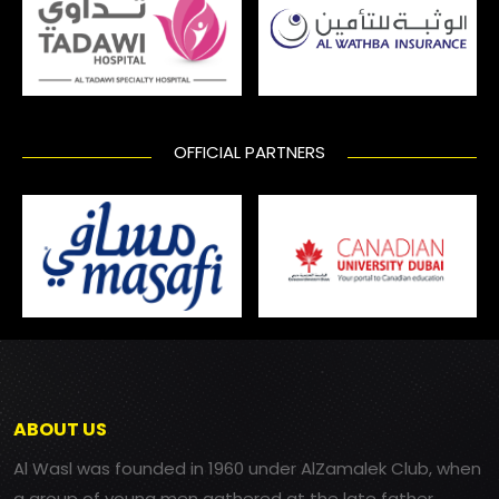
OFFICIAL PARTNERS
ABOUT US
Al Wasl was founded in 1960 under AlZamalek Club, when
a group of young men gathered at the late father