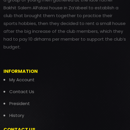
Bakhit Salem AlFalasi house in Za’abeel to establish a
club that brought them together to practice their
sports hobbies, then they decided to rent a small house
after the big increase of the club members, which they
had to pay 10 dirhams per member to support the club’s
budget.
INFORMATION
My Account
Contact Us
President
History
CONTACT US