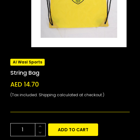
Al Wasl Sports
String Bag
AED 14.70
(Tax included. Shipping calculated at checkout.)
ADD TO CART