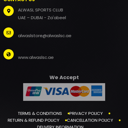
ALWASL SPORTS CLUB
UAE – DUBAI - Za'abeel
alwaslstore@alwaslsc.ae
www.alwaslsc.ae
We Accept
TERMS & CONDITIONS
PRIVACY POLICY
RETURN & REFUND POLICY
CANCELLATION POLICY
DELIVERY INFORMATION