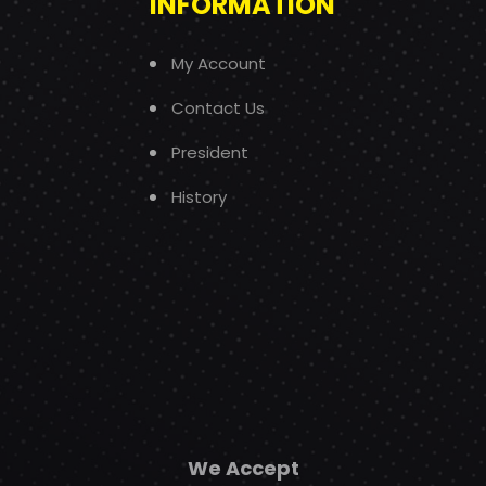
INFORMATION
My Account
Contact Us
President
History
We Accept