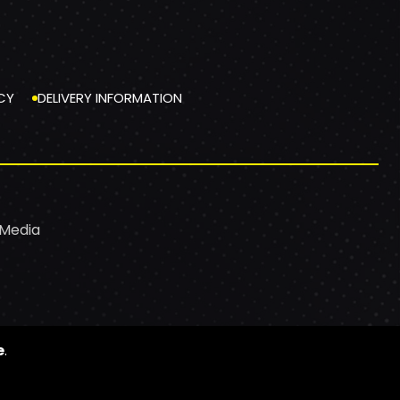
CY
DELIVERY INFORMATION
 Media
e
.