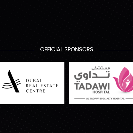
OFFICIAL SPONSORS