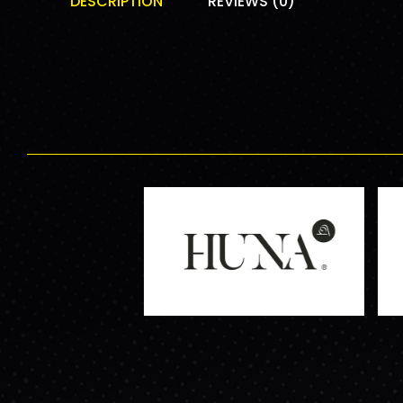
DESCRIPTION
REVIEWS (0)