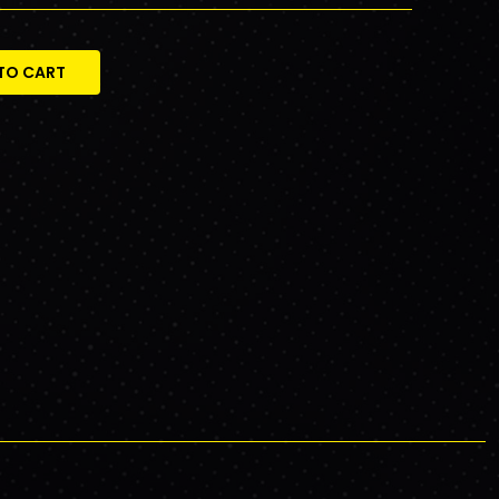
TO CART