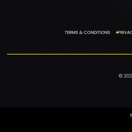
TERMS & CONDITIONS
PRIVA
© 202