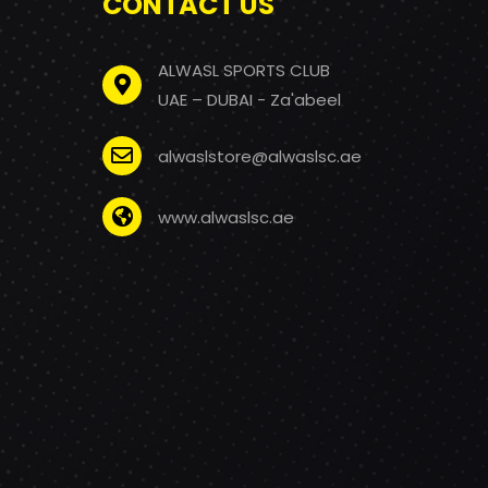
CONTACT US
ALWASL SPORTS CLUB
UAE – DUBAI - Za'abeel
alwaslstore@alwaslsc.ae
www.alwaslsc.ae