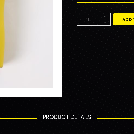
ADD 
PRODUCT DETAILS