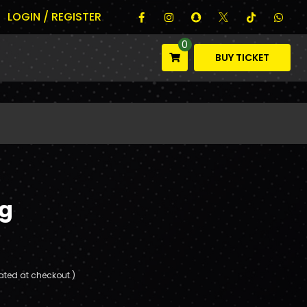
LOGIN / REGISTER
0
BUY TICKET
g
ated at checkout.)