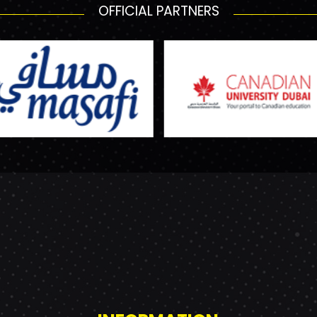
OFFICIAL PARTNERS