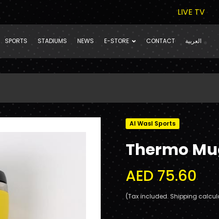
LIVE TV
SPORTS
STADIUMS
NEWS
E-STORE
CONTACT
العربية
Al Wasl Sports
Thermo Mu
AED 75.60
(Tax included. Shipping calcul