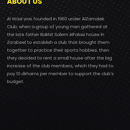
ABOUT US
Al Wasl was founded in 1960 under AlZamalek
Club, when a group of young men gathered at
the late father Bakhit Salem AlFalasi house in
Za’abeel to establish a club that brought them
together to practice their sports hobbies, then
they decided to rent a small house after the big
increase of the club members, which they had to
pay 10 dirhams per member to support the club’s
budget.