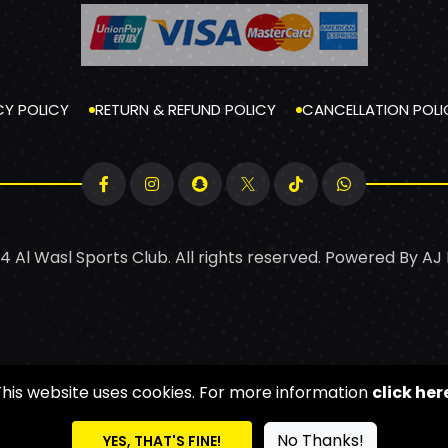
CY POLICY
RETURN & REFUND POLICY
CANCELLATION POLI
4 Al Wasl Sports Club. All rights reserved. Powered By
AJ
This website uses cookies. For more information
click her
No Thanks!
YES, THAT'S FINE!