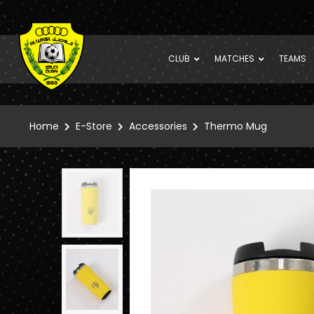
CLUB
MATCHES
TEAMS
Home
E-Store
Accessories
Thermo Mug