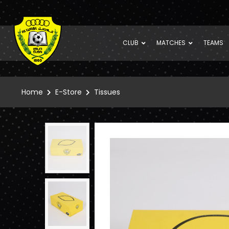
CLUB
MATCHES
TEAMS
Home
E-Store
Tissues