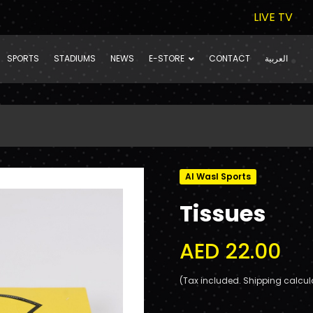
LIVE TV
SPORTS
STADIUMS
NEWS
E-STORE
CONTACT
العربية
Al Wasl Sports
Tissues
AED 22.00
(Tax included. Shipping calcul