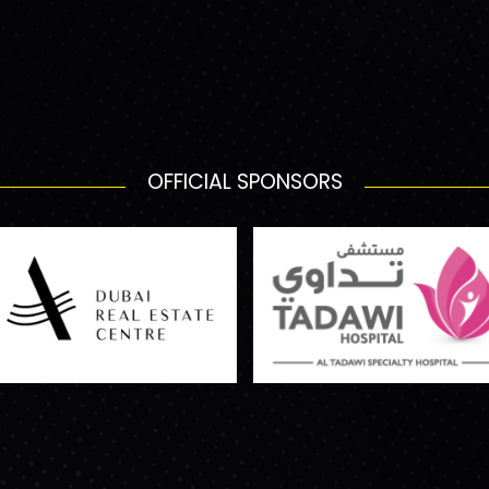
OFFICIAL SPONSORS