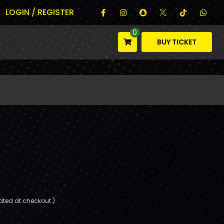
LOGIN / REGISTER
0
BUY TICKET
ated at checkout.)