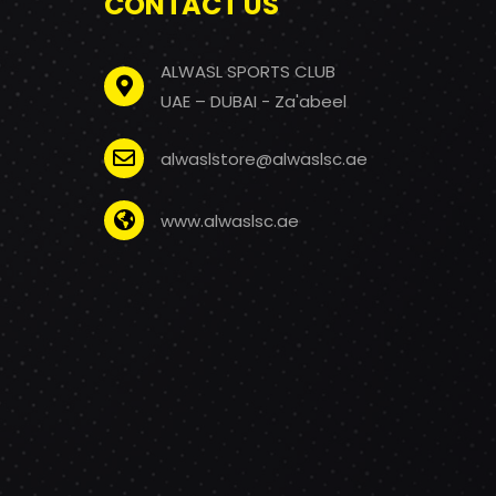
CONTACT US
ALWASL SPORTS CLUB
UAE – DUBAI - Za'abeel
alwaslstore@alwaslsc.ae
www.alwaslsc.ae