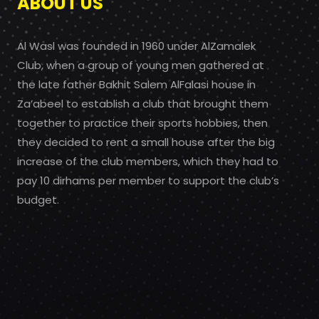
ABOUT US
Al Wasl was founded in 1960 under AlZamalek
Club, when a group of young men gathered at
the late father Bakhit Salem AlFalasi house in
Za’abeel to establish a club that brought them
together to practice their sports hobbies, then
they decided to rent a small house after the big
increase of the club members, which they had to
pay 10 dirhams per member to support the club’s
budget.