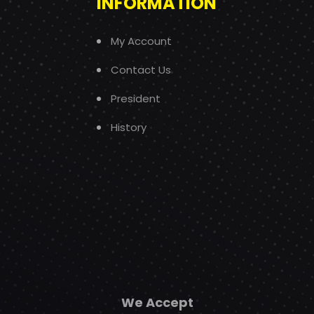
INFORMATION
My Account
Contact Us
President
History
We Accept