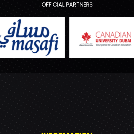
OFFICIAL PARTNERS