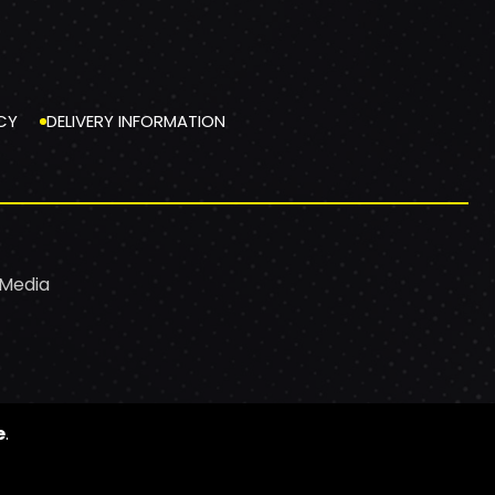
CY
DELIVERY INFORMATION
 Media
e
.