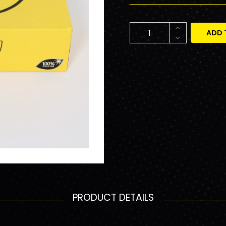
ADD 
PRODUCT DETAILS