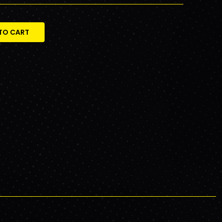
TO CART