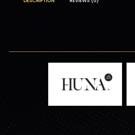
DESCRIPTION
REVIEWS (0)