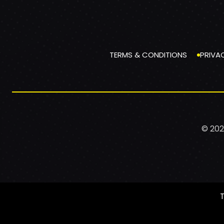
TERMS & CONDITIONS
PRIVA
© 202