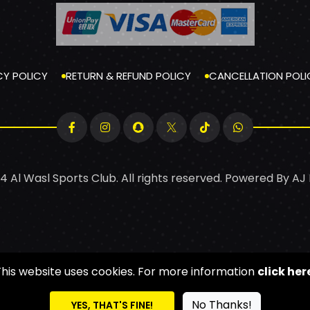
CY POLICY
RETURN & REFUND POLICY
CANCELLATION POLI
4 Al Wasl Sports Club. All rights reserved. Powered By
AJ
This website uses cookies. For more information
click her
No Thanks!
YES, THAT'S FINE!