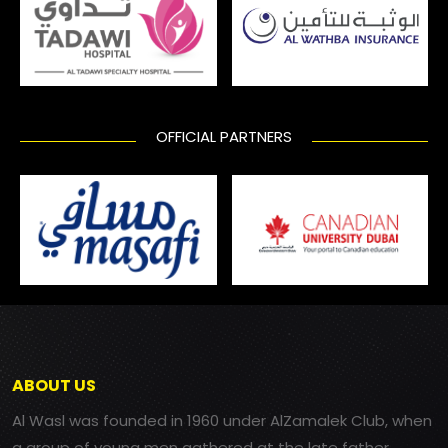
OFFICIAL PARTNERS
ABOUT US
Al Wasl was founded in 1960 under AlZamalek Club, when
a group of young men gathered at the late father