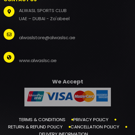
ALWASL SPORTS CLUB
UAE – DUBAI - Za'abeel
alwaslstore@alwaslsc.ae
www.alwaslsc.ae
We Accept
TERMS & CONDITIONS
PRIVACY POLICY
RETURN & REFUND POLICY
CANCELLATION POLICY
DELIVERY INFORMATION