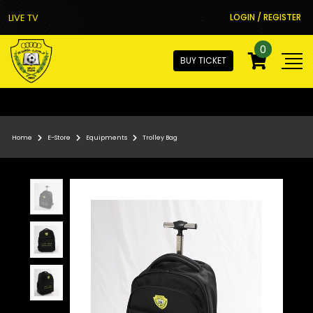
LIVE TV
LOGIN / REGISTER
0
BUY TICKET
Home
E-Store
Equipments
Trolley Bag