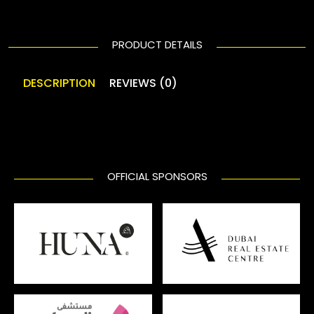
PRODUCT DETAILS
DESCRIPTION
REVIEWS (0)
OFFICIAL SPONSORS