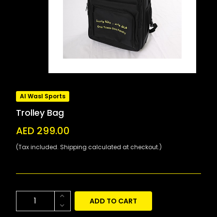
Al Wasl Sports
Trolley Bag
AED 299.00
(Tax included. Shipping calculated at checkout.)
ADD TO CART