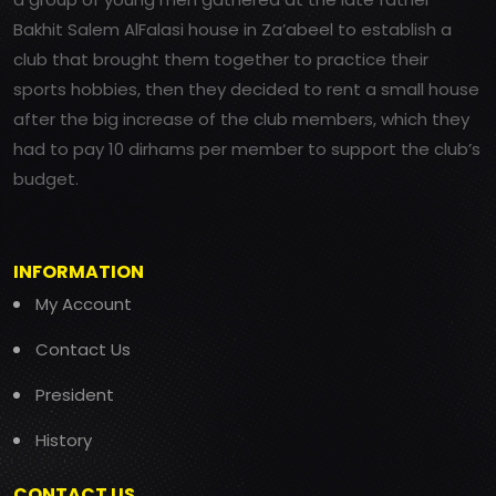
Bakhit Salem AlFalasi house in Za’abeel to establish a
club that brought them together to practice their
sports hobbies, then they decided to rent a small house
after the big increase of the club members, which they
had to pay 10 dirhams per member to support the club’s
budget.
INFORMATION
My Account
Contact Us
President
History
CONTACT US