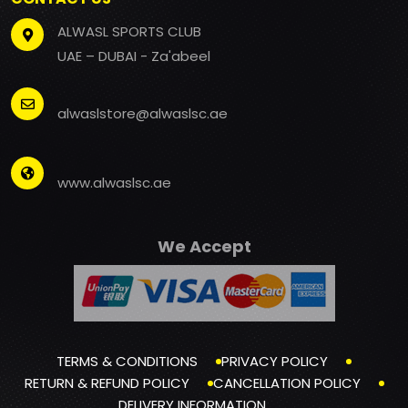
ALWASL SPORTS CLUB
UAE – DUBAI - Za'abeel
alwaslstore@alwaslsc.ae
www.alwaslsc.ae
We Accept
TERMS & CONDITIONS
PRIVACY POLICY
RETURN & REFUND POLICY
CANCELLATION POLICY
DELIVERY INFORMATION