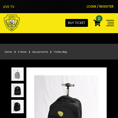
LIVE TV
LOGIN / REGISTER
0
BUY TICKET
Home
E-Store
Equipments
Trolley Bag