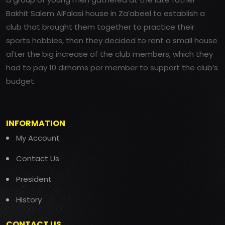
Bakhit Salem AlFalasi house in Za’abeel to establish a
club that brought them together to practice their
sports hobbies, then they decided to rent a small house
after the big increase of the club members, which they
had to pay 10 dirhams per member to support the club’s
budget.
INFORMATION
My Account
Contact Us
President
History
CONTACT US