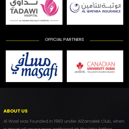
OFFICIAL PARTNERS
ABOUT US
Al Wasl was founded in 1960 under AlZamalek Club, when
a group of young men gathered at the late father