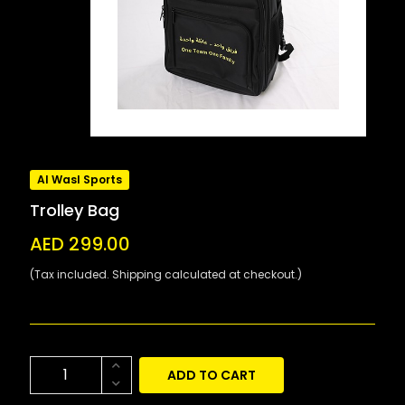
Al Wasl Sports
Trolley Bag
AED 299.00
(Tax included. Shipping calculated at checkout.)
ADD TO CART