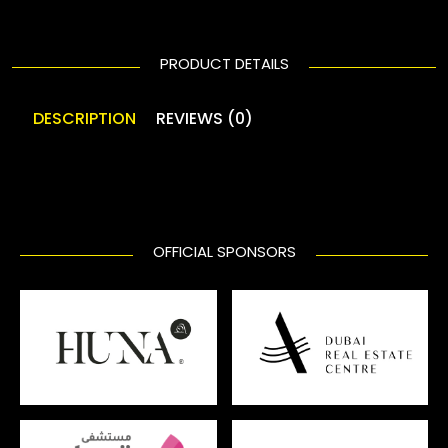
PRODUCT DETAILS
DESCRIPTION
REVIEWS (0)
OFFICIAL SPONSORS