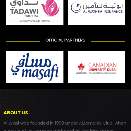
OFFICIAL PARTNERS
ABOUT US
Al Wasl was founded in 1960 under AlZamalek Club, when
a group of young men gathered at the late father