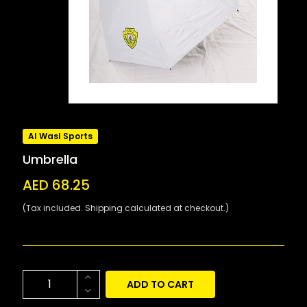
Al Wasl Sports
Umbrella
AED 68.25
(Tax included. Shipping calculated at checkout.)
ADD TO CART