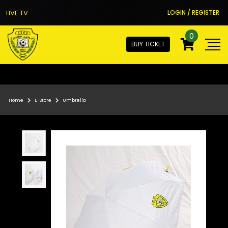
LIVE TV
LOGIN / REGISTER
0
BUY TICKET
Home
E-Store
Umbrella