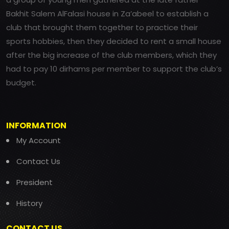
Bakhit Salem AlFalasi house in Za’abeel to establish a
club that brought them together to practice their
sports hobbies, then they decided to rent a small house
after the big increase of the club members, which they
had to pay 10 dirhams per member to support the club’s
budget.
INFORMATION
My Account
Contact Us
President
History
CONTACT US