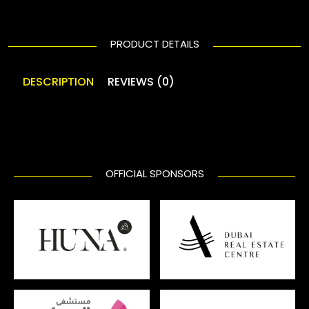
PRODUCT DETAILS
DESCRIPTION
REVIEWS (0)
OFFICIAL SPONSORS