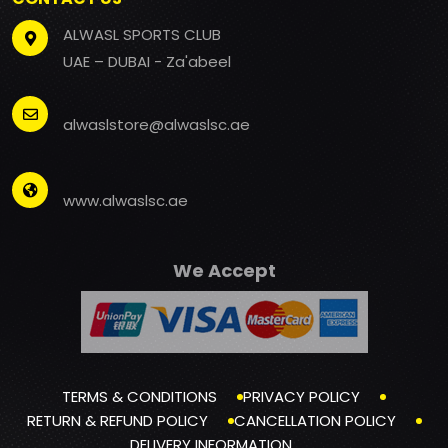
ALWASL SPORTS CLUB
UAE – DUBAI - Za'abeel
alwaslstore@alwaslsc.ae
www.alwaslsc.ae
We Accept
TERMS & CONDITIONS
PRIVACY POLICY
RETURN & REFUND POLICY
CANCELLATION POLICY
DELIVERY INFORMATION