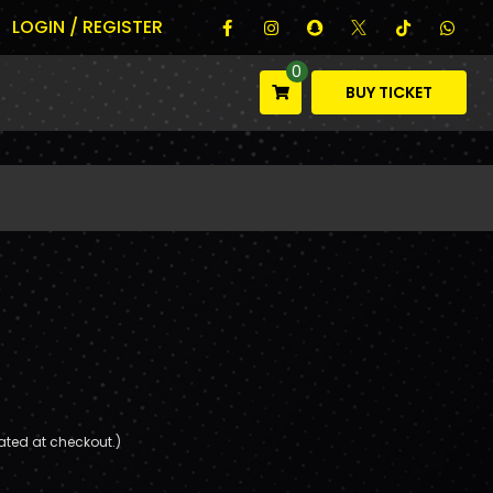
LOGIN / REGISTER
0
BUY TICKET
ated at checkout.)