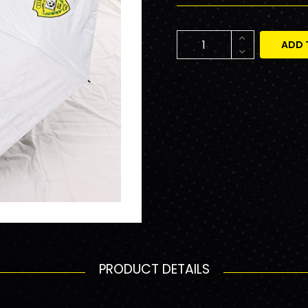
ADD 
PRODUCT DETAILS