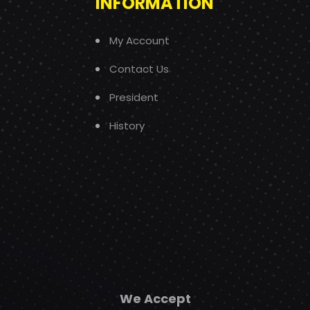
INFORMATION
My Account
Contact Us
President
History
We Accept