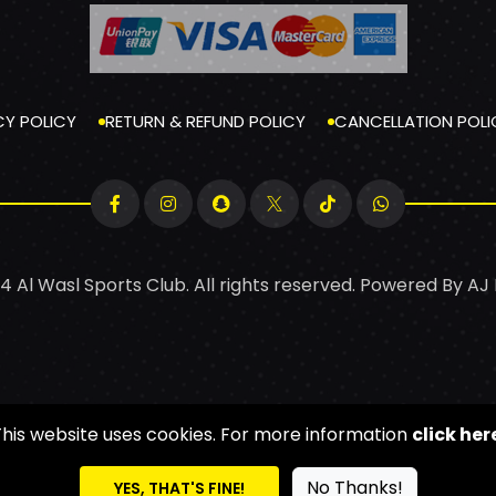
CY POLICY
RETURN & REFUND POLICY
CANCELLATION POLI
4 Al Wasl Sports Club. All rights reserved. Powered By
AJ
This website uses cookies. For more information
click her
No Thanks!
YES, THAT'S FINE!