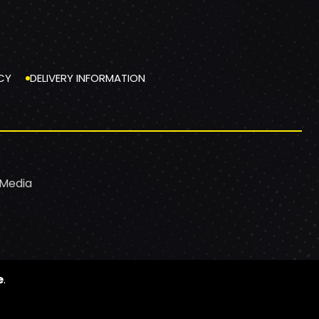
CY
DELIVERY INFORMATION
 Media
e
.