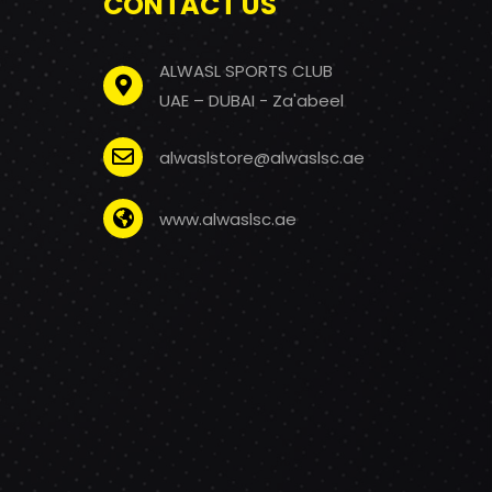
CONTACT US
ALWASL SPORTS CLUB
UAE – DUBAI - Za'abeel
alwaslstore@alwaslsc.ae
www.alwaslsc.ae