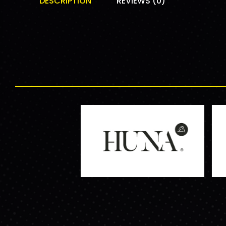
DESCRIPTION
REVIEWS (0)