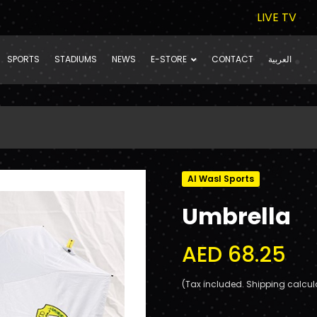
LIVE TV
SPORTS
STADIUMS
NEWS
E-STORE
CONTACT
العربية
Al Wasl Sports
Umbrella
AED 68.25
(Tax included. Shipping calcul