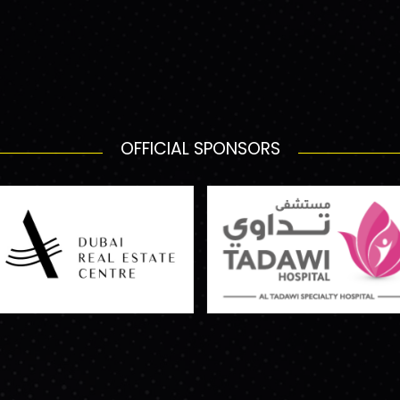
OFFICIAL SPONSORS