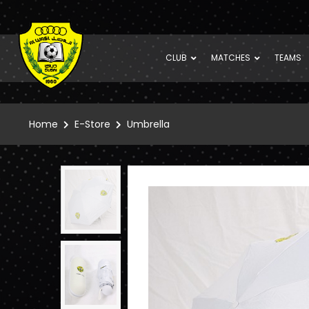
CLUB
MATCHES
TEAMS
Home
E-Store
Umbrella