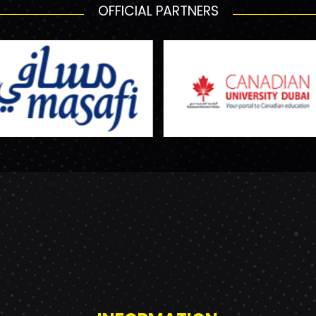
OFFICIAL PARTNERS