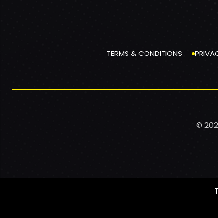
TERMS & CONDITIONS
PRIVA
© 202