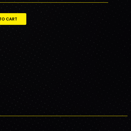
TO CART