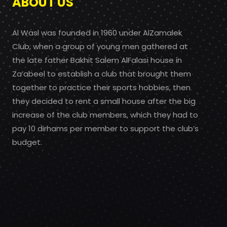
ABOUT US
Al Wasl was founded in 1960 under AlZamalek
Club, when a group of young men gathered at
the late father Bakhit Salem AlFalasi house in
Za’abeel to establish a club that brought them
together to practice their sports hobbies, then
they decided to rent a small house after the big
increase of the club members, which they had to
pay 10 dirhams per member to support the club’s
budget.