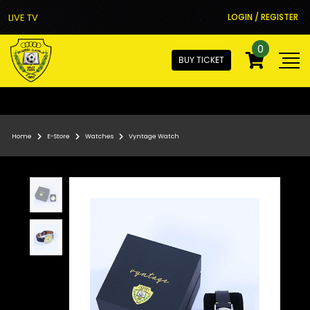
LIVE TV
LOGIN / REGISTER
0
BUY TICKET
Home
E-Store
Watches
Vyntage Watch