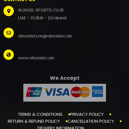
ALWASL SPORTS CLUB
UAE – DUBAI - Za'abeel
alwaslstore@alwaslsc.ae
www.alwaslsc.ae
We Accept
TERMS & CONDITIONS
PRIVACY POLICY
RETURN & REFUND POLICY
CANCELLATION POLICY
DELIVERY INFORMATION