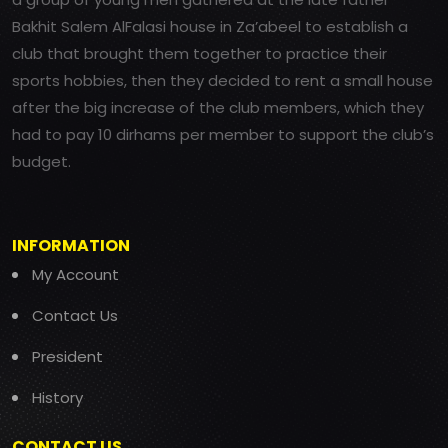
Bakhit Salem AlFalasi house in Za’abeel to establish a
club that brought them together to practice their
sports hobbies, then they decided to rent a small house
after the big increase of the club members, which they
had to pay 10 dirhams per member to support the club’s
budget.
INFORMATION
My Account
Contact Us
President
History
CONTACT US