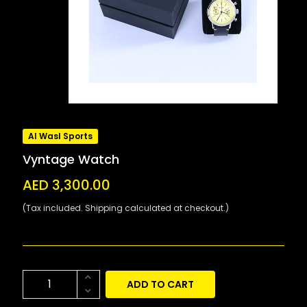
Al Wasl Sports
Vyntage Watch
AED 3,300.00
(Tax included. Shipping calculated at checkout.)
ADD TO CART