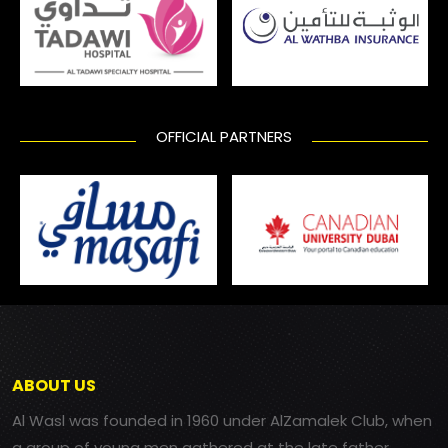
OFFICIAL PARTNERS
ABOUT US
Al Wasl was founded in 1960 under AlZamalek Club, when
a group of young men gathered at the late father