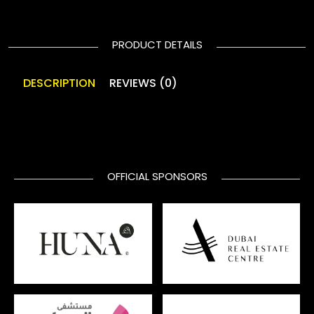
PRODUCT DETAILS
DESCRIPTION
REVIEWS (0)
OFFICIAL SPONSORS