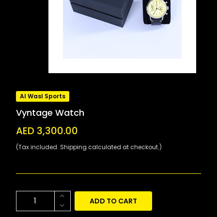
Al Wasl Sports
Vyntage Watch
AED 3,300.00
(Tax included. Shipping calculated at checkout.)
ADD TO CART