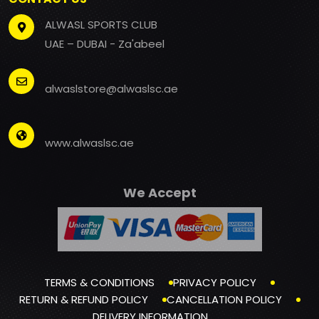
ALWASL SPORTS CLUB
UAE – DUBAI - Za'abeel
alwaslstore@alwaslsc.ae
www.alwaslsc.ae
We Accept
TERMS & CONDITIONS
PRIVACY POLICY
RETURN & REFUND POLICY
CANCELLATION POLICY
DELIVERY INFORMATION