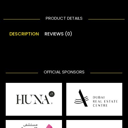
PRODUCT DETAILS
DESCRIPTION
REVIEWS (0)
OFFICIAL SPONSORS