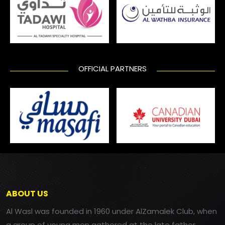
OFFICIAL PARTNERS
ABOUT US
Al Wasl was founded in 1960 under AlZamalek Club, when
a group of young men gathered at the late father