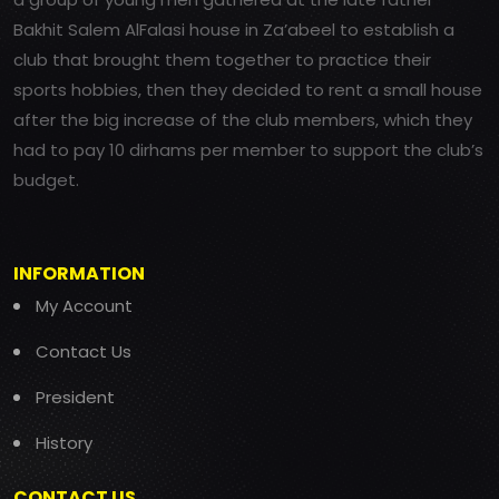
Bakhit Salem AlFalasi house in Za’abeel to establish a
club that brought them together to practice their
sports hobbies, then they decided to rent a small house
after the big increase of the club members, which they
had to pay 10 dirhams per member to support the club’s
budget.
INFORMATION
My Account
Contact Us
President
History
CONTACT US