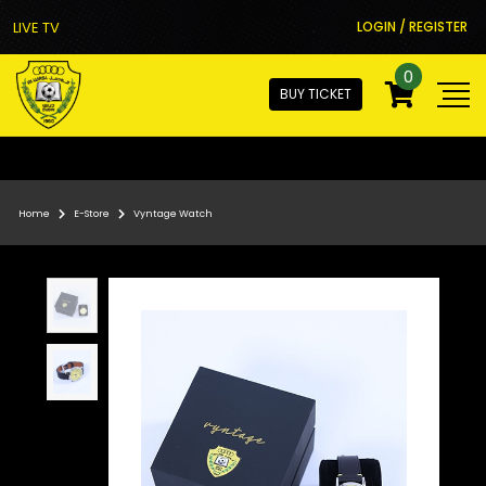
LIVE TV
LOGIN / REGISTER
0
BUY TICKET
Home
E-Store
Vyntage Watch