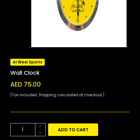
Al Wasl Sports
Wall Clock
AED 75.00
(Tax included. Shipping calculated at checkout.)
ADD TO CART