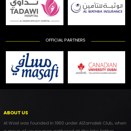
OFFICIAL PARTNERS
ABOUT US
Al Wasl was founded in 1960 under AlZamalek Club, when
a group of young men gathered at the late father