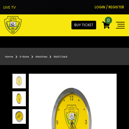
LIVE TV
LOGIN / REGISTER
0
BUY TICKET
Home
E-Store
Watches
Wall Clock