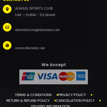
ALWASL SPORTS CLUB
UAE – DUBAI - Za'abeel
alwaslstore@alwaslsc.ae
www.alwaslsc.ae
We Accept
TERMS & CONDITIONS
PRIVACY POLICY
RETURN & REFUND POLICY
CANCELLATION POLICY
DELIVERY INFORMATION