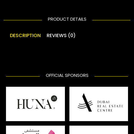
PRODUCT DETAILS
DESCRIPTION
REVIEWS (0)
OFFICIAL SPONSORS