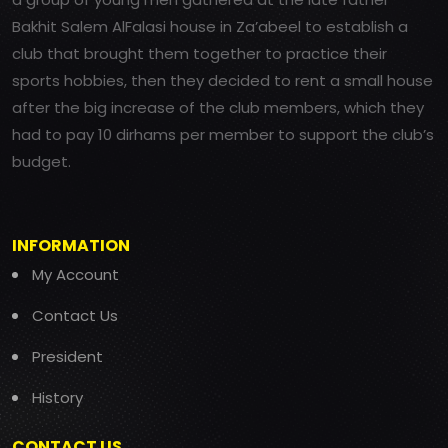
Bakhit Salem AlFalasi house in Za’abeel to establish a
club that brought them together to practice their
sports hobbies, then they decided to rent a small house
after the big increase of the club members, which they
had to pay 10 dirhams per member to support the club’s
budget.
INFORMATION
My Account
Contact Us
President
History
CONTACT US