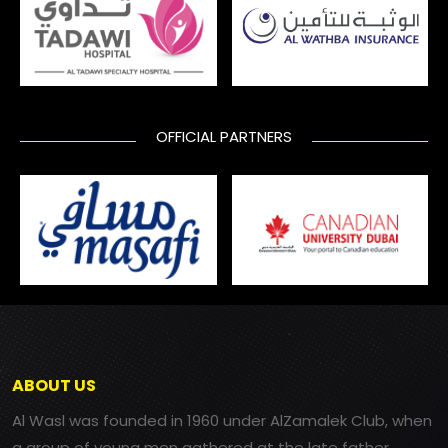
OFFICIAL PARTNERS
ABOUT US
Al Wasl was founded in 1960 under AlZamalek Club, when
a group of young men gathered at the late father