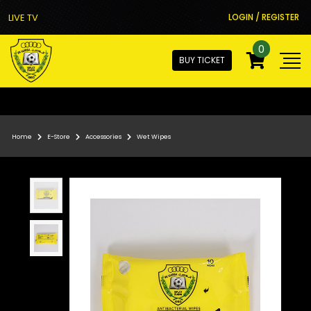
LIVE TV
LOGIN / REGISTER
0
BUY TICKET
Home
E-Store
Accessories
Wet Wipes