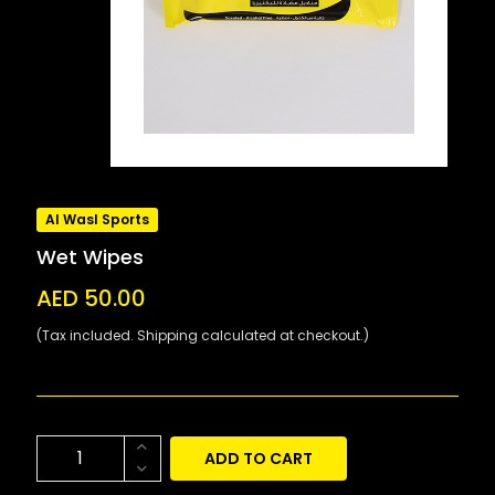
Al Wasl Sports
Wet Wipes
AED 50.00
(Tax included. Shipping calculated at checkout.)
ADD TO CART