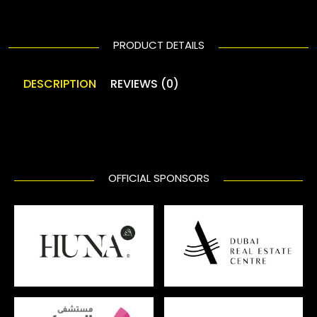
PRODUCT DETAILS
DESCRIPTION
REVIEWS (0)
OFFICIAL SPONSORS