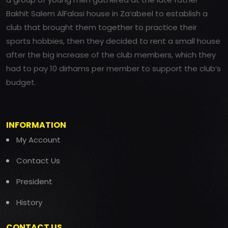
Bakhit Salem AlFalasi house in Za’abeel to establish a
club that brought them together to practice their
sports hobbies, then they decided to rent a small house
after the big increase of the club members, which they
had to pay 10 dirhams per member to support the club’s
budget.
INFORMATION
My Account
Contact Us
President
History
CONTACT US