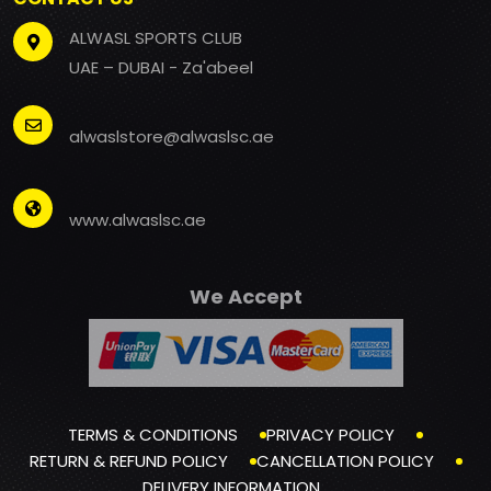
ALWASL SPORTS CLUB
UAE – DUBAI - Za'abeel
alwaslstore@alwaslsc.ae
www.alwaslsc.ae
We Accept
TERMS & CONDITIONS
PRIVACY POLICY
RETURN & REFUND POLICY
CANCELLATION POLICY
DELIVERY INFORMATION